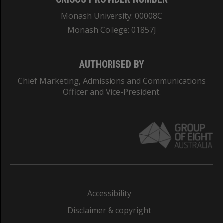
Monash University: 00008C
Monash College: 01857J
AUTHORISED BY
Chief Marketing, Admissions and Communications
Officer and Vice-President.
Accessibility
Disclaimer & copyright