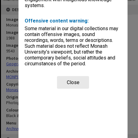
systems.
DESCRIPTION
Image title
Offensive content warning:
Monash University Regiment
Some material in our digital collections may
Image date
contain offensive images, sound
1988
recordings, words, terms or descriptions.
Image identifier
Such material does not reflect Monash
9543
University’s viewpoint, but rather the
contemporary beliefs, social attitudes and
Photographer
circumstances of the period.
Geography Department
Archives collection
MONPIX
Close
Copyright
Monash University
Original image format
Photograph
Colour/Black & White
Black & White
Menu
Archives Collections
|
Browse digitised images (MONPIX)