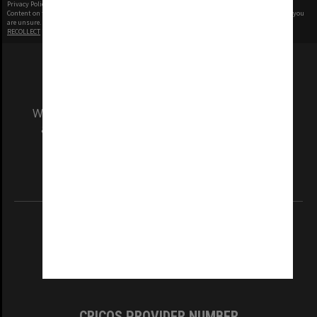
Privacy Policy
|
Terms of Use
Content on this site may be subject to Copyright, please
contact Monash Uni
before any reuse if you
are unsure.
RECOLLECT
is Copyright © 2011-2026 by
Recollect Limited
| Page rendered in
0.4954
seconds
We acknowledge and pay respects to the Elders
and Traditional Owners of the land on which
our Australian campuses stand.
Information for Indigenous Australians
REGISTERED AUSTRALIAN UNIVERSITY
ABN: 12 377 614 012
TEQSA Provider ID: PRV12140
CRICOS PROVIDER NUMBER