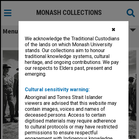
MONASH COLLECTIONS
✖
Menu
We acknowledge the Traditional Custodians
Monash University Regiment
of the lands on which Monash University
stands. Our collections aim to honour
traditional knowledge systems, cultural
heritage, and ongoing contributions. We pay
our respects to Elders past, present and
emerging.
Cultural sensitivity warning:
Aboriginal and Torres Strait Islander
viewers are advised that this website may
contain images, voices and names of
deceased persons. Access to certain
digitised materials may require adherence
to cultural protocols or may have restricted
permissions to ensure respectful
engagement with Indigenous knowledge