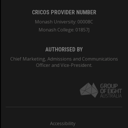
CRICOS PROVIDER NUMBER
Monash University: 00008C
Monash College: 01857J
AUTHORISED BY
Chief Marketing, Admissions and Communications
Officer and Vice-President.
Accessibility