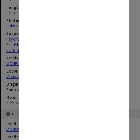
Image identifier
9573
Photographer
Unknown
Subject descriptors
Psychology
Bradshaw, Johnson Lockyer
Nettleton, Norman Charles
Archives collection
MONPIX
Copyright
Monash University
Original image format
Photograph
Menu
Archives Collections
|
Browse digitised images (MONPIX)
LOCATION
Publication image appeared in
MON927: Monash Review
Publication issue number