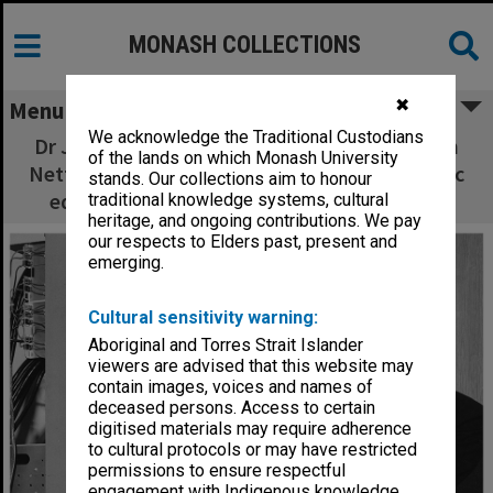
MONASH COLLECTIONS
✖
Menu
We acknowledge the Traditional Custodians
Dr John Bradshaw (standing) and Mr Norman
of the lands on which Monash University
Nettleton demonstrate some of the electronic
stands. Our collections aim to honour
equipment used to establish new findings
traditional knowledge systems, cultural
heritage, and ongoing contributions. We pay
our respects to Elders past, present and
emerging.
Cultural sensitivity warning:
Aboriginal and Torres Strait Islander
viewers are advised that this website may
contain images, voices and names of
deceased persons. Access to certain
digitised materials may require adherence
to cultural protocols or may have restricted
permissions to ensure respectful
engagement with Indigenous knowledge