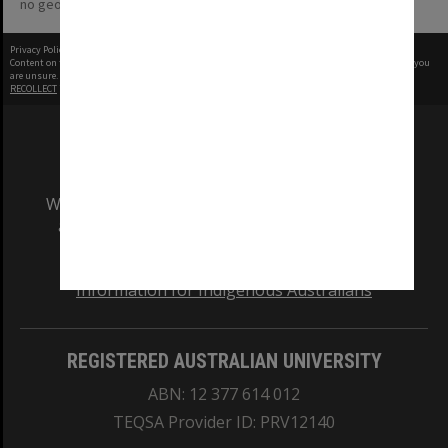
no geotags or polygons yet
Privacy Policy
|
Terms of Use
Content on this site may be subject to Copyright, please
contact Monash Uni
before any reuse if you
are unsure.
RECOLLECT
is Copyright © 2011-2026 by
Recollect Limited
| Page rendered in
0.2783
seconds
We acknowledge and pay respects to the Elders
and Traditional Owners of the land on which
our Australian campuses stand.
Information for Indigenous Australians
REGISTERED AUSTRALIAN UNIVERSITY
ABN: 12 377 614 012
TEQSA Provider ID: PRV12140