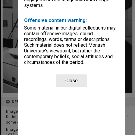
systems.
Offensive content warning:
Some material in our digital collections may
contain offensive images, sound
recordings, words, terms or descriptions.
Such material does not reflect Monash
University’s viewpoint, but rather the
contemporary beliefs, social attitudes and
circumstances of the period.
Close
DESCRIPTION
Image title
Dr John Bradshaw (standing) and Mr Norman Nettleton demonstrate
some of the electronic equipment used to establish new findings
Image date
1977