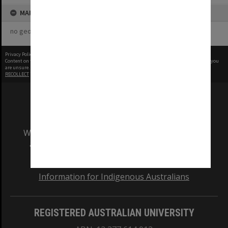
MAP
no geotags or polygons yet
Privacy Policy
|
Terms of Use
Content on this site may be subject to Copyright, please
contact Monash Uni
before any reuse if you
are unsure.
RECOLLECT
is Copyright © 2011-2026 by
Recollect Limited
| Page rendered in
0.5350
seconds
We acknowledge and pay respects to the Elders
and Traditional Owners of the land on which
our Australian campuses stand.
Information for Indigenous Australians
REGISTERED AUSTRALIAN UNIVERSITY