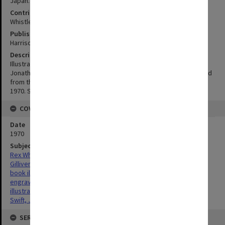
Japan. Visited A.D. 1707-1709 by Captain Lemuel Gulliver
Contributor
Whistler, Rex, 1905 - 1944
Publisher
Harrison and Sons for H.M. Fletcher , England
Description
Illustration by Rex Whistler for the Cresset Press edition of
Jonathan Swift's Gulliver's Travels. This illustration has been printed
from the original plates by Harrision and Sons for H. M. Fletcher,
1970. See the Item Relations below for the commplete works
COVERAGE
Date
1970
Subject
Rex Whistler
Gilliver's Travels
book illustration
engraving
illustration
Swift, Jonathan, 1667 - 1745
SERIES