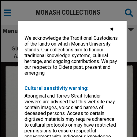
MONASH COLLECTIONS
✖
Menu
We acknowledge the Traditional Custodians
The Kingdoms of Laputa, Balnibarbi,
of the lands on which Monash University
Glubbdubdrib, Luggnagg and Japan. Visited
stands. Our collections aim to honour
A.D. 1707-1709 by Captain Lemuel Gulliver
traditional knowledge systems, cultural
heritage, and ongoing contributions. We pay
our respects to Elders past, present and
emerging.
Cultural sensitivity warning:
Aboriginal and Torres Strait Islander
viewers are advised that this website may
contain images, voices and names of
deceased persons. Access to certain
digitised materials may require adherence
to cultural protocols or may have restricted
permissions to ensure respectful
engagement with Indigenous knowledge