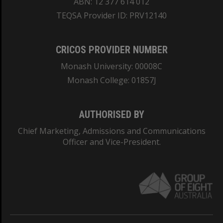
ABN: 12 377 614 012
TEQSA Provider ID: PRV12140
CRICOS PROVIDER NUMBER
Monash University: 00008C
Monash College: 01857J
AUTHORISED BY
Chief Marketing, Admissions and Communications
Officer and Vice-President.