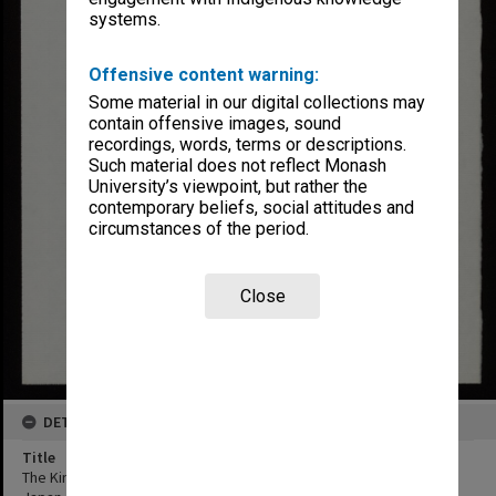
systems.
Offensive content warning:
Some material in our digital collections may
contain offensive images, sound
recordings, words, terms or descriptions.
Such material does not reflect Monash
University’s viewpoint, but rather the
contemporary beliefs, social attitudes and
circumstances of the period.
Close
DETAILS
Title
The Kingdoms of Laputa, Balnibarbi, Glubbdubdrib, Luggnagg and