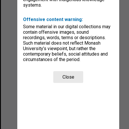
systems.
Offensive content warning:
Some material in our digital collections may
contain offensive images, sound
recordings, words, terms or descriptions.
Such material does not reflect Monash
University’s viewpoint, but rather the
contemporary beliefs, social attitudes and
circumstances of the period.
Close