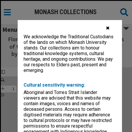
MONASH COLLECTIONS
✖
Menu
We acknowledge the Traditional Custodians
Flora Australiensis : a description of the plants
of the lands on which Monash University
of the Australian territory - Volume 1, Part 2 /
stands. Our collections aim to honour
by George Bentham ; assisted by Ferdinand
traditional knowledge systems, cultural
heritage, and ongoing contributions. We pay
Mueller
our respects to Elders past, present and
emerging.
Cultural sensitivity warning:
Aboriginal and Torres Strait Islander
viewers are advised that this website may
contain images, voices and names of
deceased persons. Access to certain
digitised materials may require adherence
to cultural protocols or may have restricted
permissions to ensure respectful
engagement with Indigenous knowledge