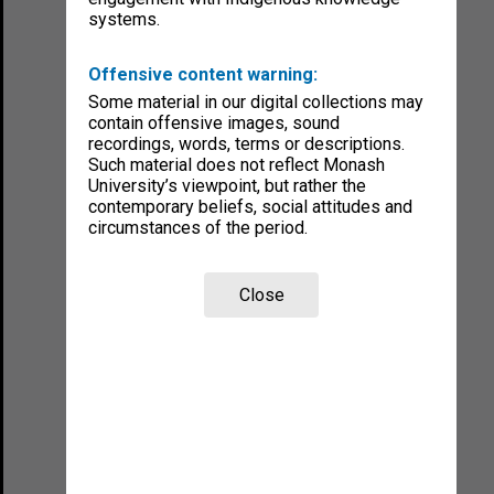
systems.
Offensive content warning:
Some material in our digital collections may
contain offensive images, sound
recordings, words, terms or descriptions.
Such material does not reflect Monash
University’s viewpoint, but rather the
contemporary beliefs, social attitudes and
circumstances of the period.
Close