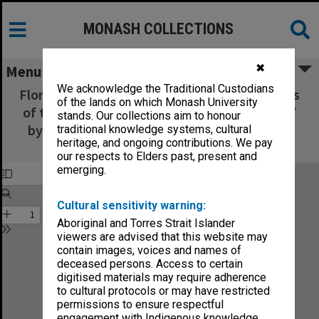
MONASH COLLECTIONS
✖
Menu
We acknowledge the Traditional Custodians
Flora Australiensis : a description of the plants
of the lands on which Monash University
of the Australian territory - Volume 5, Part 3 /
stands. Our collections aim to honour
by George Bentham ; assisted by Ferdinand
traditional knowledge systems, cultural
heritage, and ongoing contributions. We pay
Mueller
our respects to Elders past, present and
emerging.
Cultural sensitivity warning:
Aboriginal and Torres Strait Islander
viewers are advised that this website may
contain images, voices and names of
deceased persons. Access to certain
digitised materials may require adherence
to cultural protocols or may have restricted
permissions to ensure respectful
engagement with Indigenous knowledge