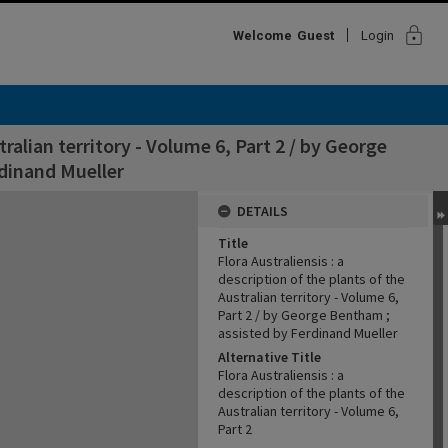
lock
Welcome
Guest
Login
tralian territory - Volume 6, Part 2 / by George
dinand Mueller
DETAILS
Title
Flora Australiensis : a
description of the plants of the
Australian territory - Volume 6,
Part 2 / by George Bentham ;
assisted by Ferdinand Mueller
Alternative Title
Flora Australiensis : a
description of the plants of the
Australian territory - Volume 6,
Part 2