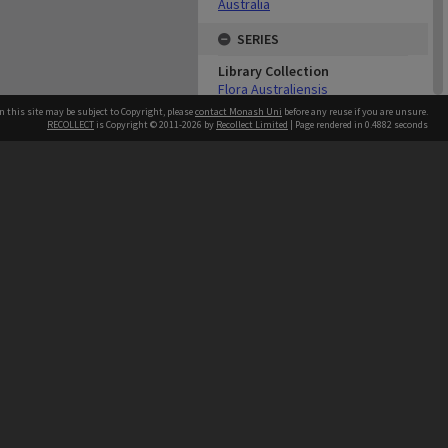
Australia
SERIES
Library Collection
Flora Australiensis
n this site may be subject to Copyright, please
contact Monash Uni
before any reuse if you are unsure.
ABOUT THE ORIGINAL
RECOLLECT
is Copyright © 2011-2026 by
Recollect Limited
| Page rendered in
0.4882
seconds
Monash University Library
Catalogue Record
Physical Item Type
Text
h our Australian campuses stand.
Genre/Form
Books
Medium/Carrier
Volume
Extent
7 volumes : illustrations, some
colour ; 23 cm
USE & ACCESS
Rights
No copyright