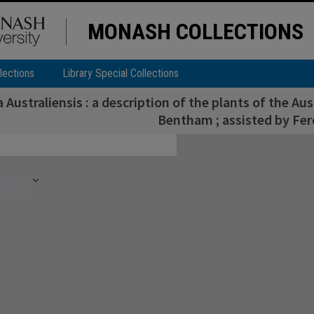
MONASH COLLECTIONS
lections
Library Special Collections
a Australiensis : a description of the plants of the Aus
Bentham ; assisted by Fer