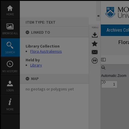
Skip
to
content
HOME
ITEM TYPE: TEXT
TOOLS
Archives Col
LINKED TO
BROWSE ALL
Flor
Library Collection
Flora Australiensis
SEARCH
Expand/collapse
Held by
Library
MY HISTORY
MAP
no geotags or polygons yet
LOGIN
MORE