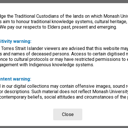
e the Traditional Custodians of the lands on which Monash Univ
s aim to honour traditional knowledge systems, cultural heritage
 We pay our respects to Elders past, present and emerging.
itivity warning:
 Torres Strait Islander viewers are advised that this website ma
s and names of deceased persons. Access to certain digitised 
nce to cultural protocols or may have restricted permissions to
ngagement with Indigenous knowledge systems.
ntent warning:
in our digital collections may contain offensive images, sound 
r descriptions. Such material does not reflect Monash University
 contemporary beliefs, social attitudes and circumstances of the 
Close