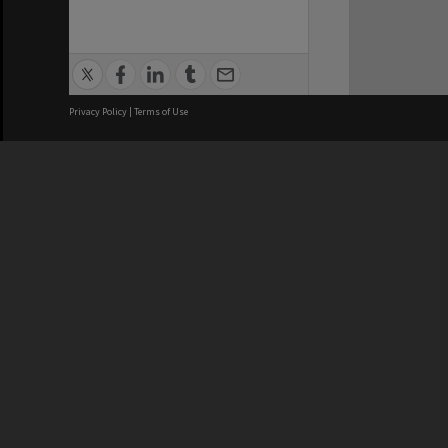
Privacy Policy
|
Terms of Use
We acknowledge and pay respects
REGISTERED AUSTRALIAN
CRICOS 
UNIVERSITY
NUMBER
ABN: 12 377 614 012
Monash Un