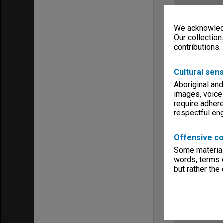
We acknowledg
Our collection
contributions.
Cultural sens
Aboriginal and
images, voice
require adhere
respectful e
Offensive co
Some material 
words, terms o
but rather the