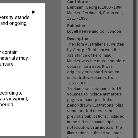
Contributor
Bentham, George, 1800 - 1884
✖
Mueller, Ferdinand, Baron von,
ersity stands.
1825 - 1896
, and ongoing
Publisher
Lovell Reeve and Co., London
Description
The Flora Australiensis, written
by George Bentham with the
y contain
assistance of Ferdinand
materials may
Mueller was the most complete
 ensure
colonial flora ever. It was
originally published in seven
unillustrated volumes from
1863 - 1878
7 volume set rebound into 19
recordings,
volumes to include numerous
’s viewpoint,
pages of hand-painted or
period.
pencil-drawn illustrations, plus
some printed ones from
previous publications. Included
in the set is a manuscript
notebook with an index of the
illustrations in the 19 volumes.