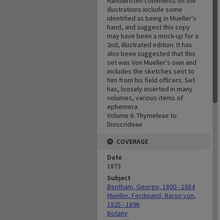
Handwritten comments on the
illustrations include some
identified as being in Mueller's
hand, and suggest this copy
may have been a mock-up for a
2nd, illustrated edition. It has
also been suggested that this
set was Von Mueller's own and
includes the sketches sent to
him from his field officers. Set
has, loosely inserted in many
volumes, various items of
ephemera.
Volume 6. Thymeleae to
Dioscrideae
COVERAGE
Date
1873
Subject
Bentham, George, 1800 - 1884
Mueller, Ferdinand, Baron von,
1825 - 1896
Botany