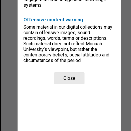
systems.
Offensive content warning:
Some material in our digital collections may
contain offensive images, sound
recordings, words, terms or descriptions.
Such material does not reflect Monash
University’s viewpoint, but rather the
contemporary beliefs, social attitudes and
circumstances of the period.
Close