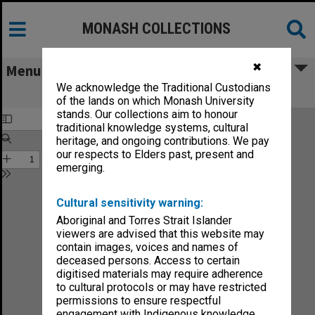
MONASH COLLECTIONS
✖
Menu
We acknowledge the Traditional Custodians
The Enchanted Waterfall
of the lands on which Monash University
stands. Our collections aim to honour
traditional knowledge systems, cultural
heritage, and ongoing contributions. We pay
our respects to Elders past, present and
emerging.
Cultural sensitivity warning:
Aboriginal and Torres Strait Islander
viewers are advised that this website may
contain images, voices and names of
deceased persons. Access to certain
digitised materials may require adherence
to cultural protocols or may have restricted
permissions to ensure respectful
engagement with Indigenous knowledge