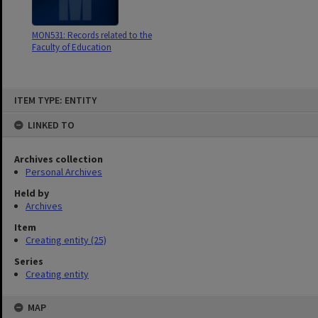
MON531: Records related to the
Faculty of Education
Skip
ITEM TYPE: ENTITY
to
content
LINKED TO
Archives collection
Personal Archives
Held by
Archives
Item
Creating entity (25)
Series
Creating entity
MAP