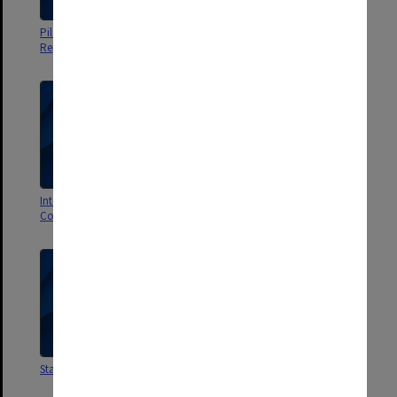
Pilot Group. Planning Sessions
Group 70. Student Assessment
Reports and Agenda
International Year of the Child
Staff Meetings
Conference
Staff Meetings
Student Placements