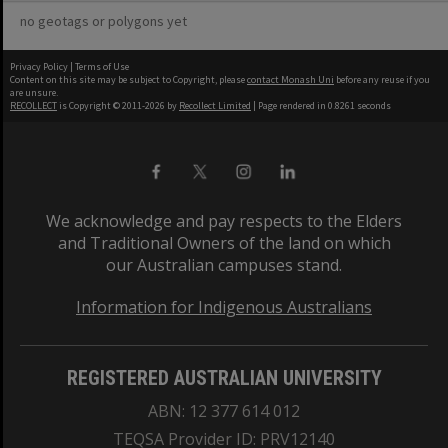
no geotags or polygons yet
Privacy Policy
|
Terms of Use
Content on this site may be subject to Copyright, please
contact Monash Uni
before any reuse if you
are unsure.
RECOLLECT
is Copyright © 2011-2026 by
Recollect Limited
| Page rendered in
0.8261
seconds
We acknowledge and pay respects to the Elders
and Traditional Owners of the land on which
our Australian campuses stand.
Information for Indigenous Australians
REGISTERED AUSTRALIAN UNIVERSITY
ABN: 12 377 614 012
TEQSA Provider ID: PRV12140