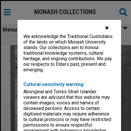
MONASH COLLECTIONS
✖
Menu
We acknowledge the Traditional Custodians
Theobald, John Hamilton
of the lands on which Monash University
stands. Our collections aim to honour
traditional knowledge systems, cultural
heritage, and ongoing contributions. We pay
our respects to Elders past, present and
emerging.
Cultural sensitivity warning:
Aboriginal and Torres Strait Islander
viewers are advised that this website may
contain images, voices and names of
deceased persons. Access to certain
digitised materials may require adherence
to cultural protocols or may have restricted
permissions to ensure respectful
engagement with Indigenous knowledge