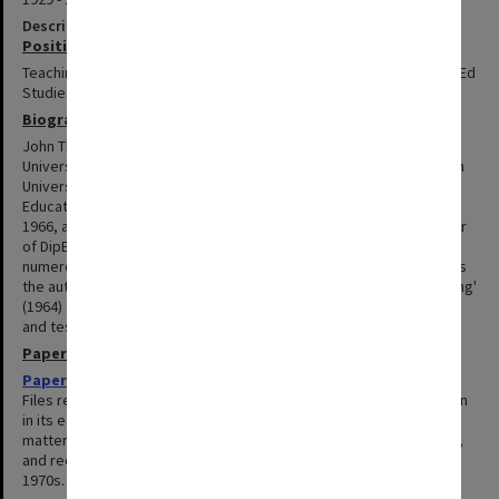
Description
Positions summary
Teaching Fellow, Lecturer, Senior Lecturer and Coordinator of Dip Ed
Studies in the Faculty of Education, 1964-1990.
Biography
John Theobald graduated BSc (1953) and BEd (1957) from the
University of Melbourne, and was awarded a PhD (1978) by Monash
University. He was a foundation member of the department of
Education at Monash in 1964, was promoted to Senior Lecturer in
1966, and appointed to the newly established post of Co-ordinator
of DipEd Studies in 1974. Theobald worked as a consultant to
numerous schools on their testing and reporting procedures. He is
the author of 'An Introduction to the Principles of Classroom Testing'
(1964) and numerous journal articles on classroom teaching styles
and testing. He resigned from Monash in 1990.
Papers
Papers related to the Faculty of Education
1964-1979
Files related to work of Dr Theobald within the Faculty of Education
in its early years. Files are chiefly related to student and staffing
matters and include course committee papers, student handouts,
and records related to construction of the Education building in
1970s.