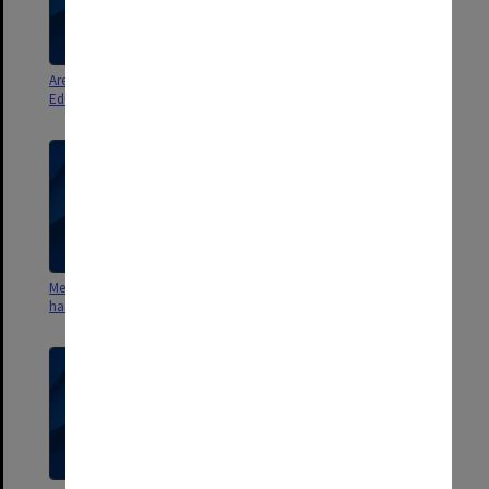
Area 5. Methods Staffing.
Area 4 Co-ordination. Corresp.,
Education Dept. secondments
memos, notes etc.
Measurement 1972. Course
Measurement in Education.
handouts
Course handouts