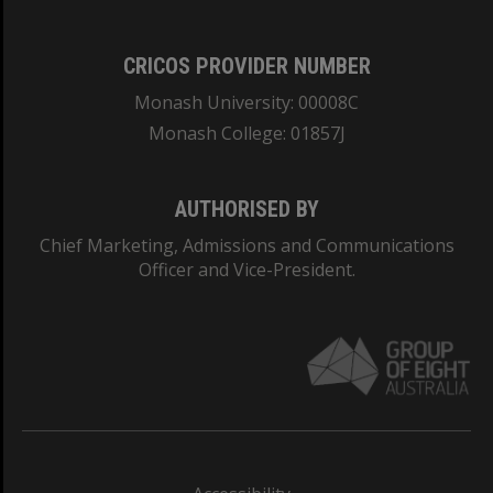
CRICOS PROVIDER NUMBER
Monash University: 00008C
Monash College: 01857J
AUTHORISED BY
Chief Marketing, Admissions and Communications
Officer and Vice-President.