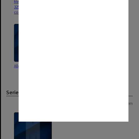
Measurement in Education.
Measurement in Education.
32531/2 Student records,
Exam papers, notes to students,
corresp., results sheets
procedures for examiners
Allotment of staff
Concurrent BEd agenda and
minutes re proposal
Series
Page: 1 of 1
1 item