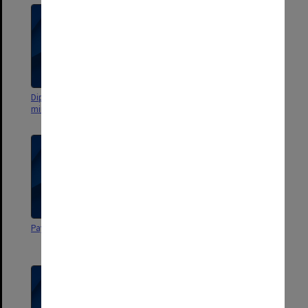
DipEd Committee agenda and
DipEd Committee agenda and
minutes
minutes
Payment of Supervising Teachers
Secondment of Teachers for
Part-Time Work