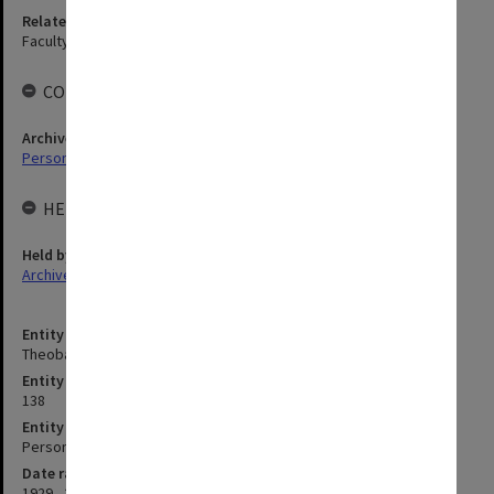
Related agency
Faculty of Education
COLLECTIONS
Archives collection
Personal Archives
HELD BY
Held by
Archives
Entity title
Theobald, John Hamilton
Entity identifier
138
Entity type
Person
Date range
1929 - 2015