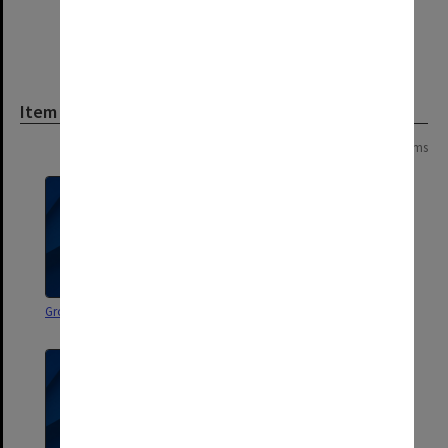
Item
Page:
of
2
25 items
Group 70. Evaluation
Pilot Group. Course Details