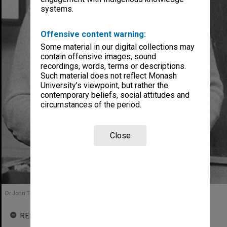
systems.
Offensive content warning:
Some material in our digital collections may
contain offensive images, sound
recordings, words, terms or descriptions.
Such material does not reflect Monash
University’s viewpoint, but rather the
contemporary beliefs, social attitudes and
circumstances of the period.
Close
Dr John Theobald, 1984
RELATED ENTITIES