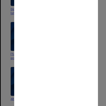
DipEd Group A 1972
DipEd Group A
[photographs, student listing]
[Time spent on teaching
Alternative Course 1971.
practice]
Individual mark sheets
Alternative Course 1971
Group 70. Final Report