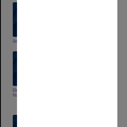
Group 70. Teaching Practice
Pilot Group Main File
Elwyn Morey Memorial Award
Joint Council of Subject
(includes lists and receipts]
Associations of Vic. Annual
Conference 1968 "Student
Assessment"