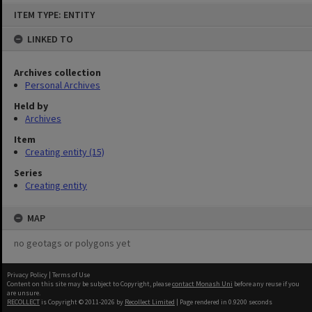
Skip
ITEM TYPE: ENTITY
to
content
LINKED TO
Archives collection
Personal Archives
Held by
Archives
Item
Creating entity (15)
Series
Creating entity
MAP
no geotags or polygons yet
Privacy Policy
|
Terms of Use
Content on this site may be subject to Copyright, please
contact Monash Uni
before any reuse if you
are unsure.
RECOLLECT
is Copyright © 2011-2026 by
Recollect Limited
| Page rendered in
0.9200
seconds