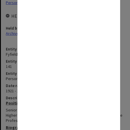
Personal Archives
HELD BY
Held by
Archives
Entity title
Fyfield, John Adrian
Entity identifier
141
Entity type
Person
Date range
1921 - 2013
Description
Positions summary
Senior Lecturer in Faculty of Education, 1967-1986; appointed to
Higher Education Advisory and Research Unit, 1992-1994; Associate
Professor, 1994.
Biography