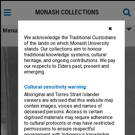
MONASH COLLECTIONS
✖
Menu
We acknowledge the Traditional Custodians
Fyfield, John Adrian
of the lands on which Monash University
stands. Our collections aim to honour
traditional knowledge systems, cultural
heritage, and ongoing contributions. We pay
our respects to Elders past, present and
emerging.
Cultural sensitivity warning:
Aboriginal and Torres Strait Islander
viewers are advised that this website may
contain images, voices and names of
deceased persons. Access to certain
digitised materials may require adherence
to cultural protocols or may have restricted
permissions to ensure respectful
engagement with Indigenous knowledge