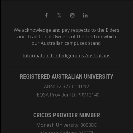
We acknowledge and pay respects to the Elders
and Traditional Owners of the land on which
our Australian campuses stand.
Information for Indigenous Australians
REGISTERED AUSTRALIAN UNIVERSITY
ABN: 12 377 614 012
TEQSA Provider ID: PRV12140
CRICOS PROVIDER NUMBER
Monash University: 00008C