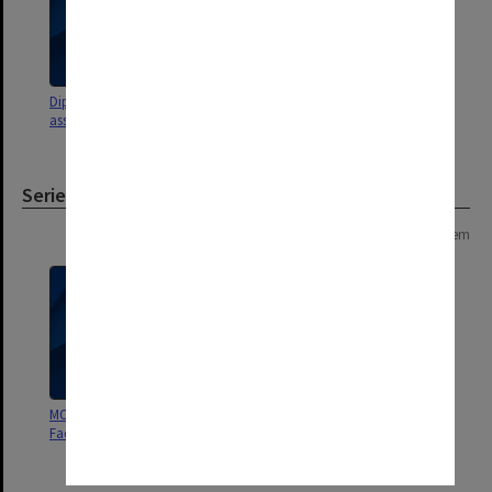
DipEd Course objectives,
assignments etc.
Series
Page: 1 of 1
1 item
MON532: Records related to the
Faculty of Education