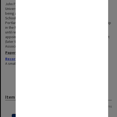
John Fyfield was awarded a BSc (1943) and BEd (1964) from the
University of Melbourne. He subsequently worked as a teacher
being appointed as foundation Headmaster at Robinvale High
School (1957-63) before taking up the position of Headmaster at
Portland High School. Fyfield was appointed to a Senior Lectureship
in the Faculty of Education at Monash in 1967 and remained there
until retirement at the end of 1986. In 1992 he was offered an
appointment with the Higher Education Advisory and Research Unit
(later the Policy and Planning Directorate) and was appointed
Associate Professor in 1994. He retired again in the same year.
Papers
Records related to the Faculty of Education
1967-1972
A small collection of teaching and administrative records.
Item
Page: 1 of 1
15 items