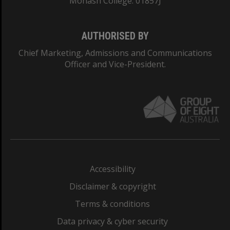
Monash College: 01857J
AUTHORISED BY
Chief Marketing, Admissions and Communications
Officer and Vice-President.
Accessibility
Disclaimer & copyright
Terms & conditions
Data privacy & cyber security