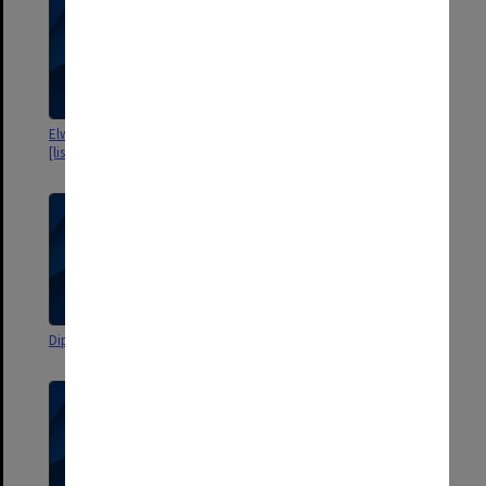
Elwyn Morey Memorial Award
Elwyn Morey Memorial Award
[lists of donors, brochures]
DipEd Group B 1972
DipEd Group A 1972 Results