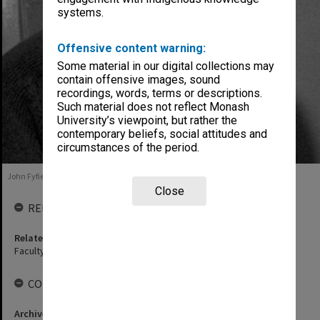
systems.
Offensive content warning:
Some material in our digital collections may
contain offensive images, sound
recordings, words, terms or descriptions.
Such material does not reflect Monash
University’s viewpoint, but rather the
contemporary beliefs, social attitudes and
circumstances of the period.
John Fyfield, 1992
Close
RELATED ENTITIES
Related agency
Faculty of Education
COLLECTIONS
Archives collection