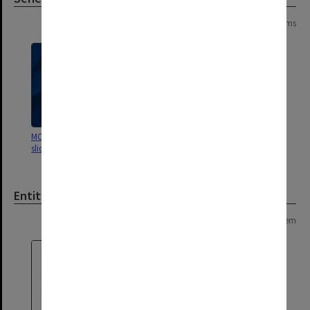
Page: 1 of 1
2 items
MON1060: Negatives, prints and
MON676: Chairman's subject files
slides
Entity
Page: 1 of 1
1 item