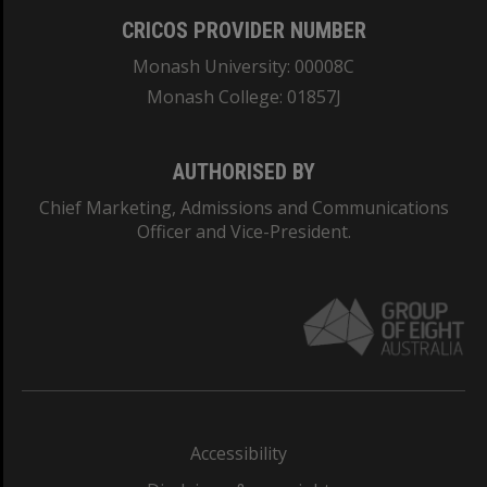
CRICOS PROVIDER NUMBER
Monash University: 00008C
Monash College: 01857J
AUTHORISED BY
Chief Marketing, Admissions and Communications
Officer and Vice-President.
Accessibility