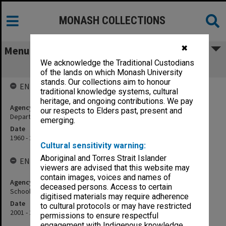
MONASH COLLECTIONS
✖
Menu
We acknowledge the Traditional Custodians
School of Physics and Astronomy
of the lands on which Monash University
stands. Our collections aim to honour
ENTITY HISTORY
traditional knowledge systems, cultural
heritage, and ongoing contributions. We pay
Agency title
our respects to Elders past, present and
Department of Physics
emerging.
Date
1960 - 2000
Cultural sensitivity warning:
Aboriginal and Torres Strait Islander
ENTITY HISTORY
viewers are advised that this website may
contain images, voices and names of
Agency title
deceased persons. Access to certain
School of Physics and Materials Engineering
digitised materials may require adherence
Date
to cultural protocols or may have restricted
2001 - 2005
permissions to ensure respectful
engagement with Indigenous knowledge