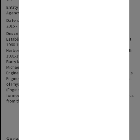
Entity type
Agency
Date range
2015 -
Description
Established in 1960 Heads of Department: Professor Robert Street
1960-1974 Professor William Albert Rachinger 1975 Professor
Herbert Cairns Bolton 1976-1980 Professor Thomas Frederick Smith
1981-1991 Professor John Rayner Pilbrow 1993-1995 Professor
Barry Muddle 1996-2004 Professor George Simon 2005 Professor
Michael Morgan 2006- Merged with department of Materials
Engineering in January 2001 to form School of Physics and Materials
Engineering. In 2005 the departments were split to form the School
of Physics (Science) and Department of Materials Engineering
(Engineering). In 2015 a new School of Physics and Astronomy was
formed from the School of Physics and astronomy and astrophysics
from the Department of Mathematical Sciences.
Series