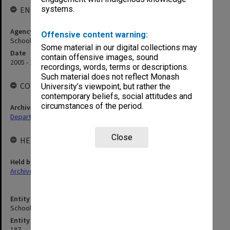
systems.
ENTITY HISTORY
Agency title
Offensive content warning:
School of Physics
Some material in our digital collections may
Date
contain offensive images, sound
2005 - 2014
recordings, words, terms or descriptions.
Such material does not reflect Monash
COLLECTIONS
University’s viewpoint, but rather the
contemporary beliefs, social attitudes and
circumstances of the period.
Archives collection
Departments & Schools
Close
HELD BY
Held by
Archives
Entity title
School of Physics and Astronomy
Entity identifier
187