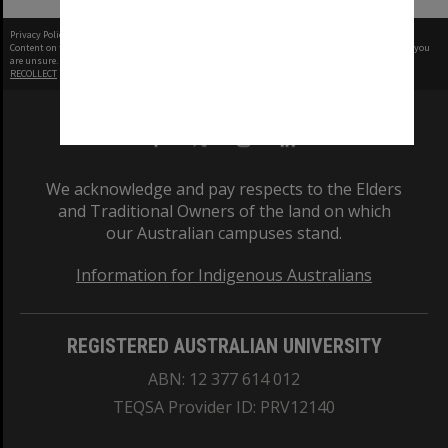
Privacy Policy
|
Terms of Use
Content on this site may be subject to Copyright, please
contact Monash Uni
before any reuse if you
are unsure.
RECOLLECT
is Copyright © 2011-2026 by
Recollect Limited
| Page rendered in
0.5641
seconds
We acknowledge and pay respects to the Elders
and Traditional Owners of the land on which
our Australian campuses stand.
Information for Indigenous Australians
REGISTERED AUSTRALIAN UNIVERSITY
ABN: 12 377 614 012
TEQSA Provider ID: PRV12140