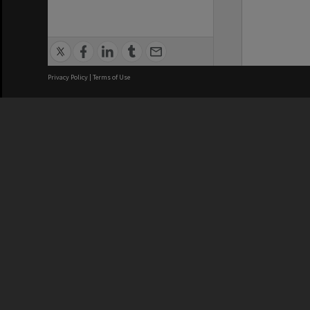
Privacy Policy
|
Terms of Use
We acknowledge and pay respects
REGISTERED AUSTRALIAN
CRICOS 
UNIVERSITY
NUMBER
ABN: 12 377 614 012
Monash Un