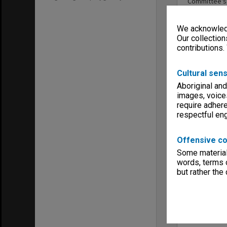
Committee's
We acknowledg
Our collection
contributions.
Entity
Cultural sens
Aboriginal and
images, voice
require adhere
respectful e
Offensive co
Some material 
words, terms o
Library S
but rather the
Appeals 