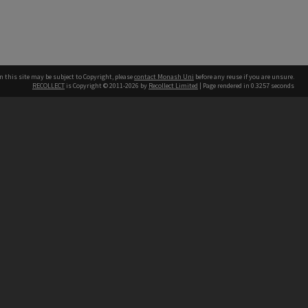
n this site may be subject to Copyright, please
contact Monash Uni
before any reuse if you are unsure.
RECOLLECT
is Copyright © 2011-2026 by
Recollect Limited
| Page rendered in
0.3257
seconds
h our Australian campuses stand.