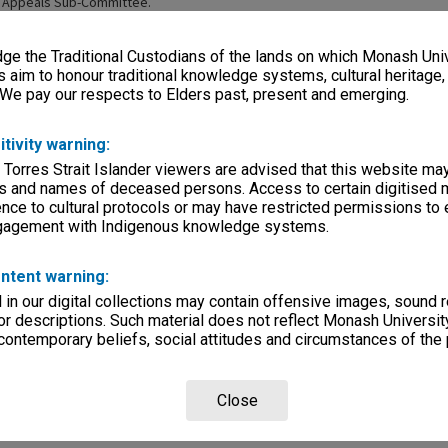
 Appeals Sub-Committee.
e the Traditional Custodians of the lands on which Monash Univ
s aim to honour traditional knowledge systems, cultural heritage
 We pay our respects to Elders past, present and emerging.
itivity warning:
Page: 1 of 
 Torres Strait Islander viewers are advised that this website ma
s and names of deceased persons. Access to certain digitised 
nce to cultural protocols or may have restricted permissions to
ngagement with Indigenous knowledge systems.
ntent warning:
in our digital collections may contain offensive images, sound 
r descriptions. Such material does not reflect Monash University
taff Committee
Library Staff Committee
 contemporary beliefs, social attitudes and circumstances of the 
Sub-Committee
Close