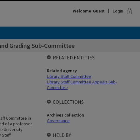
lock
Welcome
Guest
Login
n and Grading Sub-Committee
RELATED ENTITIES
Related agency
Library Staff Committee
Library Staff Committee Appeals Sub-
Committee
COLLECTIONS
Archives collection
taff Committee in
Governance
ed of a professor
e University
HELD BY
 Staff