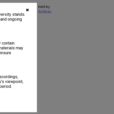
Held by
✖
Archives
ersity stands.
, and ongoing
1
2 items
y contain
materials may
 ensure
recordings,
’s viewpoint,
period.