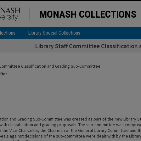
MONASH COLLECTIONS
lections
Library Special Collections
Library Staff Committee Classificatio
f Committee Classification and Grading Sub-Committee
fier
cation and Grading Sub-Committee was created as part of the new Library S
 with classification and grading proposals. The sub-committee was compris
 the Vice-Chancellor, the Chairman of the General Library Committee and th
peals against decisions of the sub-committee were dealt with by the Library