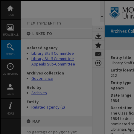
Skip
to
content
HOME
ITEM TYPE: ENTITY
TOOLS
Archives Col
LINKED TO
BROWSE ALL
Related agency
Library Staff Committee
SEARCH
Entity title
Library Staff Committee
Library Staf
Appeals Sub-Committee
Entity identi
Archives collection
MY HISTORY
212
Governance
Entity type
Held by
Agency
Archives
LOGIN
Date range
1984 -
Entity
Related agency (2)
Description
The Classifi
MORE
1984 to deal
MAP
nominated by
Librarian. Ap
no geotags or polygons yet