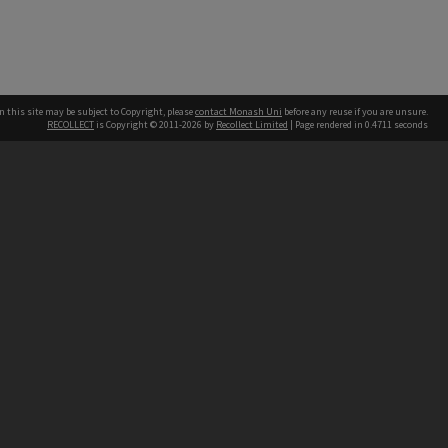
n this site may be subject to Copyright, please
contact Monash Uni
before any reuse if you are unsure.
RECOLLECT
is Copyright © 2011-2026 by
Recollect Limited
| Page rendered in
0.4711
seconds
h our Australian campuses stand.