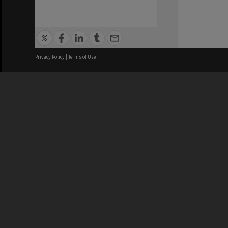
Privacy Policy
|
Terms of Use
We acknowledge and pay respects
REGISTERED AUSTRALIAN
CRICOS 
UNIVERSITY
NUMBER
ABN: 12 377 614 012
Monash Un