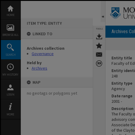
Skip
to
content
HOME
ITEM TYPE: ENTITY
TOOLS
Archives Col
LINKED TO
BROWSE ALL
Archives collection
Governance
SEARCH
Entity title
Held by
Faculty of E
Archives
Entity identi
MY HISTORY
248
MAP
Entity type
Agency
no geotags or polygons yet
LOGIN
Date range
2001 -
Description
The Faculty 
MORE
advisory com
Associate De
of the Clayt