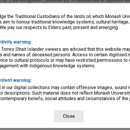
m 1993 a new Management Committee was established with an expanded me
e on major issues facing the faculty. The name of the committee was change
e the Traditional Custodians of the lands on which Monash Univ
s aim to honour traditional knowledge systems, cultural heritage
 We pay our respects to Elders past, present and emerging.
itivity warning:
 Torres Strait Islander viewers are advised that this website ma
s and names of deceased persons. Access to certain digitised 
nce to cultural protocols or may have restricted permissions to
ngagement with Indigenous knowledge systems.
ntent warning:
in our digital collections may contain offensive images, sound 
r descriptions. Such material does not reflect Monash University
 contemporary beliefs, social attitudes and circumstances of the 
Close