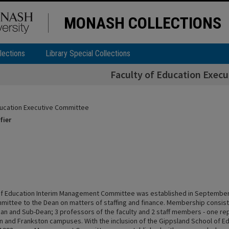
MONASH COLLECTIONS
lections
Library Special Collections
Faculty of Education Exec
ducation Executive Committee
fier
of Education Interim Management Committee was established in September
mittee to the Dean on matters of staffing and finance. Membership consist
an and Sub-Dean; 3 professors of the faculty and 2 staff members - one re
on and Frankston campuses. With the inclusion of the Gippsland School of Ed