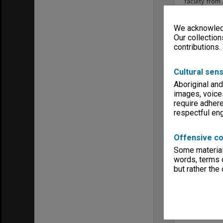
faculty fro
advisory rol
We acknowledg
Our collection
contributions.
Cultural sens
Aboriginal and
images, voice
require adhere
respectful e
Offensive co
Some material 
words, terms o
but rather the