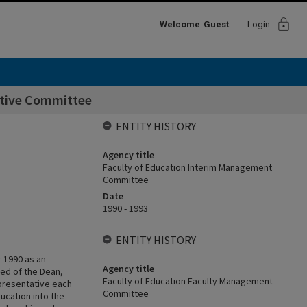
lock
Welcome
Guest
Login
utive Committee
ENTITY HISTORY
Agency title
Faculty of Education Interim Management
Committee
Date
1990 - 1993
ENTITY HISTORY
 1990 as an
Agency title
ed of the Dean,
Faculty of Education Faculty Management
presentative each
Committee
ucation into the