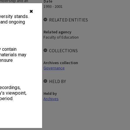
mbership and an
Date
d in 2001?
1993 - 2001
✖
ersity stands.
RELATED ENTITIES
, and ongoing
Related agency
Faculty of Education
y contain
COLLECTIONS
materials may
 ensure
Archives collection
Governance
HELD BY
recordings,
’s viewpoint,
Held by
period.
Archives