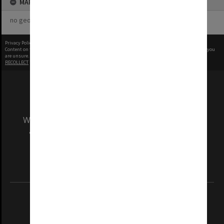
MAP
no geotags or polygons yet
Privacy Policy
|
Terms of Use
Content on this site may be subject to Copyright, please
contact Monash Uni
before any reuse if you
are unsure.
RECOLLECT
is Copyright © 2011-2026 by
Recollect Limited
| Page rendered in
0.5676
seconds
We acknowledge and pay respects to the Elders
and Traditional Owners of the land on which
our Australian campuses stand.
Information for Indigenous Australians
REGISTERED AUSTRALIAN UNIVERSITY
ABN: 12 377 614 012