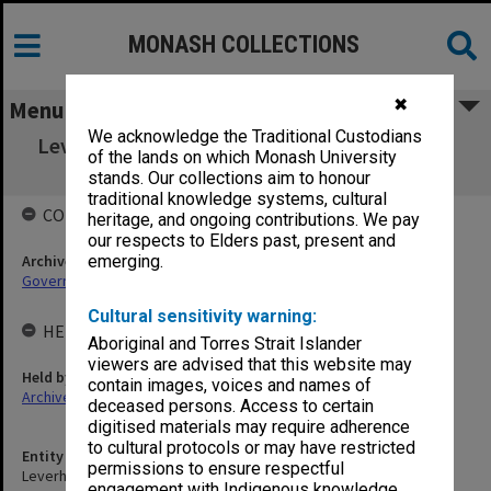
MONASH COLLECTIONS
✖
Menu
We acknowledge the Traditional Custodians
Leverhulme Trust Fund Interchange Scheme
of the lands on which Monash University
Selection Committee
stands. Our collections aim to honour
traditional knowledge systems, cultural
COLLECTIONS
heritage, and ongoing contributions. We pay
our respects to Elders past, present and
Archives collection
emerging.
Governance
Cultural sensitivity warning:
HELD BY
Aboriginal and Torres Strait Islander
viewers are advised that this website may
Held by
contain images, voices and names of
Archives
deceased persons. Access to certain
digitised materials may require adherence
to cultural protocols or may have restricted
Entity title
permissions to ensure respectful
Leverhulme Trust Fund Interchange Scheme Selection Committee
engagement with Indigenous knowledge