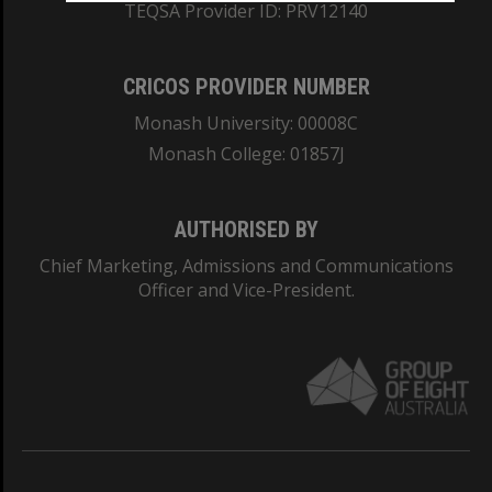
TEQSA Provider ID: PRV12140
CRICOS PROVIDER NUMBER
Monash University: 00008C
Monash College: 01857J
AUTHORISED BY
Chief Marketing, Admissions and Communications
Officer and Vice-President.