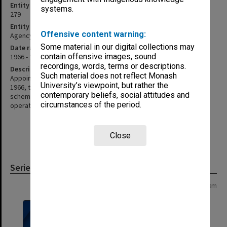
Entity identifier
systems.
279
Entity type
Offensive content warning:
Agency
Some material in our digital collections may
Date range
contain offensive images, sound
1966 - 1978
recordings, words, terms or descriptions.
Description
Such material does not reflect Monash
Appointed as a standing committee of the Professorial Board in
University’s viewpoint, but rather the
1966, the committee was to administer the Leverhulme exchange
contemporary beliefs, social attitudes and
scheme and to select the incoming visiting Fellows. The scheme
circumstances of the period.
operated until 1978
Close
Series
Page: 1 of 1
1 item