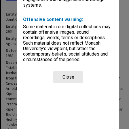
systems.
Entity title
Joint Committee for Tertiary Jewish Studies
Offensive content warning:
Entity identifier
Some material in our digital collections may
295
contain offensive images, sound
recordings, words, terms or descriptions.
Entity type
Such material does not reflect Monash
Agency
University’s viewpoint, but rather the
Date range
contemporary beliefs, social attitudes and
1981 - 2002
circumstances of the period.
Description
Established in Melbourne in 1981, the committee's aim was to
further Jewish studies at a tertiary level. The initiative stemmed
Close
from the International Centre for the University Teaching of Jewish
Civilization which had recently been established in Jerusalem. Mr
Arnold Bloch was approached to set up the committee and Mr Israel
Kipen and Professor Louis Waller invited to serve on it. By 1983 the
committee was funding courses at the University of Melbourne and
Prahran College. In 1986 following the death of Arnold Bloch, Mr
Kipen took over as Chairman of the committee and in the same year
the University of Melbourne established a lectureship in Jewish
History with funding from the committee. The committee was also
involved in the establishment of the Australian Centre for Jewish