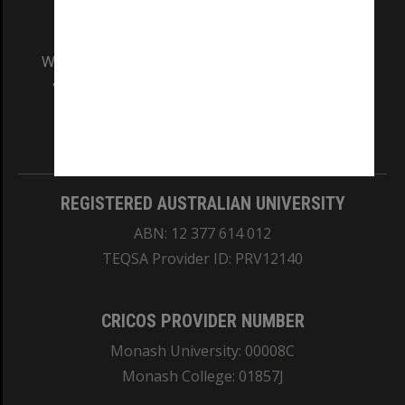
We acknowledge and pay respects to the Elders
and Traditional Owners of the land on which
our Australian campuses stand.
Information for Indigenous Australians
REGISTERED AUSTRALIAN UNIVERSITY
ABN: 12 377 614 012
TEQSA Provider ID: PRV12140
CRICOS PROVIDER NUMBER
Monash University: 00008C
Monash College: 01857J