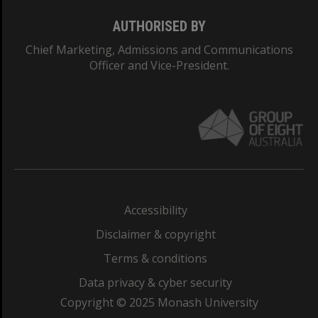
AUTHORISED BY
Chief Marketing, Admissions and Communications
Officer and Vice-President.
Accessibility
Disclaimer & copyright
Terms & conditions
Data privacy & cyber security
Copyright © 2025 Monash University