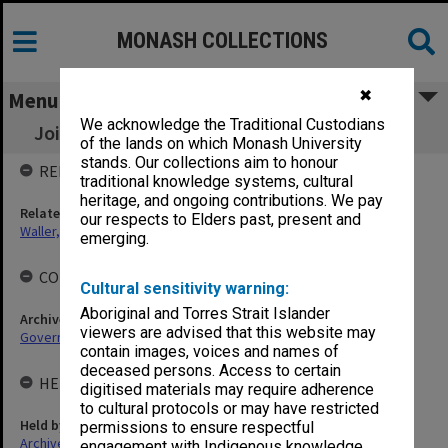
MONASH COLLECTIONS
✖
Menu
We acknowledge the Traditional Custodians
Joint Committee for Tertiary Jewish Studies
of the lands on which Monash University
stands. Our collections aim to honour
RELATED ENTITIES
traditional knowledge systems, cultural
heritage, and ongoing contributions. We pay
Related person
our respects to Elders past, present and
Waller, Peter Louis
emerging.
COLLECTIONS
Cultural sensitivity warning:
Aboriginal and Torres Strait Islander
Archives collection
viewers are advised that this website may
Governance
contain images, voices and names of
deceased persons. Access to certain
HELD BY
digitised materials may require adherence
to cultural protocols or may have restricted
Held by
permissions to ensure respectful
Archives
engagement with Indigenous knowledge