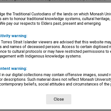
e the Traditional Custodians of the lands on which Monash Univ
s aim to honour traditional knowledge systems, cultural heritage
 We pay our respects to Elders past, present and emerging.
itivity warning:
 Torres Strait Islander viewers are advised that this website ma
s and names of deceased persons. Access to certain digitised 
nce to cultural protocols or may have restricted permissions to
ngagement with Indigenous knowledge systems.
ntent warning:
in our digital collections may contain offensive images, sound 
r descriptions. Such material does not reflect Monash University
 contemporary beliefs, social attitudes and circumstances of the 
Close