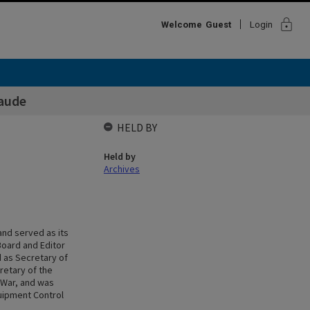
lock
Welcome
Guest
Login
laude
HELD BY
Held by
Archives
and served as its
Board and Editor
d as Secretary of
retary of the
d War, and was
uipment Control