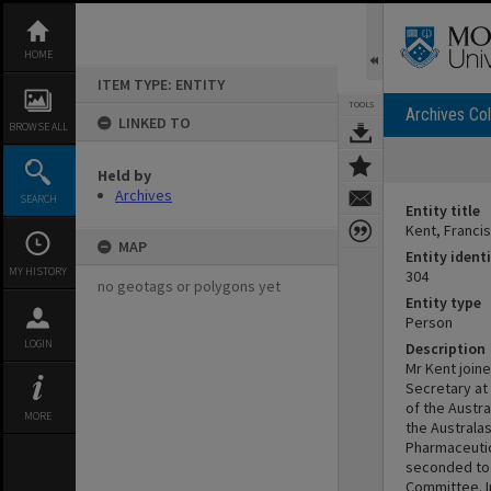
Skip
to
content
HOME
ITEM TYPE: ENTITY
TOOLS
Archives Col
LINKED TO
BROWSE ALL
Held by
Archives
SEARCH
Entity title
Kent, Franci
MAP
Entity identi
MY HISTORY
304
no geotags or polygons yet
Entity type
Person
LOGIN
Description
Mr Kent joine
Secretary at
of the Austra
MORE
the Australa
Pharmaceutica
seconded to 
Committee. I