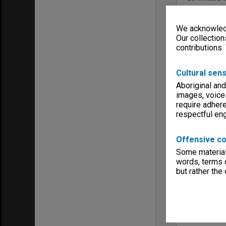
We acknowledg
Our collection
contributions.
Cultural sens
Aboriginal and
images, voice
require adhere
respectful e
Offensive co
Some material 
words, terms o
but rather the