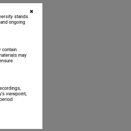
✖
ersity stands.
, and ongoing
y contain
materials may
 ensure
recordings,
’s viewpoint,
period.