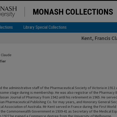
MONASH COLLECTIONS
lections
Library Special Collections
Kent, Francis C
s Claude
fier
d the administrative staff of the Pharmaceutical Society of Victoria in 1912 
 some stage during is membership. He was also registrar of the Pharmacy 
lasian Journal of Pharmacy from 1942 until his retirement in 1965. He serve
sian Pharmaceutical Publishing Co. for may years, and Honorary General Sec
l Association of Australia. Mr Kent served in France during the First Worl
the Commonwealth Government in 1939-41 as Secretary of the Medical Eq
n 1927 he gained a Commerce degree from the University of Melbourne.