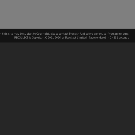
n this site may be subject to Copyright, please
contact Monash Uni
before any reuse if you are unsure.
RECOLLECT
is Copyright © 2011-2026 by
Recollect Limited
| Page rendered in
0.4531
seconds
h our Australian campuses stand.