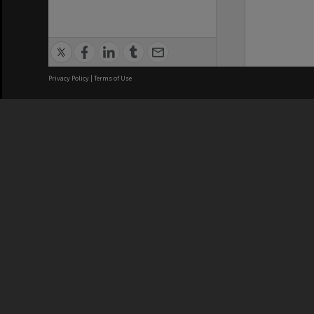
Privacy Policy
|
Terms of Use
We acknowledge and pay respects
REGISTERED AUSTRALIAN
CRICOS 
UNIVERSITY
NUMBER
ABN: 12 377 614 012
Monash Un