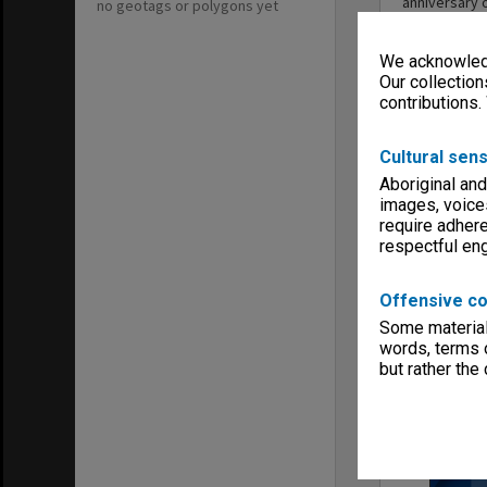
anniversary 
no geotags or polygons yet
Economics in
We acknowledg
Our collection
contributions.
Sound
Cultural sens
Aboriginal and
images, voice
require adhere
respectful e
Offensive co
Some material 
words, terms o
but rather the
Rob Willis
October 