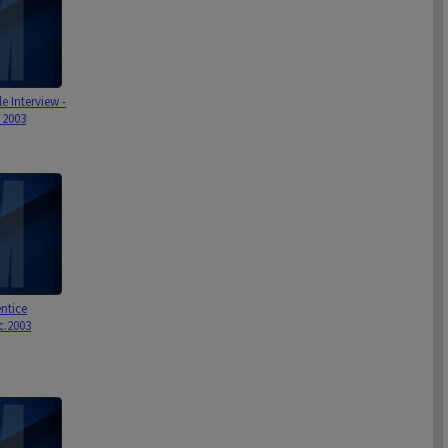
le Interview -
 2003
ntice
 c.2003