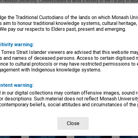
of Monash University. Commissioned to write a history of the Faculty of Bu
 2014
e the Traditional Custodians of the lands on which Monash Univ
s aim to honour traditional knowledge systems, cultural heritage
 We pay our respects to Elders past, present and emerging.
itivity warning:
 Torres Strait Islander viewers are advised that this website ma
Page:
of
3
s and names of deceased persons. Access to certain digitised 
nce to cultural protocols or may have restricted permissions to
ngagement with Indigenous knowledge systems.
ntent warning:
in our digital collections may contain offensive images, sound 
r descriptions. Such material does not reflect Monash University
 contemporary beliefs, social attitudes and circumstances of the 
 Interview - 17
Len Whitehouse Interview
John White Interview - 2
JD White In
2002
- 12 March 2003
November 2002 & 11
28 July 2003
December 2002 [2 files]
Close