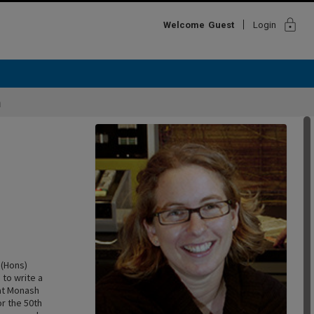
lock
Welcome
Guest
Login
h
 (Hons)
to write a
 at Monash
or the 50th