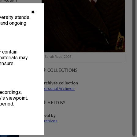
siness and
✖
ersity stands.
, and ongoing
y contain
41 items
Sarah Rood, 2005
materials may
 ensure
COLLECTIONS
Archives collection
Personal Archives
recordings,
’s viewpoint,
HELD BY
period.
terview - 25 &
 [2 files]
Held by
Archives