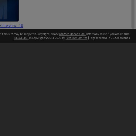
e Interview - 18
3
n this site may be subject to Copyright, please
contact Monash Uni
before any reuse if you are unsure.
RECOLLECT
is Copyright © 2011-2026 by
Recollect Limited
| Page rendered in
0.9208
seconds
h our Australian campuses stand.
ard Interview -
r 2002 & 2
003 [2 files]
4 items