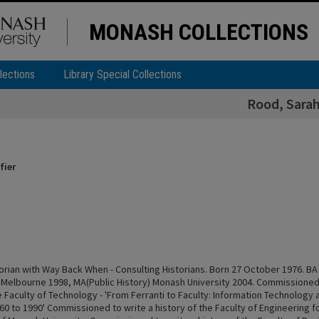
MONASH COLLECTIONS
lections
Library Special Collections
Rood, Sara
fier
torian with Way Back When - Consulting Historians. Born 27 October 1976. BA
f Melbourne 1998, MA(Public History) Monash University 2004. Commissioned 
e Faculty of Technology - 'From Ferranti to Faculty: Information Technology
60 to 1990' Commissioned to write a history of the Faculty of Engineering f