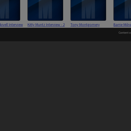
ivell Interview
Kitty Muntz Interview - 2
Tony Montgomery
Barrie Miln
003
November 2002
Interview - 3 February
March 200
Content o
2003
 to the Elders and Traditional Owners of the land on whic
Information for Indigenous Australians
 Interview - 10
Gerry Middleton Interview
Rod McMillan Interview -
Gerry Mayn
2002
- 25 November 2002 [2
14 February 2003
25 Novembe
files]
September 2
PROVIDER
AUTHORISED BY
Chief Marketing, Admissions
and Communications Officer
iversity: 00008C
Page: 1 of 1
and Vice-President.