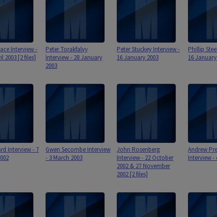
ace Interview -
Peter Torakfalvy
Peter Stuckey Interview -
Phillip Stee
l 2003 [2 files]
Interview - 28 January
16 January 2003
16 January
2003
rd Interview - 7
Gwen Secombe Interview
John Rosenberg
Andrew Pre
2002
- 3 March 2003
Interview - 22 October
Interview -
2002 & 27 November
2002 [2 files]