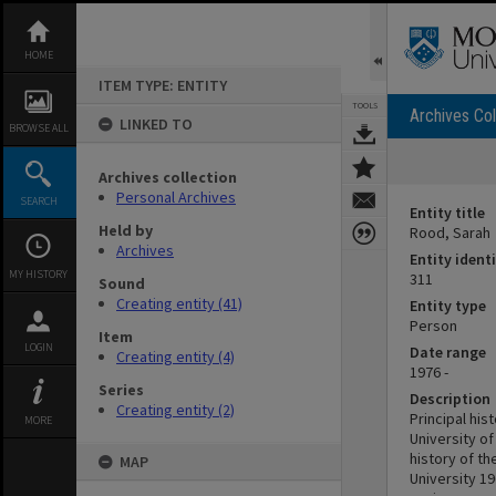
Skip
to
content
HOME
ITEM TYPE: ENTITY
TOOLS
Archives Col
LINKED TO
BROWSE ALL
Archives collection
Personal Archives
SEARCH
Entity title
Held by
Rood, Sarah
Archives
Entity identi
MY HISTORY
311
Sound
Creating entity (41)
Entity type
Person
Item
LOGIN
Date range
Creating entity (4)
1976 -
Series
Description
Creating entity (2)
Principal his
MORE
University o
history of th
MAP
University 19