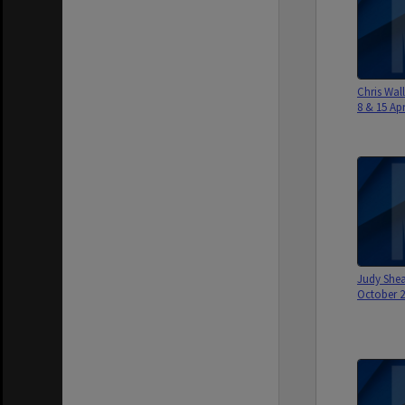
Chris Wall
8 & 15 Apri
Judy Shea
October 