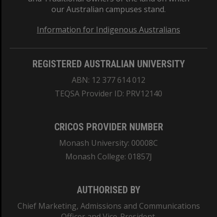
our Australian campuses stand.
Information for Indigenous Australians
REGISTERED AUSTRALIAN UNIVERSITY
ABN: 12 377 614 012
TEQSA Provider ID: PRV12140
CRICOS PROVIDER NUMBER
Monash University: 00008C
Monash College: 01857J
AUTHORISED BY
Chief Marketing, Admissions and Communications
Officer and Vice-President.