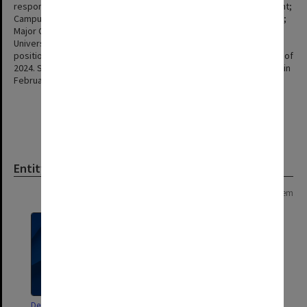
responsible for Marketing, Communications & Student Recruitment;
Campus Community; Facilities & Services; Information Technology;
Major Campuses & Student Engagement; Monash HR; Office of the
University Solicitor and General Counsel; Student Services. The
position was held by Peter Marshall until his retirement at the end of
2024. Simon Kupec was appointed Interim Chief Operating Officer in
February 2025.
Entity
Page: 1 of 1
1 item
Deputy Vice-Chancellor and