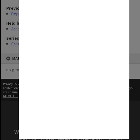
Previous agency
Deputy Vice-Chancellor and Vice-President (Resources)
Held by
Archives
Series
Creating entity
MAP
no geotags or polygons yet
Privacy Policy
|
Terms of Use
Content on this site may be subject to Copyright, please
contact Monash Uni
before any reuse if you
are unsure.
RECOLLECT
is Copyright © 2011-2026 by
Recollect Limited
| Page rendered in
1.3361
seconds
We acknowledge and pay respects to the Elders
and Traditional Owners of the land on which