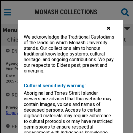
MONASH COLLECTIONS
✖
Menu
We acknowledge the Traditional Custodians
Chief Operating Officer & Senior Vice-President
of the lands on which Monash University
stands. Our collections aim to honour
ENTITY HISTORY
traditional knowledge systems, cultural
heritage, and ongoing contributions. We pay
Agency title
our respects to Elders past, present and
Vice-President (Administration)
emerging.
Date
2005 - 2012
Cultural sensitivity warning:
Aboriginal and Torres Strait Islander
RELATED ENTITIES
viewers are advised that this website may
contain images, voices and names of
Previous agency
deceased persons. Access to certain
Deputy Vice-Chancellor and Vice-President (Resources)
digitised materials may require adherence
to cultural protocols or may have restricted
HELD BY
permissions to ensure respectful
engagement with Indigenous knowledge