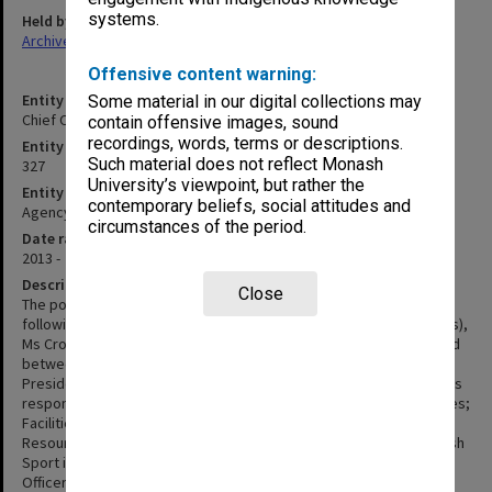
systems.
Held by
Archives
Offensive content warning:
Entity title
Some material in our digital collections may
Chief Operating Officer & Senior Vice-President
contain offensive images, sound
recordings, words, terms or descriptions.
Entity identifier
Such material does not reflect Monash
327
University’s viewpoint, but rather the
Entity type
contemporary beliefs, social attitudes and
Agency
circumstances of the period.
Date range
2013 -
Description
Close
The position of Vice-President (Administration) was created
following the retirement of the Deputy Vice-Chancellor (Resources),
Ms Crook in 2005. The responsibilities of this position were divided
between two new positions - Vice-President (Finance) and Vice-
President (Administration). The Vice-President (Administration) was
responsible for Information Technology Services; Student Services;
Facilities and Services; and the University Solicitors Office. Human
Resources was added in 2006 and Residential Services and Monash
Sport in 2008. The name was changed in 2013 to Chief Operating
Officer & Senior Vice-President. As of 2015, the position is