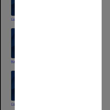
Curriculum vitae - F A Trindade
Study Leave - F A Trindade
Malaysia/Singapore visit
Oxford College connections
Correspondence - miscellaneous
Correspondence - general