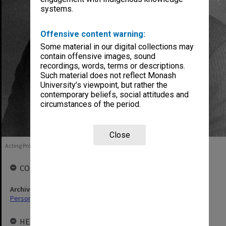
systems.
Offensive content warning:
Some material in our digital collections may
contain offensive images, sound
recordings, words, terms or descriptions.
Such material does not reflect Monash
University’s viewpoint, but rather the
contemporary beliefs, social attitudes and
circumstances of the period.
Close
Acting Professor Francis Trindade, 1986
COLLECTIONS
Archives collection
Personal Archives
HELD BY