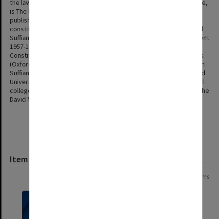
the law of torts. His best known work, co-authored with Peter Cane,
is The Law of Torts in Australia (Oxford University Press) first
published in 1985. His second contribution was work on the
constitutional law of Malaysia. He was co-editor with Tun Mohamed
Suffian and H P Lee of The Constitution of Malaysia - Its Development
1957-1977 (Oxford University Press, 1978) and with H P Lee The
Constitution of Malaysia - Further Perspectives and Developments
(Oxford University Press, 1986). Trindade was involved with the Tun
Suffian Public Lecture Series and had longstanding ties with Oxford
University, where he was a Visitor at both Corpus Christi and Balliol
colleges, and the National University of Singapore where he was the
David Marshall Visiting Professor of Law in 1999.
Item
Page:
of
2
30 items