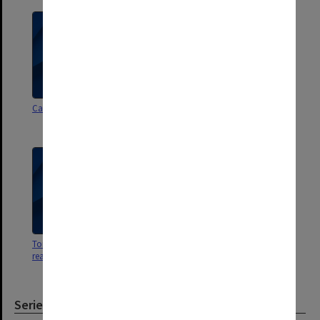
Cartoons by F A Trindade
Associate Professorships -
Readerships [inc. references]
Torts - tutorial booklets and
Careless references
reading guides
Series