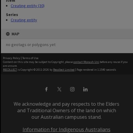
Item
Creating entity (30)
Series
Creating entity
MAP
no geotags or polygons yet
Privacy Policy
|
Terms of Use
Content on this site may be subject to Copyright, please
contact Monash Uni
before any reuse if you
are unsure.
RECOLLECT
is Copyright © 2011-2026 by
Recollect Limited
| Page rendered in
1.1540
seconds
We acknowledge and pay respects to the Elders
and Traditional Owners of the land on which
our Australian campuses stand.
Information for Indigenous Australians