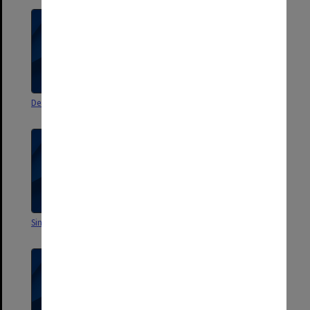
Dean's correspondence
Academic ABC
Singapore visit
Sabbatical addresses