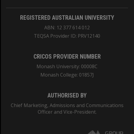
REGISTERED AUSTRALIAN UNIVERSITY
ABN: 12 377 614 012
TEQSA Provider ID: PRV12140
CRICOS PROVIDER NUMBER
Monash University: 00008C
Monash College: 01857J
AUTHORISED BY
Chief Marketing, Admissions and Communications
Officer and Vice-President.