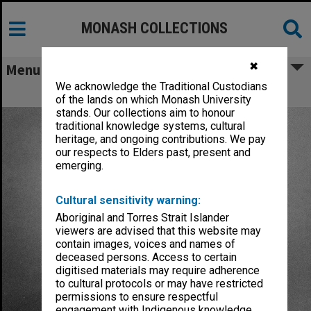
MONASH COLLECTIONS
✖
Menu
We acknowledge the Traditional Custodians
Trindade, Francis Anthony
of the lands on which Monash University
stands. Our collections aim to honour
traditional knowledge systems, cultural
heritage, and ongoing contributions. We pay
our respects to Elders past, present and
emerging.
Cultural sensitivity warning:
Aboriginal and Torres Strait Islander
viewers are advised that this website may
contain images, voices and names of
deceased persons. Access to certain
digitised materials may require adherence
to cultural protocols or may have restricted
permissions to ensure respectful
engagement with Indigenous knowledge