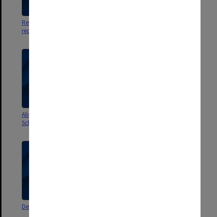
References and
Publishers proposals
recommendations
Alistair Pound - Commonwealth
External assessor - Malaysia
Scholarship and Fellowship Plan
Defamation book
Deanship Selection Committee