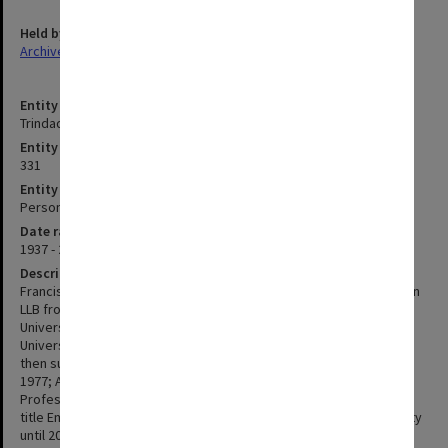
Held by
Archives
Entity title
Trindade, Francis Anthony
Entity identifier
331
Entity type
Person
Date range
1937 - 2018
Description
Francis Trindade was born on 11 August 1937. He graduated with an
LLB from Karachi University, BA (Hons) and MA from Oxford
University, and a Diploma in Comparative Law from Strasbourg
University. In 1966 Trindade was appointed as Lecturer at Monash,
then subsequently Senior Lecturer in 1968: Associate Professor in
1977; Acting Professor from 1982-1986; and Sir Owen Dixon
Professor of Law in 1987. He retired in 2002 and was awarded the
title Emeritus Professor. He continued involvement with the Faculty
until 2007. Trindade's principal teaching and research interest was