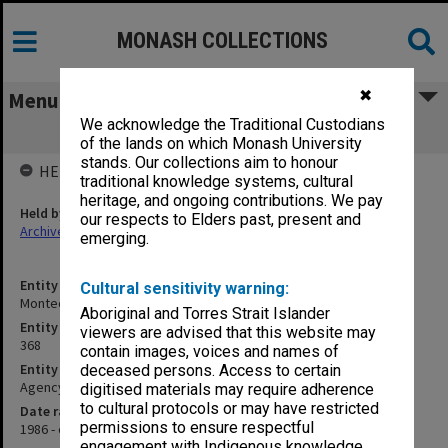
MONASH COLLECTIONS
✖
Menu
We acknowledge the Traditional Custodians
Montech Pty Ltd
of the lands on which Monash University
stands. Our collections aim to honour
HELD BY
traditional knowledge systems, cultural
heritage, and ongoing contributions. We pay
Held by
our respects to Elders past, present and
Archives
emerging.
Entity title
Cultural sensitivity warning:
Montech Pty Ltd
Aboriginal and Torres Strait Islander
Entity identifier
viewers are advised that this website may
368
contain images, voices and names of
Entity type
deceased persons. Access to certain
Agency
digitised materials may require adherence
to cultural protocols or may have restricted
Date range
permissions to ensure respectful
1986 - circa 2008
engagement with Indigenous knowledge