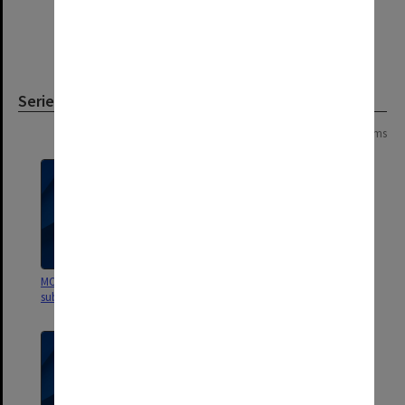
Series
Page: 1 of 1
4 items
MON1177: Company Secretary's
MON1124: Project development
subject files
files