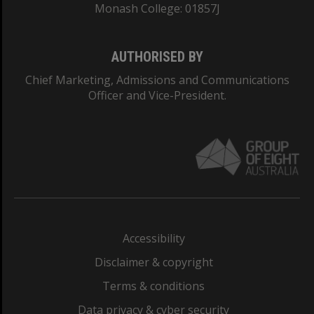
Monash College: 01857J
AUTHORISED BY
Chief Marketing, Admissions and Communications
Officer and Vice-President.
Accessibility
Disclaimer & copyright
Terms & conditions
Data privacy & cyber security