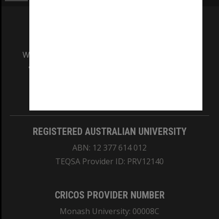
We acknowledge and pay respects to the Elders
and Traditional Owners of the land on which
our Australian campuses stand.
Information for Indigenous Australians
REGISTERED AUSTRALIAN UNIVERSITY
ABN: 12 377 614 012
TEQSA Provider ID: PRV12140
CRICOS PROVIDER NUMBER
Monash University: 00008C