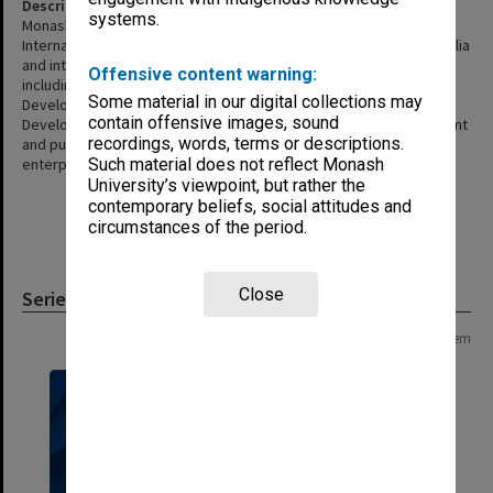
Description
systems.
Monash International Projects is a specialist unit within Monash
International. It manages consulting and training projects in Australia
and internationally in collaboration with external organisations
Offensive content warning:
including development assistance funding agencies Asian
Some material in our digital collections may
Development Bank (ADB), the Australian Agency for International
contain offensive images, sound
Development (AusAID), the United Nations, World Bank, government
recordings, words, terms or descriptions.
and public sector agencies and private sector corporations and
enterprises. The unit was disbanded in November 2006.
Such material does not reflect Monash
University’s viewpoint, but rather the
contemporary beliefs, social attitudes and
circumstances of the period.
Close
Series
Page: 1 of 1
1 item