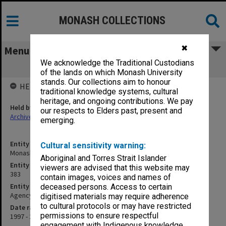
MONASH COLLECTIONS
✖
Menu
We acknowledge the Traditional Custodians
Monash International Projects unit
of the lands on which Monash University
stands. Our collections aim to honour
HELD BY
traditional knowledge systems, cultural
heritage, and ongoing contributions. We pay
Held by
our respects to Elders past, present and
Archives
emerging.
Entity title
Cultural sensitivity warning:
Monash International Projects unit
Aboriginal and Torres Strait Islander
Entity identifier
viewers are advised that this website may
383
contain images, voices and names of
Entity type
deceased persons. Access to certain
Agency
digitised materials may require adherence
to cultural protocols or may have restricted
Date range
permissions to ensure respectful
1997 - 2006
engagement with Indigenous knowledge