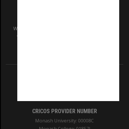
We acknowledge and pay respects to the Elders
and Traditional Owners of the land on which
our Australian campuses stand.
Information for Indigenous Australians
REGISTERED AUSTRALIAN UNIVERSITY
ABN: 12 377 614 012
TEQSA Provider ID: PRV12140
CRICOS PROVIDER NUMBER
Monash University: 00008C
Monash College: 01857J