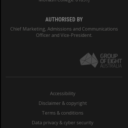
AUTHORISED BY
Chief Marketing, Admissions and Communications
Officer and Vice-President.
Accessibility
Disclaimer & copyright
Terms & conditions
Data privacy & cyber security