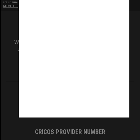
are unsure.
RECOLLECT
is Copyright © 2011-2026 by
Recollect Limited
| Page rendered in
0.4842
seconds
We acknowledge and pay respects to the Elders
and Traditional Owners of the land on which
our Australian campuses stand.
Information for Indigenous Australians
REGISTERED AUSTRALIAN UNIVERSITY
ABN: 12 377 614 012
TEQSA Provider ID: PRV12140
CRICOS PROVIDER NUMBER