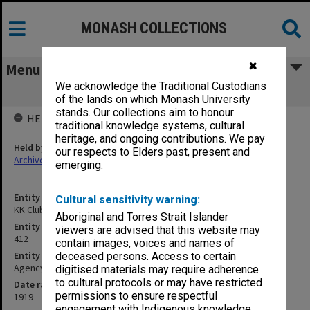
MONASH COLLECTIONS
✖
Menu
We acknowledge the Traditional Custodians
KK Club
of the lands on which Monash University
stands. Our collections aim to honour
HELD BY
traditional knowledge systems, cultural
heritage, and ongoing contributions. We pay
Held by
our respects to Elders past, present and
Archives
emerging.
Entity title
Cultural sensitivity warning:
KK Club
Aboriginal and Torres Strait Islander
Entity identifier
viewers are advised that this website may
412
contain images, voices and names of
Entity type
deceased persons. Access to certain
Agency
digitised materials may require adherence
to cultural protocols or may have restricted
Date range
permissions to ensure respectful
1919 -
engagement with Indigenous knowledge