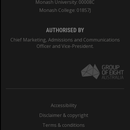
Monash University: 00008C
Monash College: 01857J
AUTHORISED BY
Chief Marketing, Admissions and Communications
Officer and Vice-President.
Accessibility
Disclaimer & copyright
Terms & conditions