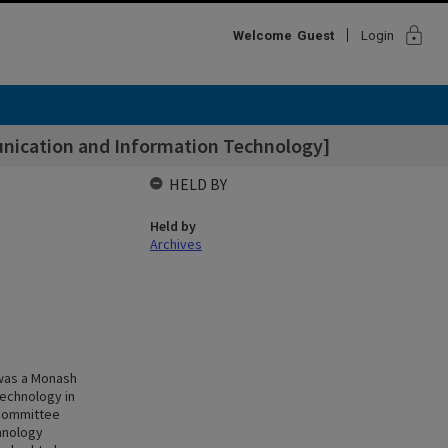
lock
Welcome
Guest
Login
nication and Information Technology]
HELD BY
Held by
Archives
 was a Monash
technology in
 committee
hnology