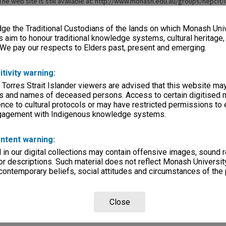
The web site is still available at: http://www.monash.edu.au/groups/hepcit/
e the Traditional Custodians of the lands on which Monash Univ
s aim to honour traditional knowledge systems, cultural heritage
 We pay our respects to Elders past, present and emerging.
itivity warning:
 Torres Strait Islander viewers are advised that this website ma
s and names of deceased persons. Access to certain digitised 
nce to cultural protocols or may have restricted permissions to
ngagement with Indigenous knowledge systems.
ntent warning:
in our digital collections may contain offensive images, sound 
r descriptions. Such material does not reflect Monash University
 contemporary beliefs, social attitudes and circumstances of the 
Close