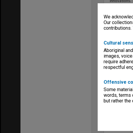
innovations. 
We acknowledg
Our collection
contributions.
Cultural sens
Aboriginal and
images, voice
require adhere
respectful e
Offensive co
Some material 
words, terms o
but rather the