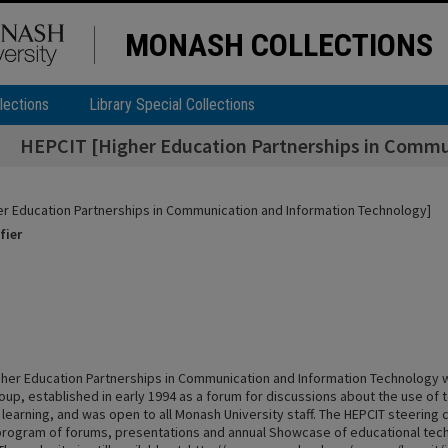
MONASH COLLECTIONS
lections
Library Special Collections
HEPCIT [Higher Education Partnerships in Commu
er Education Partnerships in Communication and Information Technology]
fier
gher Education Partnerships in Communication and Information Technology
oup, established in early 1994 as a forum for discussions about the use of 
 learning, and was open to all Monash University staff. The HEPCIT steering
rogram of forums, presentations and annual Showcase of educational tec