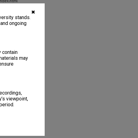
index.html
✖
ersity stands.
, and ongoing
y contain
materials may
 ensure
recordings,
’s viewpoint,
period.