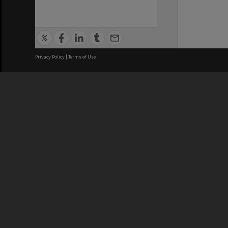
Privacy Policy
|
Terms of Use
We acknowledge and pay respects
REGISTERED AUSTRALIAN
CRICOS 
UNIVERSITY
NUMBER
ABN: 12 377 614 012
Monash Un