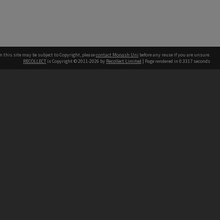
n this site may be subject to Copyright, please
contact Monash Uni
before any reuse if you are unsure.
RECOLLECT
is Copyright © 2011-2026 by
Recollect Limited
| Page rendered in
0.3317
seconds
h our Australian campuses stand.