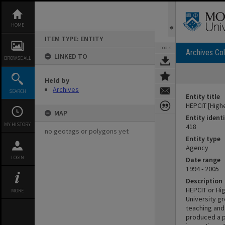
Skip
to
content
HOME
ITEM TYPE: ENTITY
TOOLS
Archives Col
LINKED TO
BROWSE ALL
Held by
Archives
SEARCH
Entity title
HEPCIT [High
MAP
Entity identi
MY HISTORY
418
no geotags or polygons yet
Entity type
Agency
LOGIN
Date range
1994 - 2005
Description
HEPCIT or Hi
MORE
University gr
teaching and
produced a p