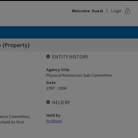
lock
Welcome
Guest
Login
 (Property)
ENTITY HISTORY
Agency title
Physical Resources Sub-Committee
Date
1997 - 2006
HELD BY
Held by
nance Committee,
Archives
held its first