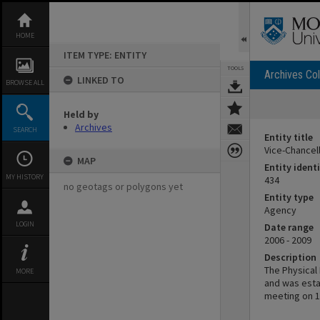
Skip
to
content
HOME
ITEM TYPE: ENTITY
TOOLS
Archives Col
LINKED TO
BROWSE ALL
Held by
Archives
SEARCH
Entity title
Vice-Chancel
MAP
Entity identi
MY HISTORY
434
no geotags or polygons yet
Entity type
Agency
LOGIN
Date range
2006 - 2009
Description
The Physica
MORE
and was estab
meeting on 1