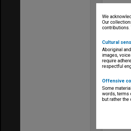
We acknowledg
Our collection
contributions.
Cultural sens
Aboriginal and
images, voice
require adhere
respectful e
Offensive co
Some material 
words, terms o
but rather the