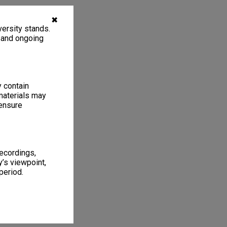
✖
ersity stands.
, and ongoing
y contain
materials may
 ensure
recordings,
’s viewpoint,
period.