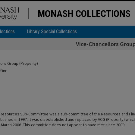
MONASH COLLECTIONS
lections
Library Special Collections
Vice-Chancellors Group
lors Group (Property)
fier
l Resources Sub-Committee was a sub-committee of the Resources and Fi
lished in 1997. It was disestablished and replaced by VCG (Property) which 
 March 2006. This committee does not appear to have met since 2009