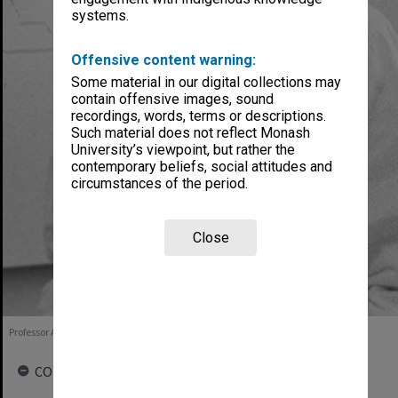
systems.
Offensive content warning:
Some material in our digital collections may
contain offensive images, sound
recordings, words, terms or descriptions.
Such material does not reflect Monash
University’s viewpoint, but rather the
contemporary beliefs, social attitudes and
circumstances of the period.
Close
Professor Alan Boura, 1987
COLLECTIONS