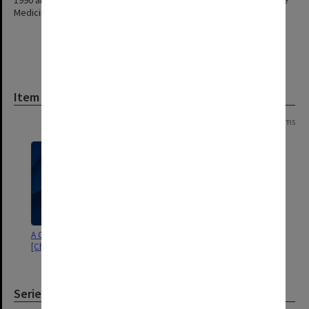
1990 and took up a position as Professorial Fellow in Reproductive
Medicine at the University of Newcastle. Alan Boura died in 2015.
Item
Page: 1 of 1
2 items
A Golden Journey - Volume 2
A Golden Journey - Volume 1
[Chapters 18-35]
[Chapters 1-17]
Series