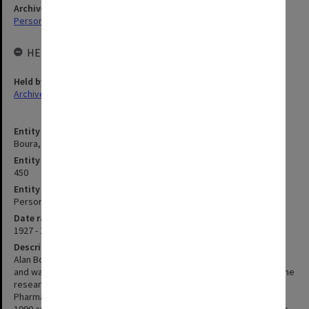
Archives collection
Personal Archives
HELD BY
Held by
Archives
Entity title
Boura, Alan Louis Arthur
Entity identifier
450
Entity type
Person
Date range
1927 - 2015
Description
Alan Boura obtained a B Sc and Ph D from the University of London
and was Head of Pharmacology at Reckitt & Coleman, and Wellcome
research labs before being appointed Foundation Professor of
Pharmacology at Monash in 1975. Professor Boura left Monash in