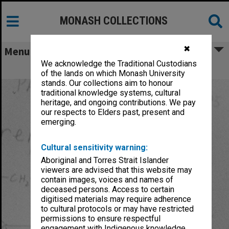
MONASH COLLECTIONS
✖
Menu
We acknowledge the Traditional Custodians
Boura, Alan Louis Arthur
of the lands on which Monash University
stands. Our collections aim to honour
traditional knowledge systems, cultural
heritage, and ongoing contributions. We pay
our respects to Elders past, present and
emerging.
Cultural sensitivity warning:
Aboriginal and Torres Strait Islander
viewers are advised that this website may
contain images, voices and names of
deceased persons. Access to certain
digitised materials may require adherence
to cultural protocols or may have restricted
permissions to ensure respectful
engagement with Indigenous knowledge