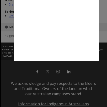
Item
Creating entity (2)
Series
Creating entity
MAP
no geotags or polygons yet
Privacy Policy
|
Terms of Use
Content on this site may be subject to Copyright, please
contact Monash Uni
before any reuse if you
are unsure.
RECOLLECT
is Copyright © 2011-2026 by
Recollect Limited
| Page rendered in
0.7409
seconds
We acknowledge and pay respects to the Elders
and Traditional Owners of the land on which
our Australian campuses stand.
Information for Indigenous Australians