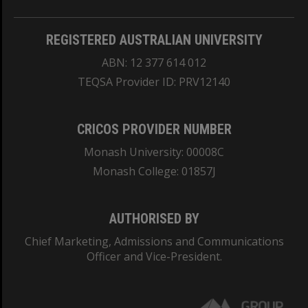
REGISTERED AUSTRALIAN UNIVERSITY
ABN: 12 377 614 012
TEQSA Provider ID: PRV12140
CRICOS PROVIDER NUMBER
Monash University: 00008C
Monash College: 01857J
AUTHORISED BY
Chief Marketing, Admissions and Communications
Officer and Vice-President.