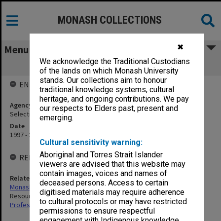
MONASH COLLECTIONS
✖
Menu
We acknowledge the Traditional Custodians
Selection & Remuneration Committee
of the lands on which Monash University
stands. Our collections aim to honour
ENTITY HISTORY
traditional knowledge systems, cultural
heritage, and ongoing contributions. We pay
Agency title
our respects to Elders past, present and
Selection & Remuneration Committee
emerging.
Date
1997 - 2025
Cultural sensitivity warning:
Aboriginal and Torres Strait Islander
RELATED ENTITIES
viewers are advised that this website may
contain images, voices and names of
Related agency
deceased persons. Access to certain
Monash University Council
digitised materials may require adherence
Resources and Finance Committee
to cultural protocols or may have restricted
Professorial Salaries Committee
permissions to ensure respectful
engagement with Indigenous knowledge