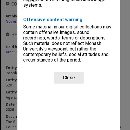
COLLECTIONS
systems.
Archives collection
Offensive content warning:
Governance
Some material in our digital collections may
contain offensive images, sound
HELD BY
recordings, words, terms or descriptions.
Such material does not reflect Monash
Held by
University’s viewpoint, but rather the
Archives
contemporary beliefs, social attitudes and
circumstances of the period.
Entity title
People, Selection & Remuneration Committee
Close
Entity identifier
520
Entity type
Agency
Date range
2026 -
Description
The Selection and Renumeration Committee was established by
Council on 15 December 1997. It replaced the Professorial Salaries