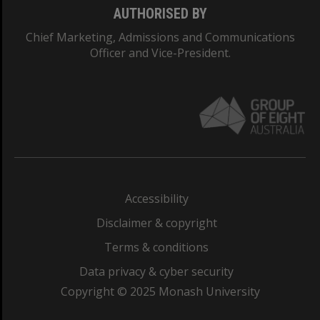
AUTHORISED BY
Chief Marketing, Admissions and Communications
Officer and Vice-President.
Accessibility
Disclaimer & copyright
Terms & conditions
Data privacy & cyber security
Copyright © 2025 Monash University