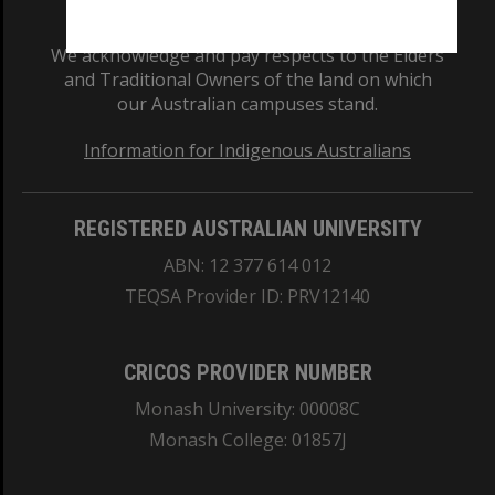
We acknowledge and pay respects to the Elders
and Traditional Owners of the land on which
our Australian campuses stand.
Information for Indigenous Australians
REGISTERED AUSTRALIAN UNIVERSITY
ABN: 12 377 614 012
TEQSA Provider ID: PRV12140
CRICOS PROVIDER NUMBER
Monash University: 00008C
Monash College: 01857J