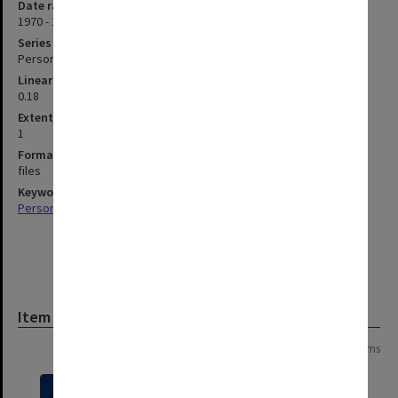
Date range
1970 - 1982
Series type
Personal Papers
Linear metreage
0.18
Extent (boxes)
1
Format, size, condition
files
Keywords
Personal Records
Item
Page: 1 of 1
6 items