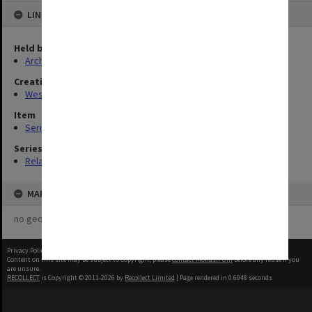
LINKED TO
Held by
Archives
Creating entity
Westfold, Kevin Charles
Item
Series (6)
Series
Related series
MAP
no geotags or polygons yet
Privacy Policy
|
Terms of Use
Content on this site may be subject to Copyright, please
contact Monash Uni
before any reuse if you
are unsure.
RECOLLECT
is Copyright © 2011-2026 by
Recollect Limited
| Page rendered in
0.6048
seconds