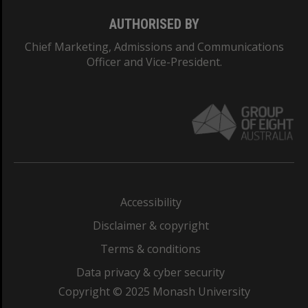
AUTHORISED BY
Chief Marketing, Admissions and Communications
Officer and Vice-President.
Accessibility
Disclaimer & copyright
Terms & conditions
Data privacy & cyber security
Copyright © 2025 Monash University