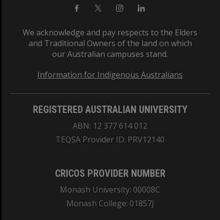
We acknowledge and pay respects to the Elders
and Traditional Owners of the land on which
our Australian campuses stand.
Information for Indigenous Australians
REGISTERED AUSTRALIAN UNIVERSITY
ABN: 12 377 614 012
TEQSA Provider ID: PRV12140
CRICOS PROVIDER NUMBER
Monash University: 00008C
Monash College: 01857J