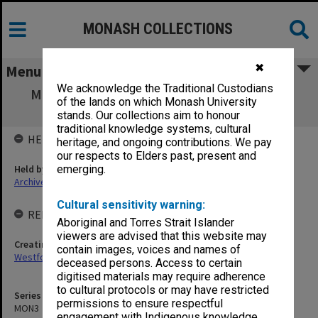
MONASH COLLECTIONS
✖
Menu
We acknowledge the Traditional Custodians
MON3: Australian Committee for Research
of the lands on which Monash University
correspondence and working papers
stands. Our collections aim to honour
traditional knowledge systems, cultural
HELD BY
heritage, and ongoing contributions. We pay
our respects to Elders past, present and
Held by
emerging.
Archives
Cultural sensitivity warning:
RELATED ENTITIES & SERIES
Aboriginal and Torres Strait Islander
viewers are advised that this website may
Creating entity
contain images, voices and names of
Westfold, Kevin Charles
deceased persons. Access to certain
digitised materials may require adherence
to cultural protocols or may have restricted
Series identifier
permissions to ensure respectful
MON3
engagement with Indigenous knowledge