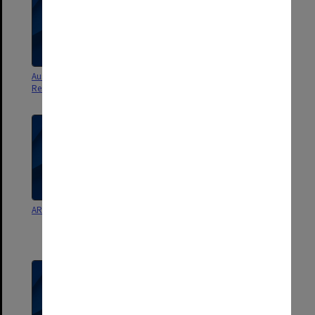
Australian Committee for
Australian Committee for
Research main file Part B
Research working papers
ARGC working papers etc.
Australian Committee for
Research working papers,
NH&MRC group, news clippings