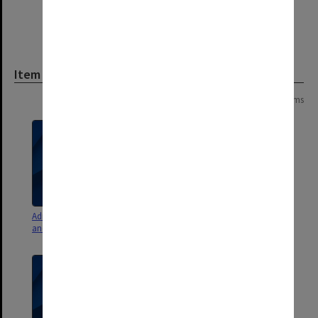
Item
Page: 1 of 1
8 items
Admissions Committee agenda
Admissions Committee agenda
and minutes 2002
and minutes 1995 - 1997