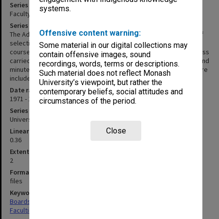
Series title
systems.
Faculty of Law - Admissions Committee agenda and minutes
Series description
Offensive content warning:
The Admissions Committee is responsible for the development of
selection criteria for admission to the various undergraduate
Some material in our digital collections may
courses offered by the Faculty, and overseas the selection process
contain offensive images, sound
carried out by the Faculty Registrar. This series includes agenda and
recordings, words, terms or descriptions.
minutes for 1971 to 1997 and 2002. Reports to the Faculty Board are
Such material does not reflect Monash
included for the years 1971-1979.
University’s viewpoint, but rather the
Date range
contemporary beliefs, social attitudes and
1971 - 1997
circumstances of the period.
Series type
University Series
Close
Linear metreage
0.36
Extent (boxes)
2
Format, size, condition
files
Keywords
Boards & Committees
Faculties & Departments