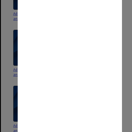
Admissions Committee agenda
Admissions Committee agenda
and minutes 1993 - 1994
and minutes 1992
Admissions Committee agenda
Admissions Committee agenda
and minutes 1990 - 1991
and minutes 1986 - 1988
Admissions Committee agenda
Admissions Committee agenda,
and minutes 1980 - 1985
minutes, reports 1971 - 1979