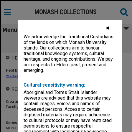
MONASH COLLECTIONS
✖
Menu
We acknowledge the Traditional Custodians
MON319: Faculty of Law - Admissions
of the lands on which Monash University
Committee agenda and minutes
stands. Our collections aim to honour
traditional knowledge systems, cultural
HELD BY
heritage, and ongoing contributions. We pay
our respects to Elders past, present and
Held by
emerging.
Archives
Cultural sensitivity warning:
RELATED ENTITIES & SERIES
Aboriginal and Torres Strait Islander
viewers are advised that this website may
Creating entity
contain images, voices and names of
Faculty of Law
deceased persons. Access to certain
digitised materials may require adherence
to cultural protocols or may have restricted
Series identifier
permissions to ensure respectful
MON319
engagement with Indigenous knowledge