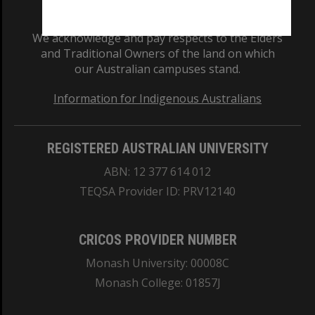
We acknowledge and pay respects to the Elders
and Traditional Owners of the land on which
our Australian campuses stand.
Information for Indigenous Australians
REGISTERED AUSTRALIAN UNIVERSITY
ABN: 12 377 614 012
TEQSA Provider ID: PRV12140
CRICOS PROVIDER NUMBER
Monash University: 00008C
Monash College: 01857J