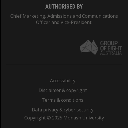
AUTHORISED BY
Chief Marketing, Admissions and Communications
Officer and Vice-President.
Accessibility
Disclaimer & copyright
Terms & conditions
Data privacy & cyber security
Copyright © 2025 Monash University