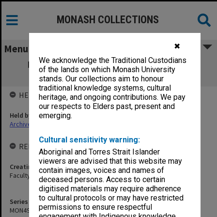
MONASH COLLECTIONS
✖
Menu
We acknowledge the Traditional Custodians
MON495: Faculty of Education - Budget
of the lands on which Monash University
Steering Committee papers
stands. Our collections aim to honour
traditional knowledge systems, cultural
HELD BY
heritage, and ongoing contributions. We pay
our respects to Elders past, present and
Held by
emerging.
Archives
Cultural sensitivity warning:
RELATED ENTITIES & SERIES
Aboriginal and Torres Strait Islander
viewers are advised that this website may
Creating entity
contain images, voices and names of
Faculty of Education
deceased persons. Access to certain
digitised materials may require adherence
to cultural protocols or may have restricted
Series identifier
permissions to ensure respectful
MON495
engagement with Indigenous knowledge