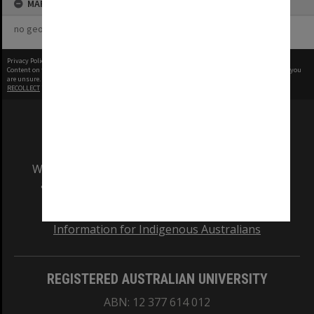
MAP
no geotags or polygons yet
Privacy Policy
|
Terms of Use
Content on this site may be subject to Copyright, please
contact Monash Uni
before any reuse if you
are unsure.
RECOLLECT
is Copyright © 2011-2026 by
Recollect Limited
| Page rendered in
0.4347
seconds
We acknowledge and pay respects to the Elders
and Traditional Owners of the land on which
our Australian campuses stand.
Information for Indigenous Australians
REGISTERED AUSTRALIAN UNIVERSITY
ABN: 12 377 614 012