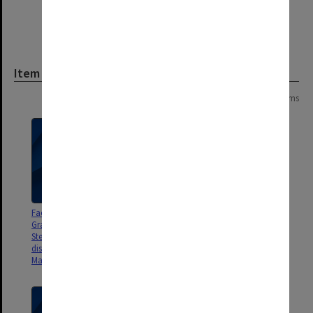
Item
Page: 1 of 1
3 items
Faculty of Education, School of
Faculty of Education, School of
Graduate Studies Budget
Graduate Studies Budget
Steering Committee matters
Steering Committee matters
discussed/to be discussed 1992 -
discussed/to be discussed 1991
May 1993