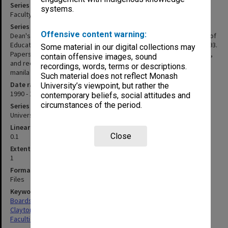
Series title
systems.
Faculty of Education - Budget Steering Committee papers
Series description
Offensive content warning:
Dean's copies of papers associated with meetings of the Faculty of
Education Budget Steering Committee held between 1989 and 1993.
Some material in our digital collections may
Papers take the form of "Items to be discussed" and attachments,
contain offensive images, sound
and records of "Matters discussed". Papers are held loosely in
recordings, words, terms or descriptions.
manila folders.
Such material does not reflect Monash
Date range
University’s viewpoint, but rather the
1990 - 1993
contemporary beliefs, social attitudes and
circumstances of the period.
Series type
University Series
Linear metreage
Close
0.1
Extent (boxes)
1
Format, size, condition
Files
Keywords
Boards & Committees
Clayton
Faculties & Departments