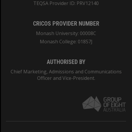
TEQSA Provider ID: PRV12140
CRICOS PROVIDER NUMBER
Monash University: 00008C
Monash College: 01857J
AUTHORISED BY
Chief Marketing, Admissions and Communications
Officer and Vice-President.