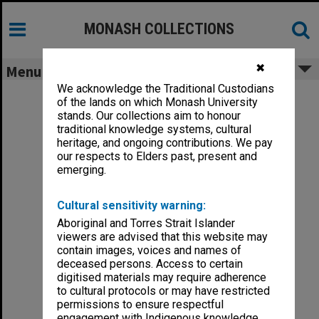
Skip
to
content
MONASH COLLECTIONS
✖
Menu
We acknowledge the Traditional Custodians
of the lands on which Monash University
stands. Our collections aim to honour
traditional knowledge systems, cultural
heritage, and ongoing contributions. We pay
our respects to Elders past, present and
emerging.
Cultural sensitivity warning:
Aboriginal and Torres Strait Islander
viewers are advised that this website may
contain images, voices and names of
deceased persons. Access to certain
digitised materials may require adherence
to cultural protocols or may have restricted
permissions to ensure respectful
engagement with Indigenous knowledge