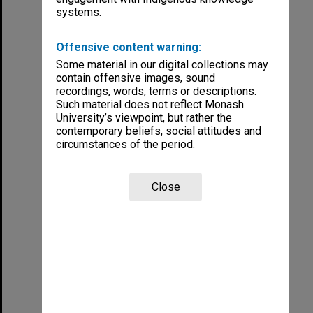
systems.
Offensive content warning:
Some material in our digital collections may
contain offensive images, sound
recordings, words, terms or descriptions.
Such material does not reflect Monash
University’s viewpoint, but rather the
contemporary beliefs, social attitudes and
circumstances of the period.
Close
Student and Staff