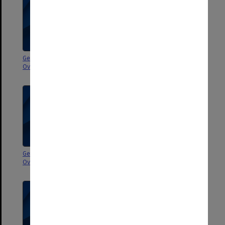
General correspondence -
General correspondence -
Overseas 1982-1984
Overseas 1982
General correspondence -
Correspondence - University
Overseas 1981
internal 1984-1987