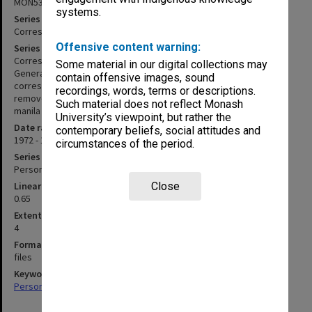
MON533
systems.
Series title
Correspondence
Offensive content warning:
Series description
Correspondence arranged in categories i.e. Dean of Education,
Some material in our digital collections may
General, Internal, Overseas etc. together with files of
contain offensive images, sound
correspondence with individual educators. Correspondence was
recordings, words, terms or descriptions.
removed from envelopes marked by date and is held loosely in
Such material does not reflect Monash
manila folders.
University’s viewpoint, but rather the
Date range
contemporary beliefs, social attitudes and
1972 - 1999
circumstances of the period.
Series type
Personal Papers
Linear metreage
Close
0.65
Extent (boxes)
4
Format, size, condition
files
Keywords
Personal Records