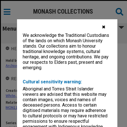
MONASH COLLECTIONS
✖
Menu
We acknowledge the Traditional Custodians
MON533: Correspondence
of the lands on which Monash University
stands. Our collections aim to honour
HELD BY
traditional knowledge systems, cultural
heritage, and ongoing contributions. We pay
Held by
our respects to Elders past, present and
Archives
emerging.
RELATED ENTITIES & SERIES
Cultural sensitivity warning:
Aboriginal and Torres Strait Islander
Creating entity
viewers are advised that this website may
White, Richard Thomas
contain images, voices and names of
Related series
deceased persons. Access to certain
MON1148: Subject files
digitised materials may require adherence
to cultural protocols or may have restricted
permissions to ensure respectful
Series identifier
engagement with Indigenous knowledge