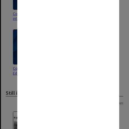
Correspondence - University
Correspondence with Dean of
internal 1981-1983
Education 1989-1990
Correspondence with Dean of
General correspondence 1980
Education 1981-1988
Still image
Page: 1 of 1
1 item