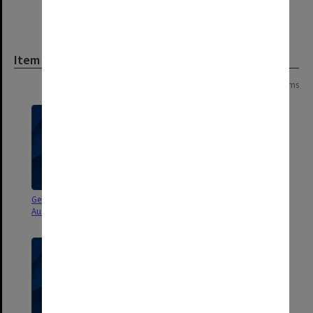
Item
Page:
of
2
25 items
General correspondence -
General correspondence -
Australia 1988-1992, part 2
Australia 1988-1992, part 1