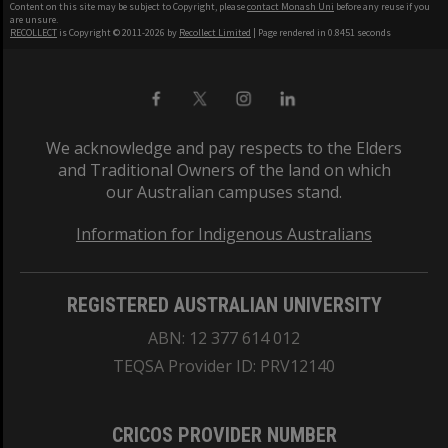
Content on this site may be subject to Copyright, please
contact Monash Uni
before any reuse if you
are unsure.
RECOLLECT
is Copyright © 2011-2026 by
Recollect Limited
| Page rendered in
0.8451
seconds
We acknowledge and pay respects to the Elders
and Traditional Owners of the land on which
our Australian campuses stand.
Information for Indigenous Australians
REGISTERED AUSTRALIAN UNIVERSITY
ABN: 12 377 614 012
TEQSA Provider ID: PRV12140
CRICOS PROVIDER NUMBER