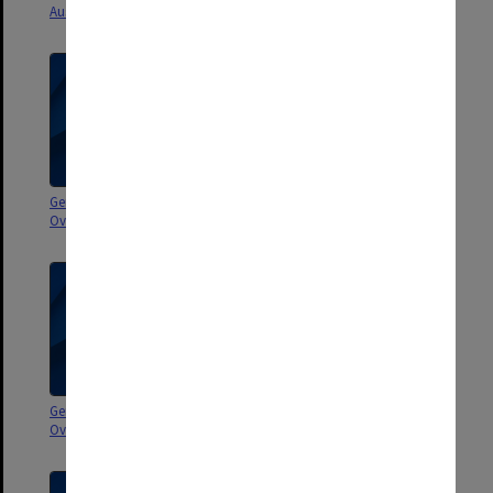
Australia and New Zealand 1981
Overseas 1991-1992
General correspondence -
General correspondence -
Overseas 1988-1990
Overseas 1987
General correspondence -
General correspondence -
Overseas 1986
Overseas 1985