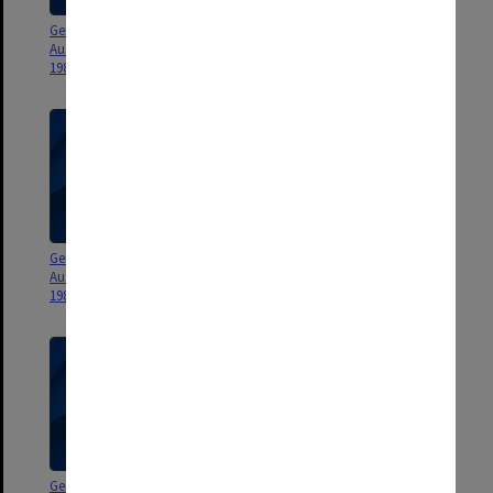
General correspondence -
General correspondence -
Australia and New Zealand 1986-
Australia and New Zealand 1985
1987
General correspondence -
General correspondence -
Australia and New Zealand 1983-
Australia and New Zealand 1982
1984
General correspondence -
General correspondence -