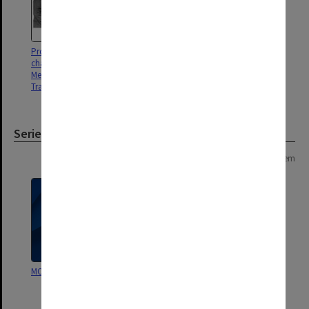
Professor Napier Thomson,
chairman of the Department of
Medicine at the Alfred Hospital
Trauma Centre
Series
Page: 1 of 1
1 item
MON1148: Subject files