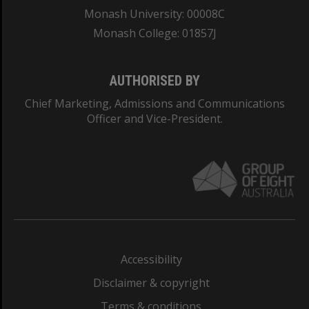
Monash University: 00008C
Monash College: 01857J
AUTHORISED BY
Chief Marketing, Admissions and Communications
Officer and Vice-President.
Accessibility
Disclaimer & copyright
Terms & conditions