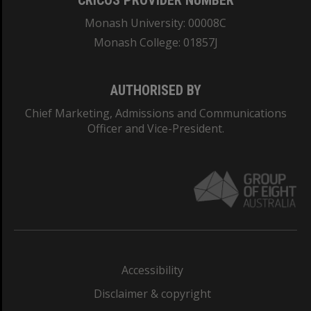
CRICOS PROVIDER NUMBER
Monash University: 00008C
Monash College: 01857J
AUTHORISED BY
Chief Marketing, Admissions and Communications
Officer and Vice-President.
Accessibility
Disclaimer & copyright