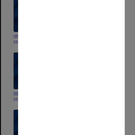
HIPS Project outward
HIPS Project outward
correspondence Aug.- Oct.1990
correspondence May-July 1990
HIPS Project outward
HIPS Project outward
correspondence Jan.- April 1990
correspondence Oct.- Dec.1989