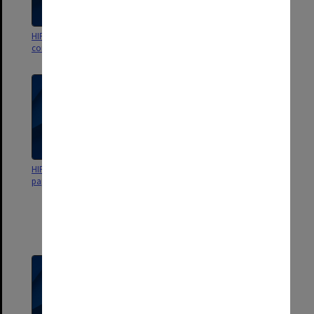
HIPS Project outward
HIPS Management Committee
correspondence May-Sept. 1989
correspondence
HIPS Management Committee
HIPS Project/Primary School
papers
Community Health and Fitness
Project Management
Committee papers [including
audited statements, signed
agreements, correspondence]