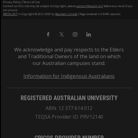
Privacy Policy
|
Terms of Use
Content on this site may be subject to Copyright, please
contact Monash Uni
before any reuse if you
are unsure.
RECOLLECT
is Copyright © 2011-2026 by
Recollect Limited
| Page rendered in
0.6406
seconds
We acknowledge and pay respects to the Elders
and Traditional Owners of the land on which
our Australian campuses stand.
Information for Indigenous Australians
REGISTERED AUSTRALIAN UNIVERSITY
ABN: 12 377 614 012
TEQSA Provider ID: PRV12140