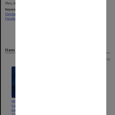
files, booklets
Keywords
Clayton
Faculties & Departments
Item
Page:
of
2
24 items
HIPS Project Management
HIPS Project outward
Committee, Chairman's
correspondence April-July 1992
meeting file [agenda & minutes]
1/89-8/91