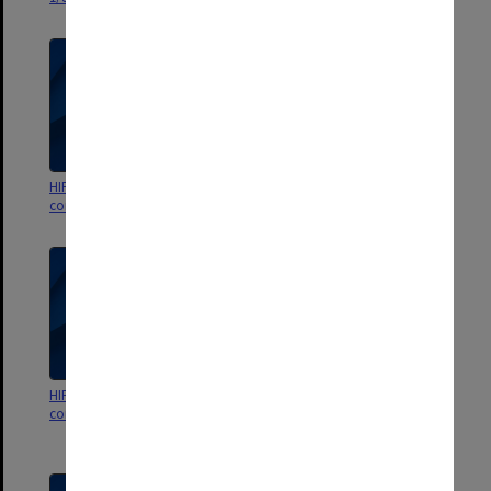
HIPS Project outward
HIPS Project outward
correspondence Jan.- Mar.1992
correspondence Aug.-Nov.1991
HIPS Project outward
HIPS Project outward
correspondence Mar.- July 1991
correspondence Nov.1990-
Feb.1991