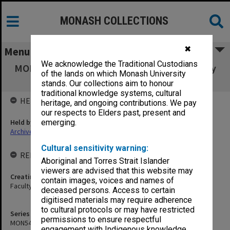
MONASH COLLECTIONS
✖
Menu
We acknowledge the Traditional Custodians
MON540: Records related to Health in Primary
of the lands on which Monash University
Schools project
stands. Our collections aim to honour
traditional knowledge systems, cultural
HELD BY
heritage, and ongoing contributions. We pay
our respects to Elders past, present and
Held by
emerging.
Archives
Cultural sensitivity warning:
RELATED ENTITIES & SERIES
Aboriginal and Torres Strait Islander
viewers are advised that this website may
Creating entity
contain images, voices and names of
Faculty of Education
deceased persons. Access to certain
digitised materials may require adherence
to cultural protocols or may have restricted
Series identifier
permissions to ensure respectful
MON540
engagement with Indigenous knowledge