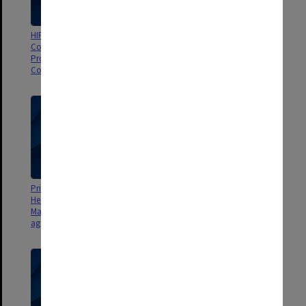
HIPS Project/Primary School
Primary School Community
Community Health and Fitness
Health and Fitness Project
Project Management
Management Committee
Committee agenda & minutes
agenda & minutes
Primary School Community
Primary School Community
Health and Fitness Project
Health and Fitness Project
Management Committee
Management Committee
agenda & minutes
agenda & minutes