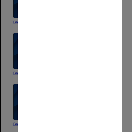
Faculty of Arts Handbook 1964
Faculty of Arts Handbook 1965
Faculty of Arts Handbook 1966
Faculty of Arts Handbook 1967
Faculty of Arts Handbook 1968
Faculty of Arts Handbook 1969