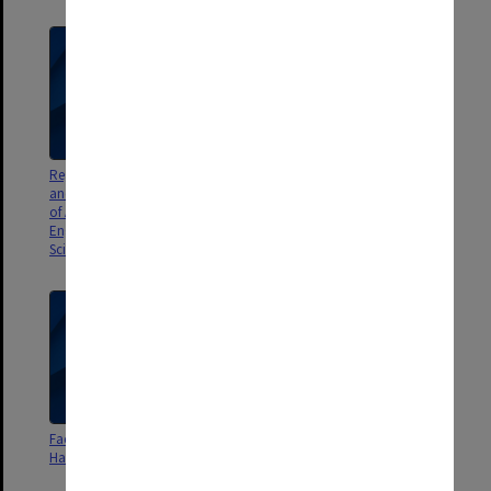
Regulations, Courses of Study
Faculty of Art and Design
and Textbooks for the faculties
Handbook 1994
of Arts, Economics and Politics,
Engineering, Medicine and
Science [file]. Handbook 1961
Faculty of Art and Design
Faculty of Art and Design
Handbook 1995
Handbook 1996