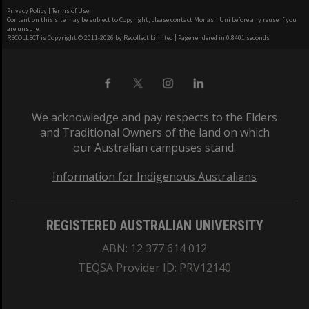
Privacy Policy
|
Terms of Use
Content on this site may be subject to Copyright, please
contact Monash Uni
before any reuse if you
are unsure.
RECOLLECT
is Copyright © 2011-2026 by
Recollect Limited
| Page rendered in
0.8401
seconds
We acknowledge and pay respects to the Elders
and Traditional Owners of the land on which
our Australian campuses stand.
Information for Indigenous Australians
REGISTERED AUSTRALIAN UNIVERSITY
ABN: 12 377 614 012
TEQSA Provider ID: PRV12140