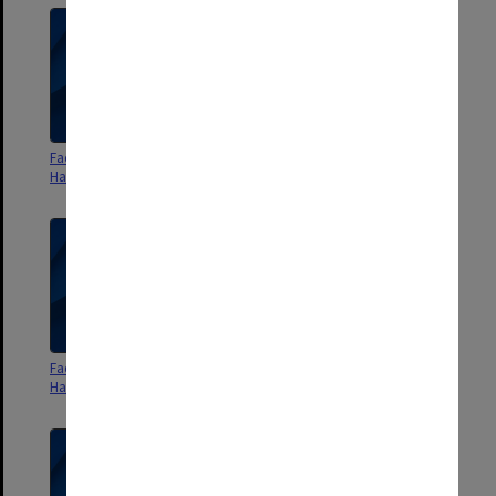
Faculty of Art and Design
Faculty of Art and Design
Handbook 1997
Handbook 1998
Faculty of Art and Design
Faculty of Arts Handbook 1963
Handbook 1999