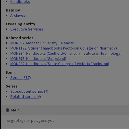
Handbooks
Held by
Archives
Creating entity
Executive Services
Related series
MON932: Monash University Calendar
MON1122: Student handbooks (Victorian College of Pharmacy)
MON934: Handbooks (Caulfield/Chisholm Institute of Technology)
MON973: Handbooks (Gippsland)
MON832: Handbooks (State College of Victoria Frankston)
Item
Series (317)
Series
Subsequent series (4)
Related series (4)
MAP
no geotags or polygons yet