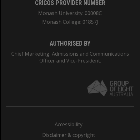
CRICOS PROVIDER NUMBER
Monash University: 00008C
Monash College: 01857J
AUTHORISED BY
Chief Marketing, Admissions and Communications
Officer and Vice-President.
Accessibility
Disclaimer & copyright