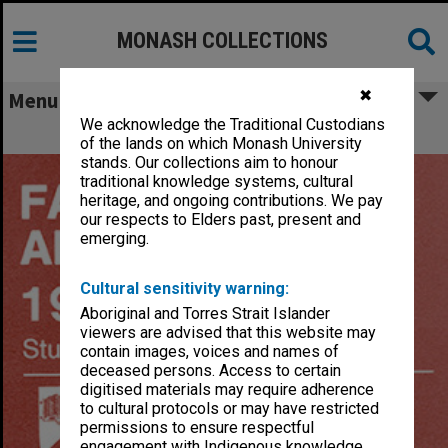
MONASH COLLECTIONS
✖
Menu
We acknowledge the Traditional Custodians
MON548: Handbooks (Monash)
of the lands on which Monash University
stands. Our collections aim to honour
traditional knowledge systems, cultural
heritage, and ongoing contributions. We pay
our respects to Elders past, present and
emerging.
Cultural sensitivity warning:
Aboriginal and Torres Strait Islander
viewers are advised that this website may
contain images, voices and names of
deceased persons. Access to certain
digitised materials may require adherence
to cultural protocols or may have restricted
permissions to ensure respectful
engagement with Indigenous knowledge