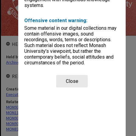
systems.
Offensive content warning:
Some material in our digital collections may
contain offensive images, sound
recordings, words, terms or descriptions.
HELD BY
Such material does not reflect Monash
University’s viewpoint, but rather the
Held by
contemporary beliefs, social attitudes and
Archives
circumstances of the period.
RELATED ENTITIES & SERIES
Close
Creating entity
Executive Services
Related series
MON932: Monash University Calendar
MON1122: Student handbooks (Victorian College of Pharmacy)
MON934: Handbooks (Caulfield/Chisholm Institute of Technology)
MON973: Handbooks (Gippsland)
MON832: Handbooks (State College of Victoria Frankston)