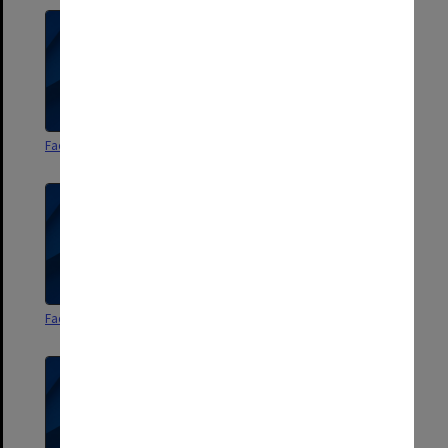
Faculty of Arts Handbook 1970
Faculty of Arts Handbook 1971
Faculty of Arts Handbook 1972
Faculty of Arts Handbook 1973