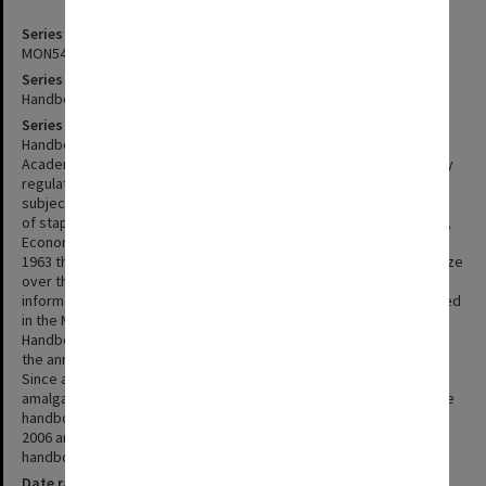
Series identifier
MON548
Series title
Handbooks (Monash)
Series description
Handbooks for intending students originally prepared by the
Academic Registrar's Office. The handbooks give details of faculty
regulations, available courses of study, and details of specific
subjects. The first 'handbooks' were issued in 1962 and consisted
of stapled A4 sheets for each of the five existing faculties of Arts,
Economics and Politics, Engineering, Medicine and Science. From
1963 they were issued as softly bound volumes which ranged in size
over the years from 135x203mm to 214x280mm. For 1989-91
information previously published in faculty handbooks was included
in the Monash University Calendar. Since 1992 an Arts Graduate
Handbook and a Student Handbook have been included as part of
the annual set. Two archival sets are held of handbooks 1962-88.
Since academic year 2000 faculty information has been
amalgamated into two volumes - undergraduate and postgraduate
handbooks. Handbooks for PhD, EdD and MPhil students for 1973-
2006 are also included with the series. 2008 was the last year that
handbook information was published in hardcopy format.
Date range