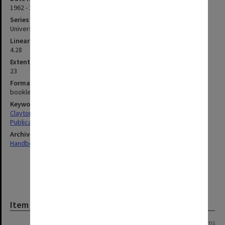
1962 - 2008
Series type
University Series
Linear metreage
4.28
Extent (boxes)
23
Format, size, condition
booklets, various sizes; latest A4; CDs
Keywords
Clayton
Publications
Archives collection
Handbooks
Item
Page:
of
16
317 items