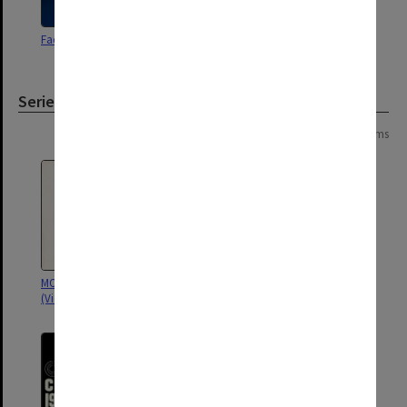
Faculty of Arts Handbook 1974
Faculty of Arts Handbook 1975
Series
Page: 1 of 1
5 items
MON1122: Student handbooks
MON973: Handbooks
(Victorian College of Pharmacy)
(Gippsland)