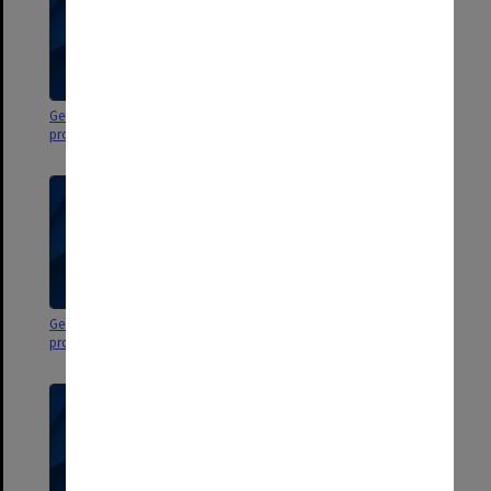
George Jenkins Theatre
George Jenkins Theatre
programs & flyers
programs & flyers
George Jenkins Theatre
George Jenkins Theatre
programs & flyers
programs & flyers