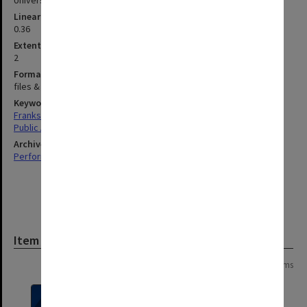
University Series
Linear metreage
0.36
Extent (boxes)
2
Format, size, condition
files & volume 465x595mm
Keywords
Frankston
Public Affairs
Archives collection
Performing Arts
Item
Page:
of
2
37 items