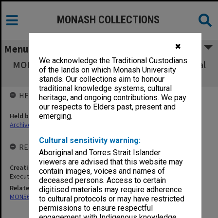
MONASH COLLECTIONS
✖
Menu
We acknowledge the Traditional Custodians
MON566: George Jenkins Theatre promotional
of the lands on which Monash University
ephemera
stands. Our collections aim to honour
traditional knowledge systems, cultural
HELD BY
heritage, and ongoing contributions. We pay
our respects to Elders past, present and
Held by
emerging.
Archives
Cultural sensitivity warning:
RELATED ENTITIES & SERIES
Aboriginal and Torres Strait Islander
viewers are advised that this website may
Creating entity
contain images, voices and names of
Executive Director of Academy of Performing Arts
deceased persons. Access to certain
Related series
digitised materials may require adherence
MON569: George Jenkins Theatre performance files
to cultural protocols or may have restricted
permissions to ensure respectful
engagement with Indigenous knowledge