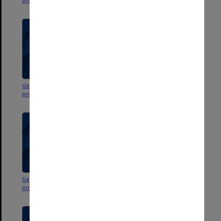
programs
programs
George Jenkins Theatre
George Jenkins Theatre
programs, miscellaneous dates
programs, miscellaneous dates
George Jenkins Theatre
George Jenkins Theatre
programs & flyers
programs & flyers