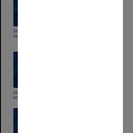
Newspaper clippings regarding
Miscellaneous Newspaper
George Jenkins Theatre
clippings about performing arts
in and around Melbourne
George Jenkins Theatre
George Jenkins Theatre
programs
programs