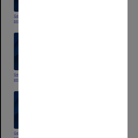
George Jenkins Theatre
George Jenkins Theatre
programs
programs
George Jenkins Theatre
George Jenkins Theatre
programs
programs
George Jenkins Theatre
George Jenkins Theatre