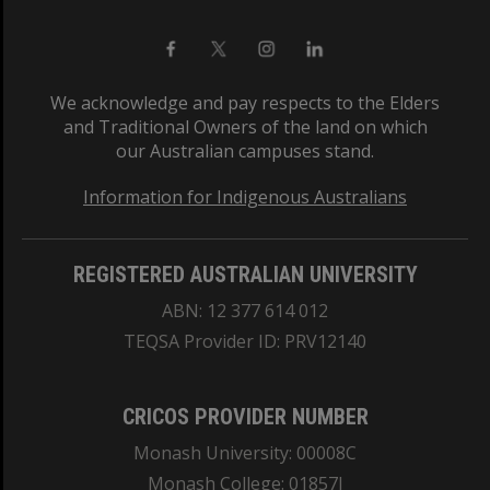
We acknowledge and pay respects to the Elders
and Traditional Owners of the land on which
our Australian campuses stand.
Information for Indigenous Australians
REGISTERED AUSTRALIAN UNIVERSITY
ABN: 12 377 614 012
TEQSA Provider ID: PRV12140
CRICOS PROVIDER NUMBER
Monash University: 00008C
Monash College: 01857J