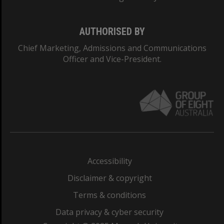
AUTHORISED BY
Chief Marketing, Admissions and Communications
Officer and Vice-President.
Accessibility
Disclaimer & copyright
Terms & conditions
Data privacy & cyber security