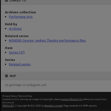
LINKED TO
Archives collection
Performing Arts
Held by
Archives
Related series
MON569: George Jenkins Theatre performance files
Item
Series (37)
Series
Related series
MAP
no geotags or polygons yet
Privacy Policy
|
Terms of Use
Content on this site may be subject to Copyright, please
contact Monash Uni
before any reuse if you
are unsure.
RECOLLECT
is Copyright © 2011-2026 by
Recollect Limited
| Page rendered in
0.4449
seconds