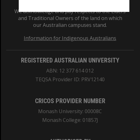
We acknowledge and pay respects to the Elders
and Traditional Owners of the land on which
our Australian campuses stand.
Information for Indigenous Australians
REGISTERED AUSTRALIAN UNIVERSITY
ABN: 12 377 614 012
TEQSA Provider ID: PRV12140
CRICOS PROVIDER NUMBER
Monash University: 00008C
Monash College: 01857J