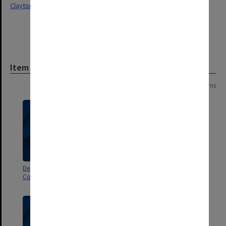
Clayton
Item
Page: 1 of 1
4 items
Decision Book (index to Finance
Decision Book (index to Finance
Committee decisions) Q-Z
Committee decisions) H-P