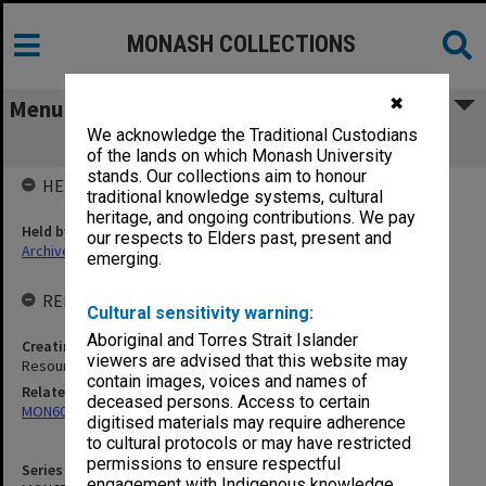
MONASH COLLECTIONS
✖
Menu
We acknowledge the Traditional Custodians
MON671: Index to minutes/decisions
of the lands on which Monash University
stands. Our collections aim to honour
HELD BY
traditional knowledge systems, cultural
heritage, and ongoing contributions. We pay
Held by
our respects to Elders past, present and
Archives
emerging.
RELATED ENTITIES & SERIES
Cultural sensitivity warning:
Aboriginal and Torres Strait Islander
Creating entity
viewers are advised that this website may
Resources and Finance Committee
contain images, voices and names of
Related series
deceased persons. Access to certain
MON60: Agenda and minutes
digitised materials may require adherence
to cultural protocols or may have restricted
permissions to ensure respectful
Series identifier
engagement with Indigenous knowledge