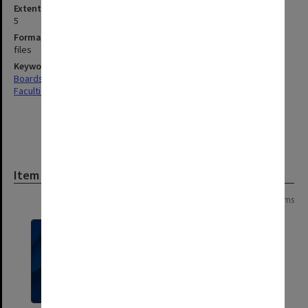
Extent (boxes)
5
Format, size, condition
files
Keywords
Boards & Committees
Faculties & Departments
Item
Page:
of
2
28 items