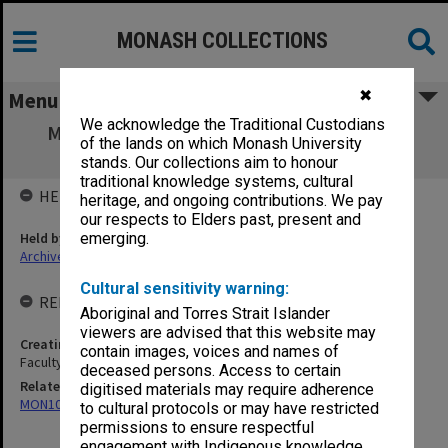
MONASH COLLECTIONS
✖
Menu
We acknowledge the Traditional Custodians
MON685: Faculty committee and working
of the lands on which Monash University
group files
stands. Our collections aim to honour
traditional knowledge systems, cultural
HELD BY
heritage, and ongoing contributions. We pay
our respects to Elders past, present and
Held by
emerging.
Archives
Cultural sensitivity warning:
RELATED ENTITIES & SERIES
Aboriginal and Torres Strait Islander
viewers are advised that this website may
Creating entity
contain images, voices and names of
Faculty of Law
deceased persons. Access to certain
Related series
digitised materials may require adherence
MON1096: Faculty Office subject files
to cultural protocols or may have restricted
permissions to ensure respectful
engagement with Indigenous knowledge