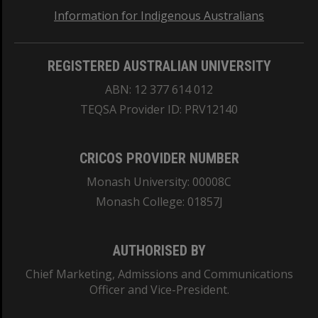
Information for Indigenous Australians
REGISTERED AUSTRALIAN UNIVERSITY
ABN: 12 377 614 012
TEQSA Provider ID: PRV12140
CRICOS PROVIDER NUMBER
Monash University: 00008C
Monash College: 01857J
AUTHORISED BY
Chief Marketing, Admissions and Communications
Officer and Vice-President.