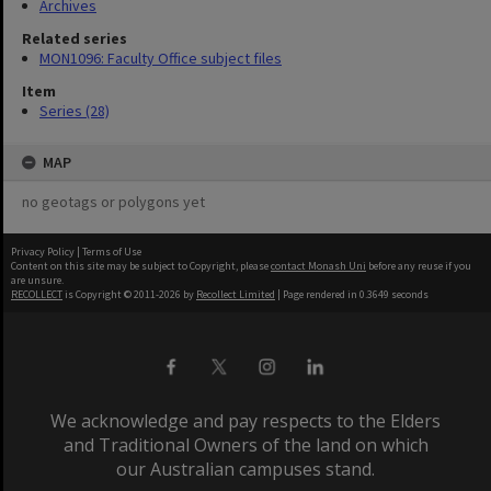
Archives
Related series
MON1096: Faculty Office subject files
Item
Series (28)
MAP
no geotags or polygons yet
Privacy Policy
|
Terms of Use
Content on this site may be subject to Copyright, please
contact Monash Uni
before any reuse if you
are unsure.
RECOLLECT
is Copyright © 2011-2026 by
Recollect Limited
| Page rendered in
0.3649
seconds
We acknowledge and pay respects to the Elders
and Traditional Owners of the land on which
our Australian campuses stand.