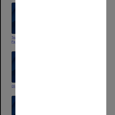
Teaching Resources Working
Quality Management
Party - file 1
Committee
OHS Zone 6 Committee
Law School Liaison Committee