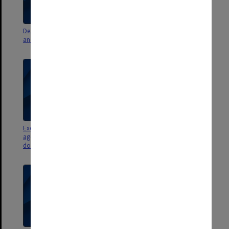
Deans Advisory Group agenda
Exclusion Review Committee
and minutes
report
Exclusion Review Committee
Legal Process Committee
agenda, minutes and
papers
documents