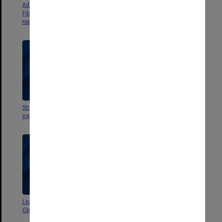
Ad-hoc Committee on Student
Faculty Administration
Filing agenda, minutes and
Committee agenda, minutes
report
and papers 1996 - 1998
Strategic Management Group
Learning and Teaching
papers 1993
Operational Plan papers 1999
Learning and Teaching
Learning and Teaching
Operational Plan papers 1999
Operational Plan agenda,
minutes and papers 1998 - 1999