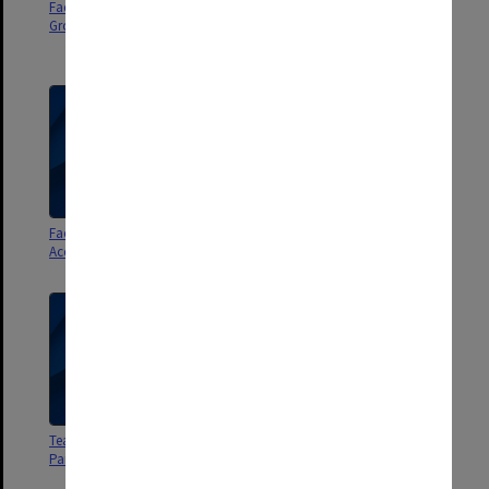
Faculty of Law Web Advisory
Faculty of Law Building Space
Group 2006-08
and Resources Committee 2002-
04
Faculty of Law Equity and
City Premises Steering
Access Committee
Committee
Teaching Resources Working
Teaching Resources Working
Party - file 3
Party - file 2