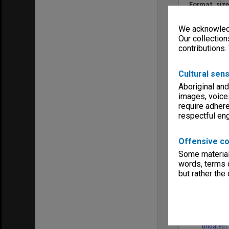
Format, size
colour tran
Keywords
We acknowledg
Clayton
Our collection
Executive Se
contributions.
Cultural sens
Aboriginal and
images, voice
Item
require adhere
respectful e
Offensive co
Some material 
words, terms o
but rather the
[images o
gifts/purc
undated]