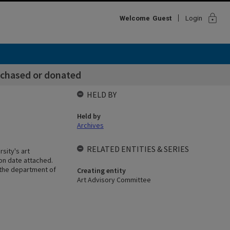
lock
Welcome
Guest
Login
chased or donated
HELD BY
Held by
Archives
RELATED ENTITIES & SERIES
sity's art
ion date attached.
 the department of
Creating entity
Art Advisory Committee