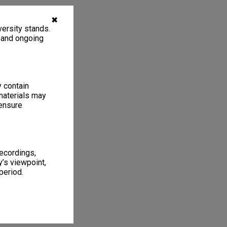
✖
ersity stands.
, and ongoing
y contain
materials may
 ensure
1
6 items
recordings,
’s viewpoint,
period.
f 4
chases 1971-