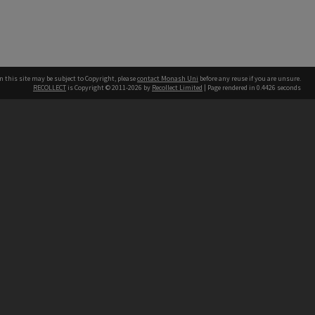
n this site may be subject to Copyright, please
contact Monash Uni
before any reuse if you are unsure.
RECOLLECT
is Copyright © 2011-2026 by
Recollect Limited
| Page rendered in
0.4426
seconds
h our Australian campuses stand.