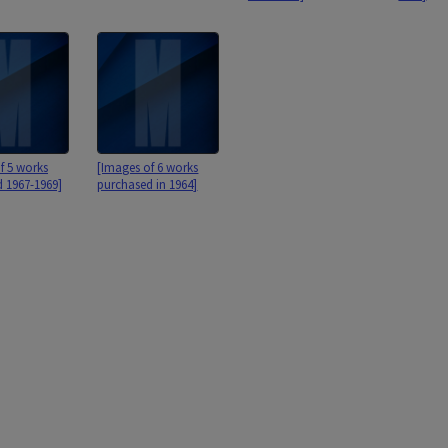
f 5 works
[Images of 6 works
 1967-1969]
purchased in 1964]