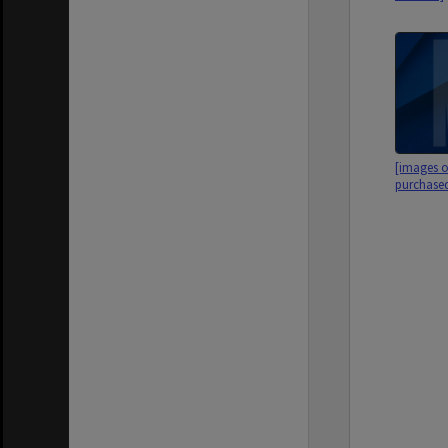
[images o
purchased