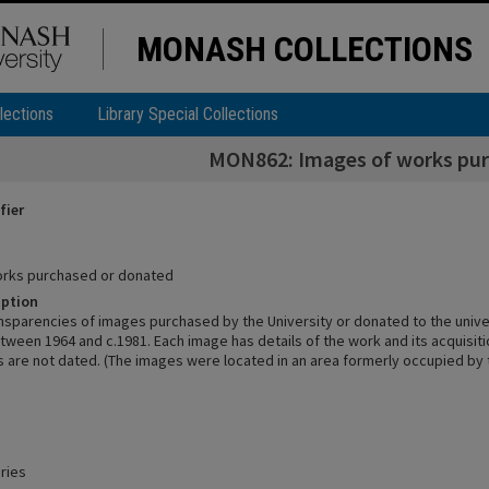
MONASH COLLECTIONS
lections
Library Special Collections
MON862: Images of works pur
fier
orks purchased or donated
iption
nsparencies of images purchased by the University or donated to the univer
tween 1964 and c.1981. Each image has details of the work and its acquisit
are not dated. (The images were located in an area formerly occupied by
ries