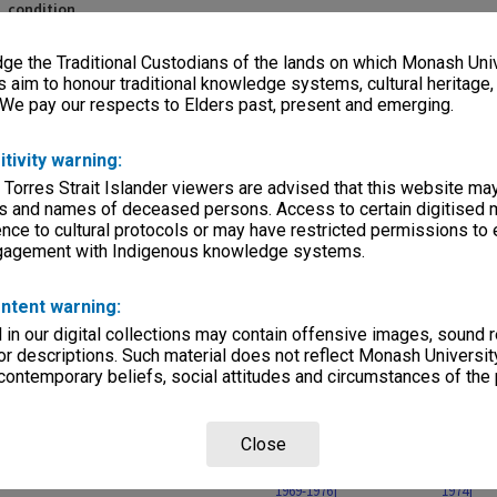
, condition
sparencies 100x125mm
e the Traditional Custodians of the lands on which Monash Univ
s aim to honour traditional knowledge systems, cultural heritage
rvice
 We pay our respects to Elders past, present and emerging.
itivity warning:
 Torres Strait Islander viewers are advised that this website ma
s and names of deceased persons. Access to certain digitised 
nce to cultural protocols or may have restricted permissions to
ngagement with Indigenous knowledge systems.
Page: 1 of 
ntent warning:
in our digital collections may contain offensive images, sound 
r descriptions. Such material does not reflect Monash University
 contemporary beliefs, social attitudes and circumstances of the 
Close
f 10
[images of 8 works
[images of 12 works -
[images o
hases -
purchased 1976-1979]
gifts of Joseph Brown
gifts/pur
1969-1976]
1974]