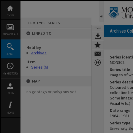
Skip
to
content
HOME
ITEM TYPE: SERIES
TOOLS
Archives Col
LINKED TO
BROWSE ALL
Held by
Archives
SEARCH
Series identi
Item
MON862
Series (6)
Series title
MY HISTORY
Images of w
MAP
Series descr
Coloured tra
no geotags or polygons yet
collection be
LOGIN
Some images 
Visual Arts.)
Date range
MORE
1964 - 1981
Series type
University Se