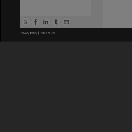
Privacy Policy
|
Terms of Use
We acknowledge and pay respects
REGISTERED AUSTRALIAN
CRICOS 
UNIVERSITY
NUMBER
ABN: 12 377 614 012
Monash Un