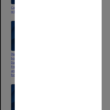
Correspondence, press releases
Correspondence re Henry
re National Literacy project
Krongold memoirs
[Neale Analysis manual and test
Science Research Associates
booklets inscribed to 'Mum and
[correspondence re Neale Pre-
Dad'; cutting from New Zealand
school scales of early childhood
Free Lance July 1956; copies of
development mss and kit]
archival family photos
forwarded from NZ]