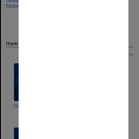
Personal Records
Item
Page:
of
2
29 items
[Clinical evaluations]
Correspondence re ACER and
NFER Nelson [Lucas Neale
Lawyers]