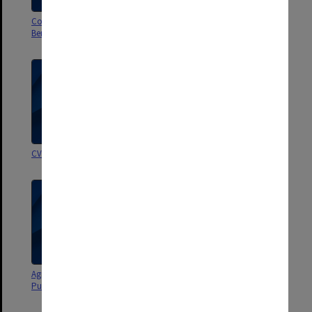
Correspondence and papers re
Subpoena re Shannon Kennedy
Benchmarking taskforce
& evidence re Neale Scales
CVs, references, correspondence
OBE - letters etc
Agreements with Macmillan
Correspondence - Historical
Publishers P/L