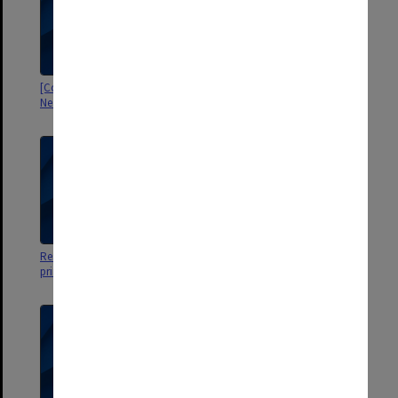
[Correspondence with ACER re
Behavioural model
Neale scales]
[correspondence with Bill Miles]
Research data [re Neale Scales -
[Issues with NFER-Nelson ed of
printout Neale.kwtests]
Neale Analysis]