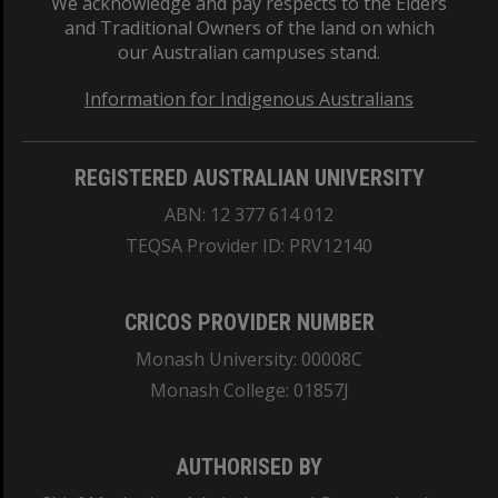
We acknowledge and pay respects to the Elders
and Traditional Owners of the land on which
our Australian campuses stand.
Information for Indigenous Australians
REGISTERED AUSTRALIAN UNIVERSITY
ABN: 12 377 614 012
TEQSA Provider ID: PRV12140
CRICOS PROVIDER NUMBER
Monash University: 00008C
Monash College: 01857J
AUTHORISED BY