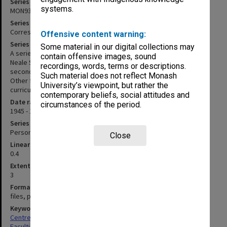
Series identifier
systems.
MON933
Series title
Correspondence and personal records
Offensive content warning:
Series description
Some material in our digital collections may
A series of files chiefly related to publishing agreements for the
contain offensive images, sound
Neale Scales of Early Childhood Development (1976); and the
recordings, words, terms or descriptions.
second and third editions of the Neale Analysis of Reading Ability.
Such material does not reflect Monash
Other files include personal and professional correspondence;
University’s viewpoint, but rather the
curricula vitae; and newspaper cuttings.
contemporary beliefs, social attitudes and
Date range
circumstances of the period.
1945 - 1988
Series type
Personal Papers
Close
Linear metreage
0.4
Extent (boxes)
3
Format, size, condition
files, photographs
Keywords
Centres & Institutes
Faculties & Departments