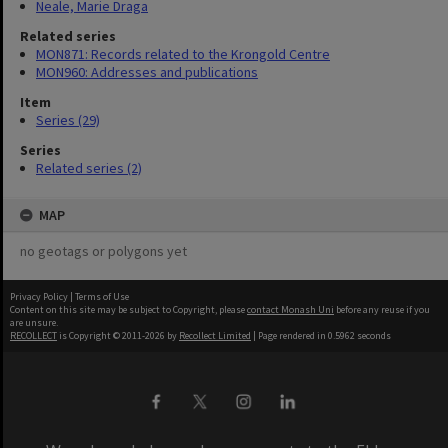
Neale, Marie Draga
Related series
MON871: Records related to the Krongold Centre
MON960: Addresses and publications
Item
Series (29)
Series
Related series (2)
MAP
no geotags or polygons yet
Privacy Policy
|
Terms of Use
Content on this site may be subject to Copyright, please
contact Monash Uni
before any reuse if you
are unsure.
RECOLLECT
is Copyright © 2011-2026 by
Recollect Limited
| Page rendered in
0.5962
seconds