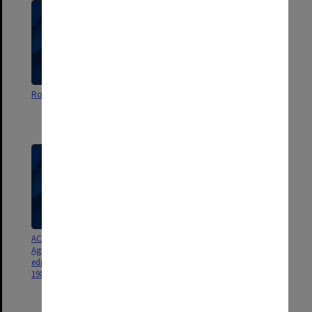
Royalty income tax issues
Macmillan quitting contract
(withdrawing my license …
when they broke the agreement)
ACER Memorandum of
ACER Press correspondence
Agreement 1988; NFER Nelson
edition change, 1988-89; SRA
1989-90