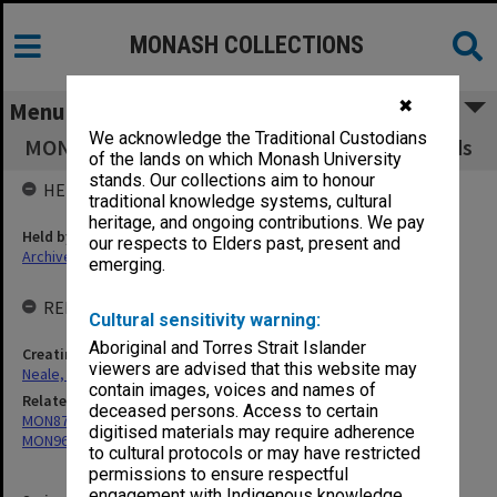
MONASH COLLECTIONS
✖
Menu
We acknowledge the Traditional Custodians
MON933: Correspondence and personal records
of the lands on which Monash University
stands. Our collections aim to honour
HELD BY
traditional knowledge systems, cultural
heritage, and ongoing contributions. We pay
Held by
our respects to Elders past, present and
Archives
emerging.
RELATED ENTITIES & SERIES
Cultural sensitivity warning:
Aboriginal and Torres Strait Islander
Creating entity
viewers are advised that this website may
Neale, Marie Draga
contain images, voices and names of
Related series
deceased persons. Access to certain
MON871: Records related to the Krongold Centre
digitised materials may require adherence
MON960: Addresses and publications
to cultural protocols or may have restricted
permissions to ensure respectful
engagement with Indigenous knowledge