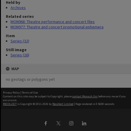
Held by
Archives
Related series
MON968: Theatre performance and concert files
MON977: Theatre and concert promotional ephemera
Item
Series (32)
Still image
Series (26)
MAP
no geotags or polygons yet
Privacy Policy
|
Terms of Use
Content on this site may be subject to Copyright, please
contact Monash Uni
before any reuse if you
are unsure.
RECOLLECT
is Copyright © 2011-2026 by
Recollect Limited
| Page rendered in
0.5608
seconds