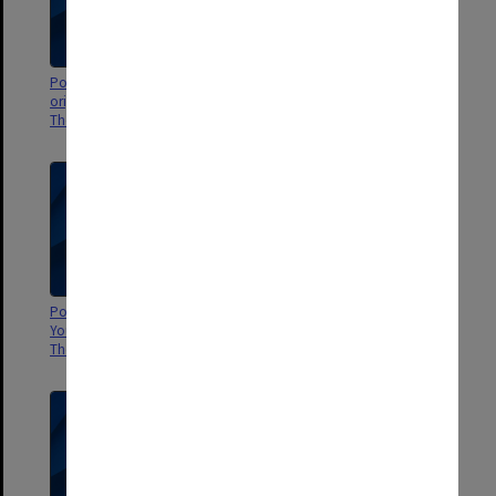
Poster - Fetch me a figleaf: an
Poster - Dracula directed by
original pop musical - Alexander
John Wregg - Alexander Theatre
Theatre
Poster - Hamlet by Melbourne
Poster - Heretic - sponsored by
Youth Theatre - Alexander
Andersen Consulting
Theatre