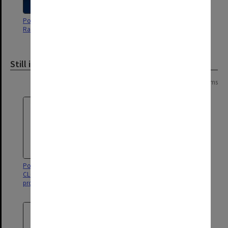
Poster - The adventures of Brer
Poster - Mother courage and her
Rabbit - Alexander Theatre
children - Alexander Theatre
Still image
Page:
of
2
26 items
Poster for 'Singin' in the Rain' - a
Poster for 'A Chorus Line' - a
CLOC Musical Theatre
CLOC Musical Theatre
production.
production.