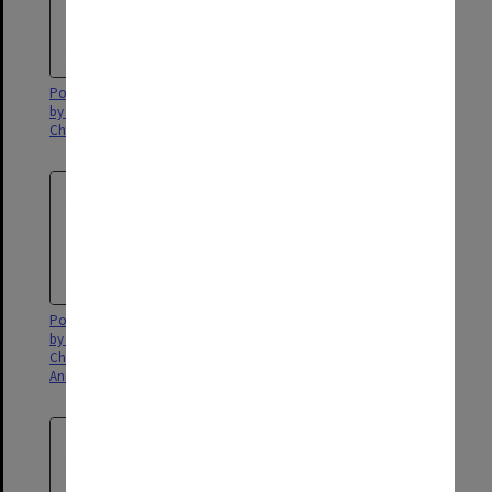
Poster for 'Youth in Harmony'
Poster for 'The Woman in Black'
by the Menzies Homes for
Children
Poster for 'Youth in Harmony,'
Poster for 'A Night of Variety,'
by the Menzies Home for
presented by Sylena School of
Children in Frankston's Fourth
Theatre
Annual Youth Concert.