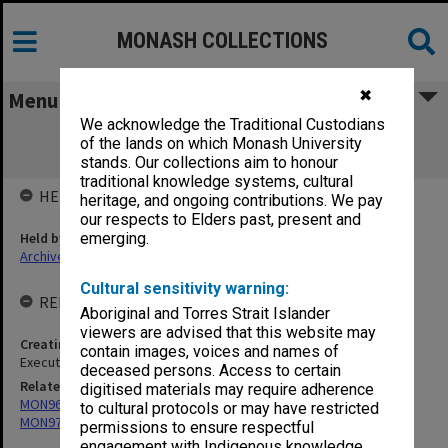
MONASH COLLECTIONS
✖
Menu
We acknowledge the Traditional Custodians
MON996: Posters related to theatre
of the lands on which Monash University
productions
stands. Our collections aim to honour
traditional knowledge systems, cultural
HELD BY
heritage, and ongoing contributions. We pay
our respects to Elders past, present and
Held by
emerging.
Archives
Cultural sensitivity warning:
RELATED ENTITIES & SERIES
Aboriginal and Torres Strait Islander
viewers are advised that this website may
Creating entity
contain images, voices and names of
Executive Director of Academy of Performing Arts
deceased persons. Access to certain
Related series
digitised materials may require adherence
MON968: Theatre performance and concert files
to cultural protocols or may have restricted
MON977: Theatre and concert promotional ephemera
permissions to ensure respectful
engagement with Indigenous knowledge