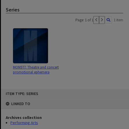
Series
Page: 1 of 1
1 item
MON977: Theatre and concert
promotional ephemera
Skip
ITEM TYPE: SERIES
to
content
LINKED TO
Archives collection
Performing Arts