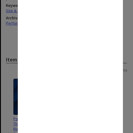
Keywords
Site & Facilities Management
Archives collection
Performing Arts
Item
Page:
of
2
32 items
Poster - The Lion, The Witch and
Poster - The Voyage of the
The Wardrobe - directed by
Dawn Treader - directed by
Richard H. Williams, Vanessa
Richard H. Williams, Vanessa