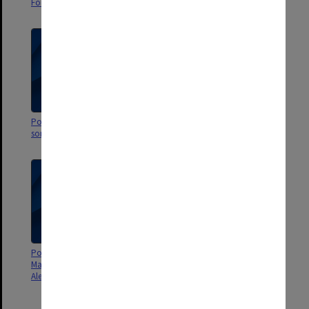
Ford Productions
Ford Productions
Poster - Wait a minim (there's
Poster - The Chieftains and
something up my sleeve)
Sarah McLachlan and friends
Poster - Little Fella Bindi by the
Poster - Barefoot in the park by
Marionette Theatre of Australia -
Monash medical students and
Alexander Theatre
Alfred Hospital nurses -
Alexander Theatre