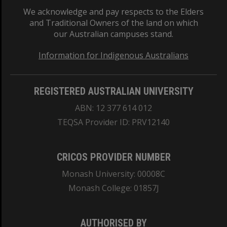
We acknowledge and pay respects to the Elders
and Traditional Owners of the land on which
our Australian campuses stand.
Information for Indigenous Australians
REGISTERED AUSTRALIAN UNIVERSITY
ABN: 12 377 614 012
TEQSA Provider ID: PRV12140
CRICOS PROVIDER NUMBER
Monash University: 00008C
Monash College: 01857J
AUTHORISED BY