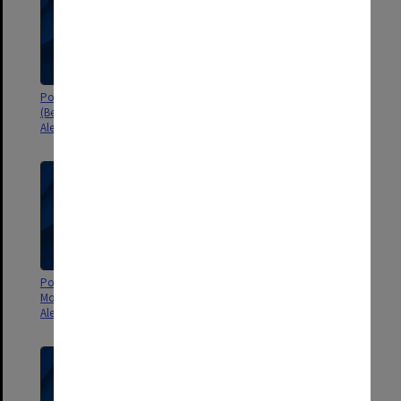
Poster - En attendant godot
Poster - Chhau - the masked
(Beckett), Le Tartuffe (Moliere) -
dances of Bengal - Robert
Alexander Theatre
Blackwood Hall
Poster - Blood Wedding by the
Poster - Look back in anger
Monash Staff Drama Group -
directed by Peter Williams -
Alexander Theatre
Alexander Theatre