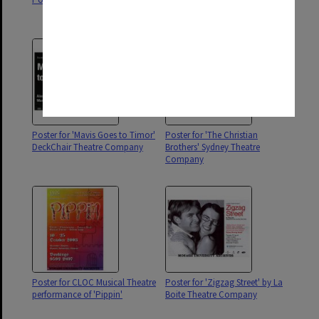
Productions
Poster for 'Mavis Goes to Timor'
Poster for 'The Christian
DeckChair Theatre Company
Brothers' Sydney Theatre
Company
Poster for CLOC Musical Theatre
Poster for 'Zigzag Street' by La
performance of 'Pippin'
Boite Theatre Company