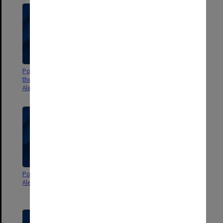
Poster - The memorandum by
Poster - Coward on coward
the staff drama group -
directed by Ron Challinor -
Alexander Theatre
Alexander Theatre
Poster - Hoddle the Boddle -
Poster - Blinky Bill: the puppet
Alexander Theatre
musical by The Storyteller's
Theatre