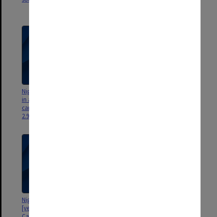
3.38gb]
Nigel Tapper - Flight 12 [gardens
Nigel Tapper - Flight 11 [area
in area of New Horizons and
around Engineering buildings
carpark buildings, views south -
and views north - 536mb]
2.98gb]
Nigel Tapper - Flight 10
Nigel Tapper - Flight 9 [forum
[vegetable (?) gardens to west of
ponds and fountain, Menzies
Campus Centre - views to east -
north walkway, Library