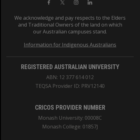
We acknowledge and pay respects to the Elders
and Traditional Owners of the land on which
our Australian campuses stand.
Information for Indigenous Australians
REGISTERED AUSTRALIAN UNIVERSITY
ABN: 12 377 614 012
TEQSA Provider ID: PRV12140
CRICOS PROVIDER NUMBER
Monash University: 00008C
Monash College: 01857J