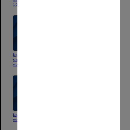
1.07gb]
forecourt - 2.3gb]
Nigel Tapper - Flight 8 [Menzies
Nigel Tapper - Flight 7 [2.26 mins
south courtyard and façade,
- no flight - 791mb]
views to north - 3.32gb]
Nigel Tapper - Flight 6 [rainforest
Nigel Tapper - Flight 5
west of Campus Centre - 559mb]
[chamomile lawn, Westgate
sculpture garden, aerial views
south, east and west - 3.66gb]