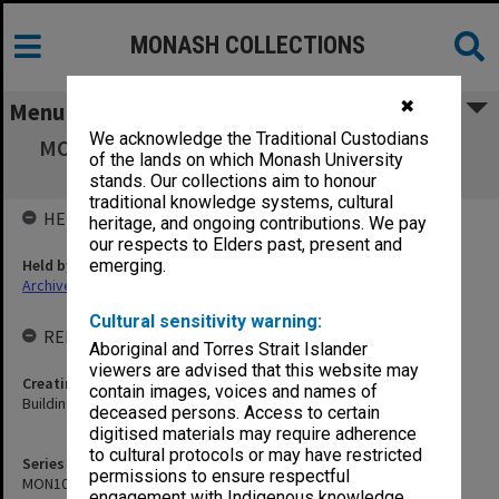
MONASH COLLECTIONS
✖
Menu
We acknowledge the Traditional Custodians
MON1052: Video footage of Clayton campus
of the lands on which Monash University
grounds and buildings
stands. Our collections aim to honour
traditional knowledge systems, cultural
HELD BY
heritage, and ongoing contributions. We pay
our respects to Elders past, present and
Held by
emerging.
Archives
Cultural sensitivity warning:
RELATED ENTITIES & SERIES
Aboriginal and Torres Strait Islander
viewers are advised that this website may
Creating entity
contain images, voices and names of
Buildings and Property Division
deceased persons. Access to certain
digitised materials may require adherence
to cultural protocols or may have restricted
Series identifier
permissions to ensure respectful
MON1052
engagement with Indigenous knowledge