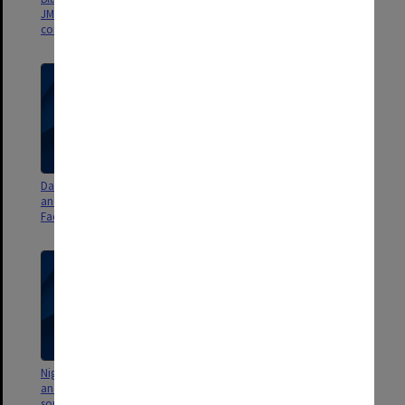
JM quote; Performing Arts
west of Campus Centre - 2.2gb]
complex - 836mb]
Dan Sritana - Flight 1 [grounds
Nigel Tapper - Flight 15@crash
and sound stage to east of
[quadcopter crashes into tree -
Faculty of IT building 63 - 1.2gb]
447mb]
Nigel Tapper - Flight 14 [Briggs
Nigel Tapper - Flight 13 [lake and
and Jackomos halls, views
Science Centre north east
south - 2.14gb]
corner, views south east -