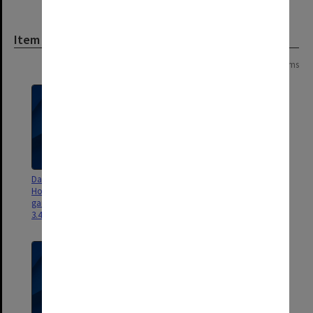
Item
Page:
of
2
24 items
Dan Sritana - Flight 9 [New
Dan Sritana - Flight 8 [aboriginal
Horizons building 82 and
garden, paths around lake and
gardens along northern ring rd
north east corner of ring road
3.45gb]
3.4gb]