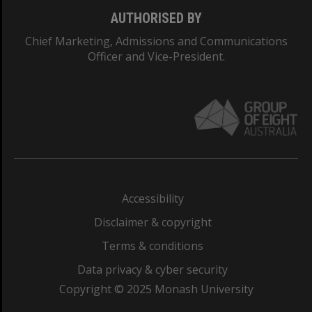
AUTHORISED BY
Chief Marketing, Admissions and Communications
Officer and Vice-President.
Accessibility
Disclaimer & copyright
Terms & conditions
Data privacy & cyber security
Copyright © 2025 Monash University