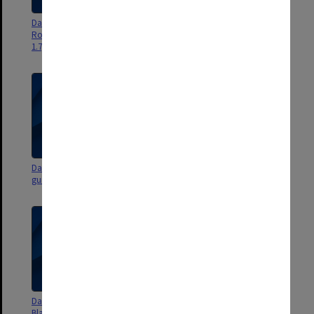
Dan Sritana - Flight 7 [Japanese
Dan Sritana - Flight 6 [Jock
Rogan-En garden - building 54 -
Marshall reserve, sports grounds
1.7gb]
- 2.3 gb]
Dan Sritana - Flight 5 [Matheson
Dan Sritana - Flight 4 [Vera
gum and surrounds - 1.3gb]
Moore garden - 782 mb]
Dan Sritana - Flight 3 [Robert
Dan Sritana - Flight 2 [garden
Blackwood Hall courtyard with
areas and medical precinct to