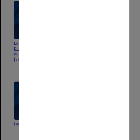
Louis Waller Commemorative
"When No Means Yes: Rape
Dinner - 35mm slides used
consent and the Law" by
during dinner, 30 November 2000
Professor Granville Williams.
[37 slides]
Enid Campbell interview by Dr
Ruth Campbell 1995. 50th
anniversary book photos
Law faculty events brochures
Law faculty staff and student
negatives