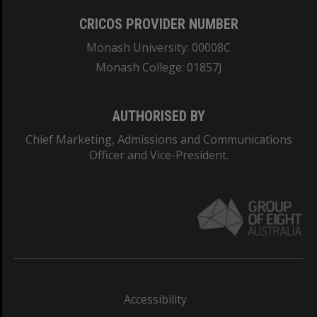
CRICOS PROVIDER NUMBER
Monash University: 00008C
Monash College: 01857J
AUTHORISED BY
Chief Marketing, Admissions and Communications
Officer and Vice-President.
Accessibility