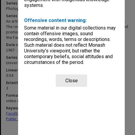
Series title
systems.
Photographs, film, audio and video recordings
Series description
Offensive content warning:
An artificial series of recordings made by or for the Faculty of Law.
The recordings include a 16mm film 'According to the evidence', and
Some material in our digital collections may
promotional and teaching videos. Item 4 of 2015/17 was on loan to
contain offensive images, sound
the Faculty of Law from Peter Rosenberg.
recordings, words, terms or descriptions.
Date range
Such material does not reflect Monash
1967 - 2010
University’s viewpoint, but rather the
contemporary beliefs, social attitudes and
Series type
circumstances of the period.
University Series
Linear metreage
0.54
Close
Extent (boxes)
3
Format, size, condition
video & audio cassettes; 16mm film; DVDs, photographs
Keywords
Faculties & Departments
Public Affairs