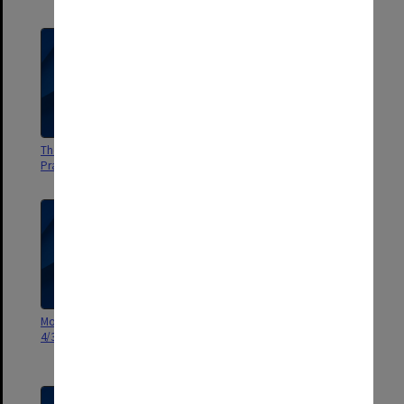
The Living Law' - Professional
According to the Evidence
Practice Video
[Crawford Productions]
Monash Legal Challenge [Master
The Legal Challenge, Monash
4/3/1998]
Law School - filming of Louis &
Bob