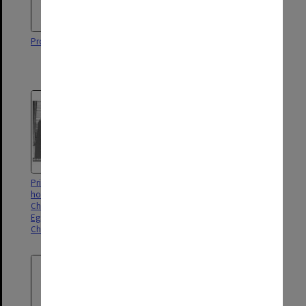
Professor Louis Waller
University Visitor Sir Henry
Winneke (left) with Chancellor
Sir Richard Eggleston
Prince Charles after award of
Students in Law Library
honorary Doctor of Laws with
Chancellor Sir Richard
Eggleston (left) and Vice-
Chancellor Professor Ray Martin