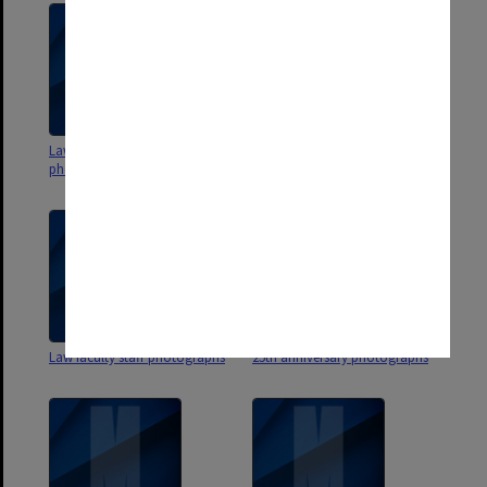
Law faculty student
Law faculty function
photographs and negatives
photographs
Law faculty staff photographs
25th anniversary photographs