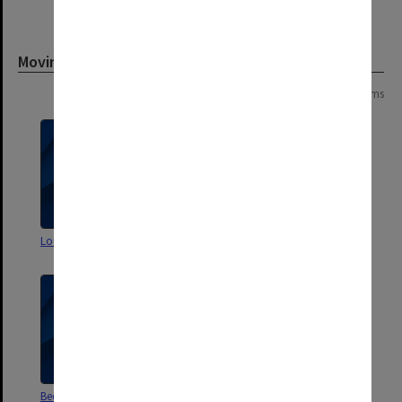
Moving image
Page:
of
2
32 items
Louis Waller Tribute Video
Springvale Legal Service Promo
Beddoe Avenue Opening
Fourteen Days in May'