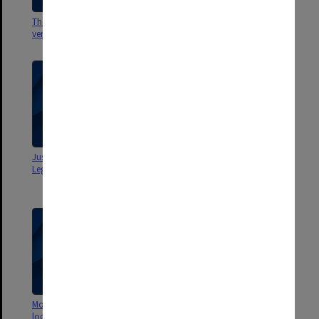
The Legal Challenge [edited
The Legal Challenge [new
version]
version]
Justice Michael Kirby for Monash
Justice Michael Kirby (version
Legal Challenge 20/7/1998
used at grand final - Monash
Legal Challenge)
Monash Legal Challenge
Skills, Ethics + Research A -
location shoot with T/Code
Interviewing clients 2005