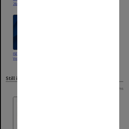
28/02/1998
ISEP Criminal Law Interview
Monash Law 2004 - SER A
Video April 2001
Module 1. Solicitor interview
Still image
Page:
of
2
23 items