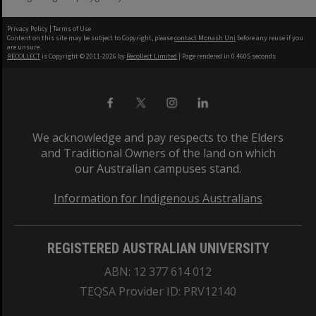
Privacy Policy
|
Terms of Use
Content on this site may be subject to Copyright, please
contact Monash Uni
before any reuse if you
are unsure.
RECOLLECT
is Copyright © 2011-2026 by
Recollect Limited
| Page rendered in
0.4605
seconds
We acknowledge and pay respects to the Elders
and Traditional Owners of the land on which
our Australian campuses stand.
Information for Indigenous Australians
REGISTERED AUSTRALIAN UNIVERSITY
ABN: 12 377 614 012
TEQSA Provider ID: PRV12140