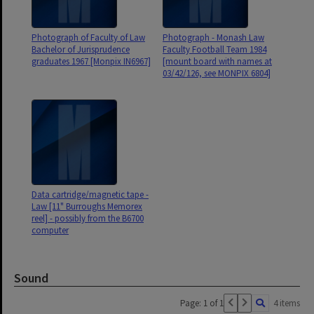
Photograph of Faculty of Law
Photograph - Monash Law
Bachelor of Jurisprudence
Faculty Football Team 1984
graduates 1967 [Monpix IN6967]
[mount board with names at
03/42/126, see MONPIX 6804]
Data cartridge/magnetic tape -
Law [11" Burroughs Memorex
reel] - possibly from the B6700
computer
Sound
Page: 1 of 1
4 items