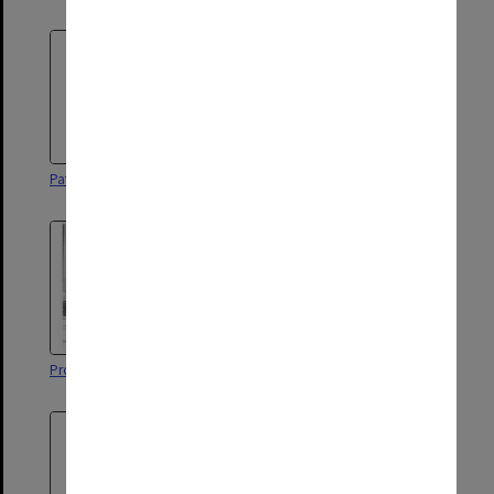
Patrick Kilbride, Faculty of Law
Professor Guy Powles
Professor Louis Waller
Professor David Allan