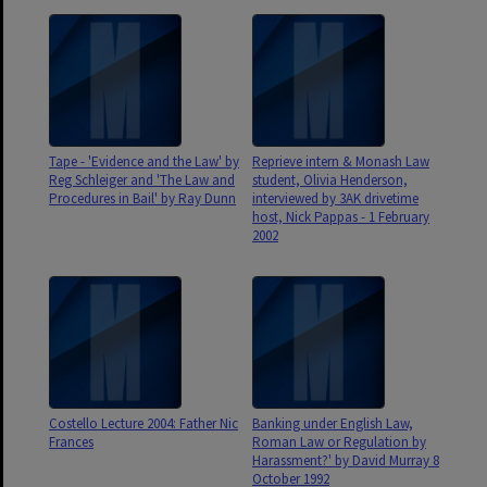
Tape - 'Evidence and the Law' by
Reprieve intern & Monash Law
Reg Schleiger and 'The Law and
student, Olivia Henderson,
Procedures in Bail' by Ray Dunn
interviewed by 3AK drivetime
host, Nick Pappas - 1 February
2002
Costello Lecture 2004: Father Nic
Banking under English Law,
Frances
Roman Law or Regulation by
Harassment?' by David Murray 8
October 1992