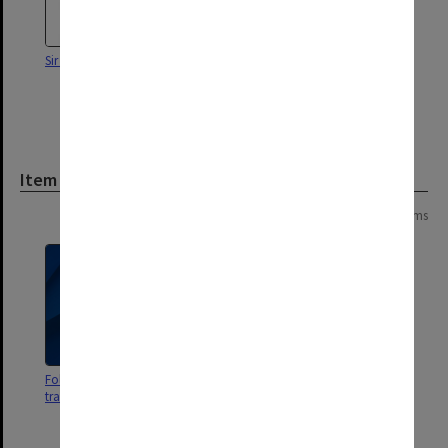
Sir Louis Matheson
Honorary Doctor of Laws Sir
Frank Woods (centre) with
Chancellor Sir Richard
Eggleston (left)
Item
Page: 1 of 1
13 items
Folder of photographs - mostly
Photographs from Monash Law
transaparencies
Commemorative Dinner & some
misc photos (10 photographs)