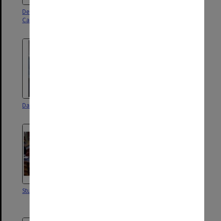
Dean of Law Professor Enid
David Derham School of Law
Campbell
David Derham School of Law
David Derham School of Law
Students in library
Law offices, 30 Collins Street
Melbourne