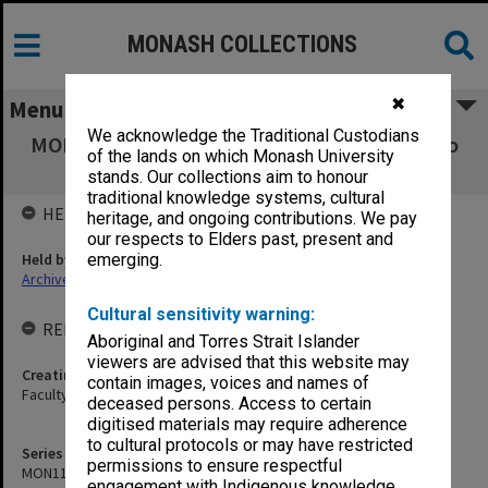
MONASH COLLECTIONS
✖
Menu
We acknowledge the Traditional Custodians
MON1103: Photographs, film, audio and video
of the lands on which Monash University
recordings
stands. Our collections aim to honour
traditional knowledge systems, cultural
HELD BY
heritage, and ongoing contributions. We pay
our respects to Elders past, present and
Held by
emerging.
Archives
Cultural sensitivity warning:
RELATED ENTITIES & SERIES
Aboriginal and Torres Strait Islander
viewers are advised that this website may
Creating entity
contain images, voices and names of
Faculty of Law
deceased persons. Access to certain
digitised materials may require adherence
to cultural protocols or may have restricted
Series identifier
permissions to ensure respectful
MON1103
engagement with Indigenous knowledge