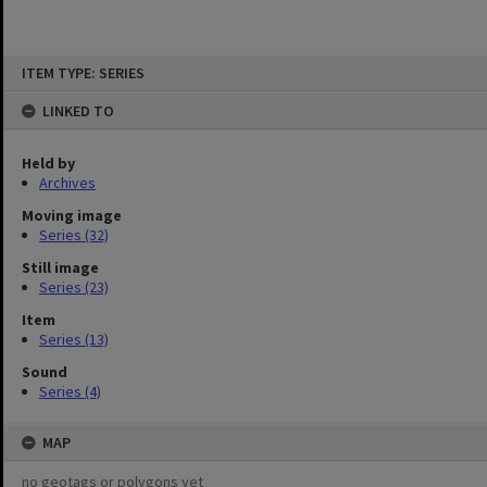
Skip
ITEM TYPE: SERIES
to
content
LINKED TO
Held by
Archives
Moving image
Series (32)
Still image
Series (23)
Item
Series (13)
Sound
Series (4)
MAP
no geotags or polygons yet