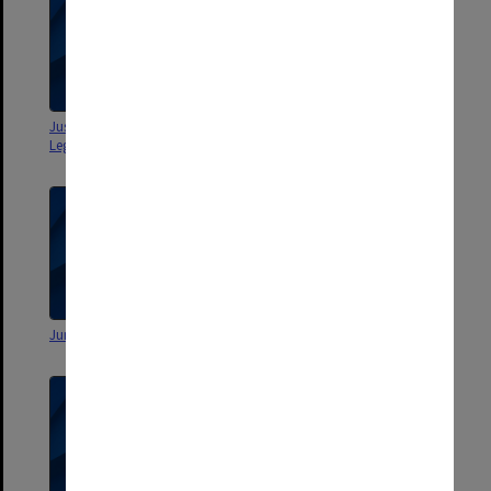
Justice Michael Kirby - Monash
Monash Commemorative
Legal Challenge [Rushes 1/1]
Dinner
Junior Moot 2000
The Legal Challenge