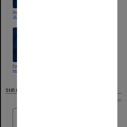
Monash Life Alumni Magazine
Monash Doctoral Program
2022
Guide
Postgraduate Programs 2009
Guide to Postgraduate Courses
International Guide
2012
Still image
Page: 1 of 1
1 item