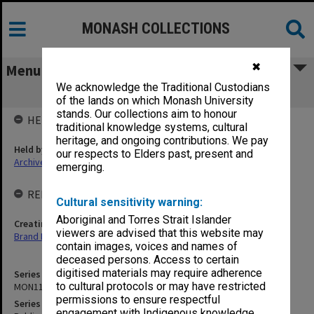
MONASH COLLECTIONS
✖
Menu
We acknowledge the Traditional Custodians
MON1182: Publications and ephemera
of the lands on which Monash University
stands. Our collections aim to honour
HELD BY
traditional knowledge systems, cultural
heritage, and ongoing contributions. We pay
Held by
our respects to Elders past, present and
Archives
emerging.
RELATED ENTITIES & SERIES
Cultural sensitivity warning:
Aboriginal and Torres Strait Islander
Creating entity
viewers are advised that this website may
Brand Management
contain images, voices and names of
deceased persons. Access to certain
digitised materials may require adherence
Series identifier
to cultural protocols or may have restricted
MON1182
permissions to ensure respectful
Series title
engagement with Indigenous knowledge