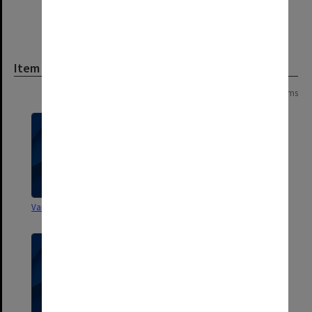
Item
Page:
of
85
1697 items
Various Faculty documents
Monash Council Bulletin 1969