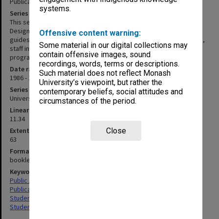
Publications and ephemera
systems.
Series description
This series consists of an entire set of publications produced by
Design and Publishing for the years 1986 - 2012. It includes course
Offensive content warning:
guides, annual reports, student information guides and brochures,
Some material in our digital collections may
staff information brochures, general publicity, posters, event
contain offensive images, sound
programs, display graphics and corporate reports.
recordings, words, terms or descriptions.
Date range
Such material does not reflect Monash
1986 - 2012
University’s viewpoint, but rather the
Series type
contemporary beliefs, social attitudes and
University Series
circumstances of the period.
Linear metreage
11.34
Extent (boxes)
Close
63
Format, size, condition
booklets, cards, pamphlets, posters
Keywords
Public Affairs
Publications
Student Activities & Associations
Students