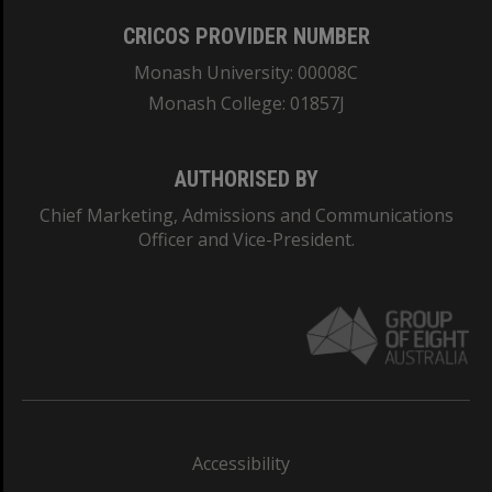
CRICOS PROVIDER NUMBER
Monash University: 00008C
Monash College: 01857J
AUTHORISED BY
Chief Marketing, Admissions and Communications
Officer and Vice-President.
Accessibility