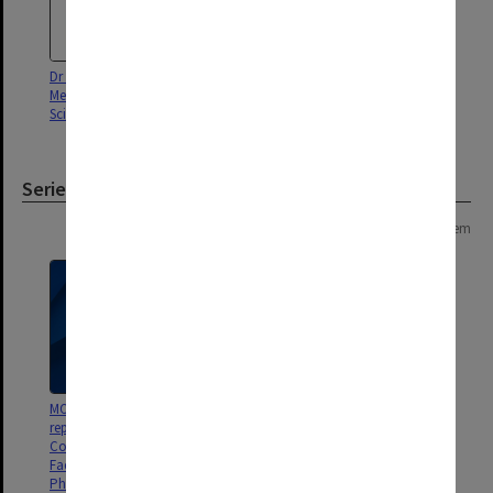
Dr Richard Boyd, Faculty of
Medicine, Nursing and Health
Sciences
Series
Page: 1 of 1
1 item
MON1426: Publications and
reports related to the Victorian
College of Pharmacy and
Faculty of Pharmacy and
Pharmaceutical Sciences