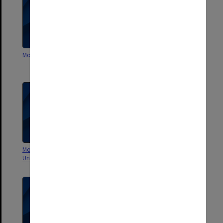
Monash Travel Policy 1996
Monash University Travel
Procedures 1996
Monash: Remaking the
60 Stories to Celebrate 60 Years
University