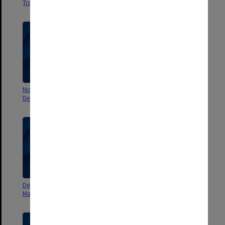
Training News Semester 1 1999
Development 2001
Monash University Staff
Delivering Impact Monash
Development 2000
Magazine June 2014
Delivering Impact Monash
The Month at Monash
Magazine February 2015
November 1972