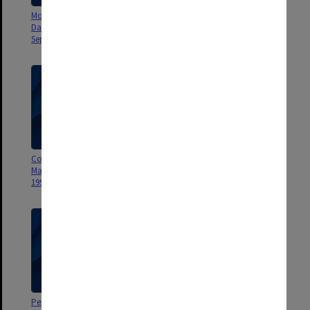
Monash University Report on
Official Monash Newsletters
Data Processing Study
misc. 1995-2000
September 1961
Connections Monash Alumni
Monash University
Magazine April 1998-February
Administration booklet 1962
1999
Performance Development and
Monash University Staff