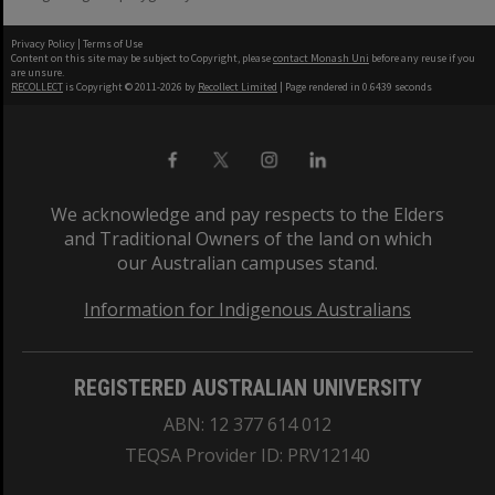
Privacy Policy
|
Terms of Use
Content on this site may be subject to Copyright, please
contact Monash Uni
before any reuse if you
are unsure.
RECOLLECT
is Copyright © 2011-2026 by
Recollect Limited
| Page rendered in
0.6439
seconds
We acknowledge and pay respects to the Elders
and Traditional Owners of the land on which
our Australian campuses stand.
Information for Indigenous Australians
REGISTERED AUSTRALIAN UNIVERSITY
ABN: 12 377 614 012
TEQSA Provider ID: PRV12140