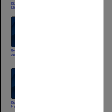
Berwick Residential Project
Berwick Residential Project
Plans
Scope and Concept Design
Berwick Residential Project
Berwick Campus Stage 2 Master
Authorities & Briefing
plan, floor, ceiling, elevation
and section plans
Berwick Campus Stage 2
Berwick Campus Stage 2
Mechanical plans
Structural and civil plans