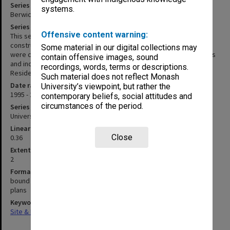
Series title
systems.
Berwick Campus development and construction records
Series description
Offensive content warning:
This series documents the development proposals and
construction of the Berwick Campus beginning in 2000. The files
Some material in our digital collections may
were created in the Capital Works Branch of Facilities and Services
contain offensive images, sound
and include Campus Development Stages 2 & 3 and Berwick
recordings, words, terms or descriptions.
Residential Project.
Such material does not reflect Monash
Date range
University’s viewpoint, but rather the
1995 - 2005
contemporary beliefs, social attitudes and
circumstances of the period.
Series type
University Series
Linear metreage
Close
0.36
Extent (boxes)
2
Format, size, condition
bound reports
plans
Keywords
Site & Facilities Management