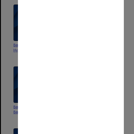
Berwick Campus Stage 2
Berwick Campus Stage 3 Floor
Hydraulic services plans
plans and elevations [A1]
lighting and power
Berwick Campus dispute with
Berwick Campus Business Plan
Beraccom and Boldlink
Proposal - Monash Learning
Community - Delfin Lend Lease