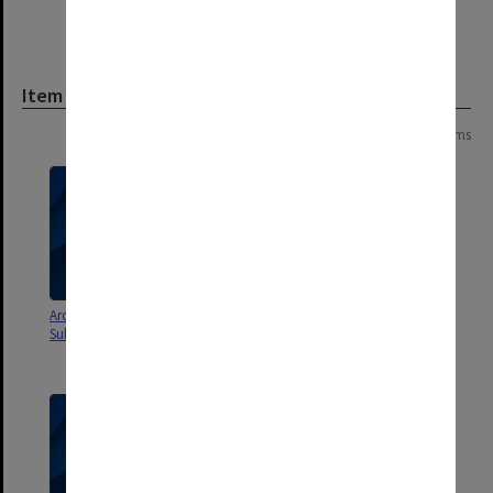
Item
Page:
of
2
32 items
Architectural Services
Berwick Residential Project
Submission - Williams Boag
Engineering & Services design
and Construction Brief