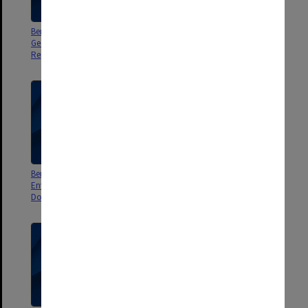
Berwick Residential Project Final
Berwick Residential Project
Geotechnical Site Investigation
Geotechnical Site Investigation
Report - Hardrock Geotechnical
Report - Hardrock Geotechnical
Berwick Residential Project
Berwick Residential Project
Environmental Assessment -
Geotechnical Investigation
Douglas Partners
report - Douglas Partners