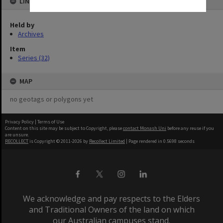
LINKED TO
Held by
Archives
Item
Series (32)
MAP
no geotags or polygons yet
Privacy Policy
|
Terms of Use
Content on this site may be subject to Copyright, please
contact Monash Uni
before any reuse if you
are unsure.
RECOLLECT
is Copyright © 2011-2026 by
Recollect Limited
| Page rendered in
0.5698
seconds
We acknowledge and pay respects to the Elders
and Traditional Owners of the land on which
our Australian campuses stand.