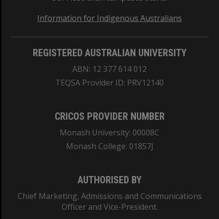
Information for Indigenous Australians
REGISTERED AUSTRALIAN UNIVERSITY
ABN: 12 377 614 012
TEQSA Provider ID: PRV12140
CRICOS PROVIDER NUMBER
Monash University: 00008C
Monash College: 01857J
AUTHORISED BY
Chief Marketing, Admissions and Communications
Officer and Vice-President.