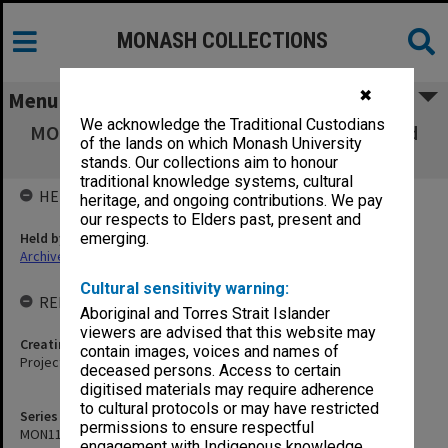
MONASH COLLECTIONS
✖
Menu
We acknowledge the Traditional Custodians
MON1188: Berwick Campus development and
of the lands on which Monash University
construction records
stands. Our collections aim to honour
traditional knowledge systems, cultural
HELD BY
heritage, and ongoing contributions. We pay
our respects to Elders past, present and
Held by
emerging.
Archives
Cultural sensitivity warning:
RELATED ENTITIES & SERIES
Aboriginal and Torres Strait Islander
viewers are advised that this website may
Creating entity
contain images, voices and names of
Projects
deceased persons. Access to certain
digitised materials may require adherence
to cultural protocols or may have restricted
Series identifier
permissions to ensure respectful
MON1188
engagement with Indigenous knowledge