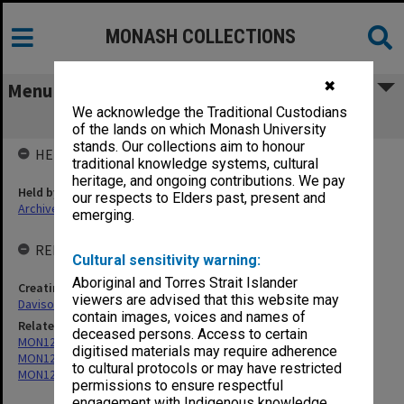
MONASH COLLECTIONS
✖
Menu
We acknowledge the Traditional Custodians
MON1207: Teaching files
of the lands on which Monash University
stands. Our collections aim to honour
HELD BY
traditional knowledge systems, cultural
heritage, and ongoing contributions. We pay
Held by
our respects to Elders past, present and
Archives
emerging.
RELATED ENTITIES & SERIES
Cultural sensitivity warning:
Aboriginal and Torres Strait Islander
Creating entity
viewers are advised that this website may
Davison, Graeme John
contain images, voices and names of
Related series
deceased persons. Access to certain
MON1205: Correspondence files
digitised materials may require adherence
MON1208: Subject files
to cultural protocols or may have restricted
MON1209: Articles and addresses
permissions to ensure respectful
engagement with Indigenous knowledge