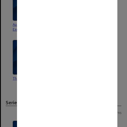
Australian Cities Sydney
Urban Research Program
Excursion 2000
The Australian City
History IE: Urban History - Essay
Guides [University of Melbourne]
Series
Page: 1 of 1
4 items