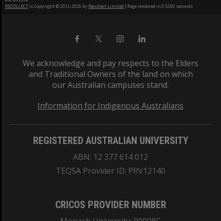
RECOLLECT
is Copyright © 2011-2026 by
Recollect Limited
| Page rendered in
0.5160
seconds
We acknowledge and pay respects to the Elders
and Traditional Owners of the land on which
our Australian campuses stand.
Information for Indigenous Australians
REGISTERED AUSTRALIAN UNIVERSITY
ABN: 12 377 614 012
TEQSA Provider ID: PRV12140
CRICOS PROVIDER NUMBER