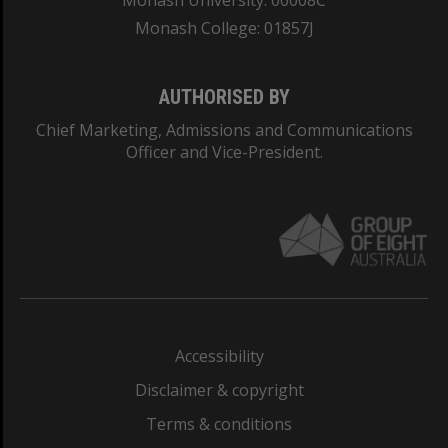
Monash University: 00008C
Monash College: 01857J
AUTHORISED BY
Chief Marketing, Admissions and Communications
Officer and Vice-President.
Accessibility
Disclaimer & copyright
Terms & conditions