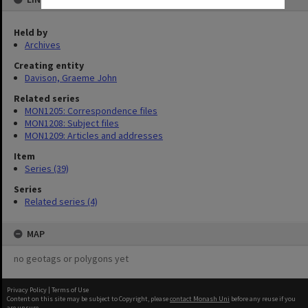
Held by
Archives
Creating entity
Davison, Graeme John
Related series
MON1205: Correspondence files
MON1208: Subject files
MON1209: Articles and addresses
Item
Series (39)
Series
Related series (4)
MAP
no geotags or polygons yet
Privacy Policy
|
Terms of Use
Content on this site may be subject to Copyright, please
contact Monash Uni
before any reuse if you
are unsure.