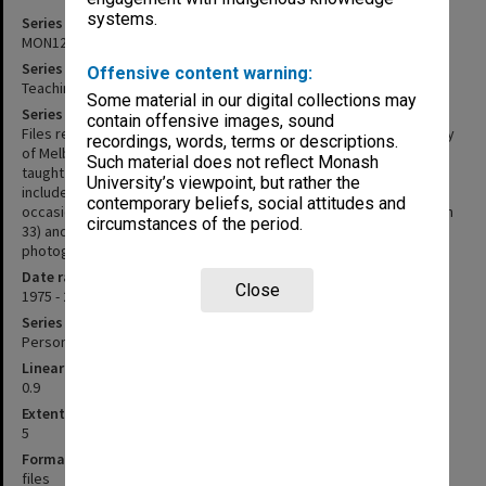
systems.
Series identifier
MON1207
Series title
Offensive content warning:
Teaching files
Some material in our digital collections may
Series description
contain offensive images, sound
Files related to the course in Urban History taught at the University
recordings, words, terms or descriptions.
of Melbourne between 1975 and 1983, and subsequent courses
Such material does not reflect Monash
taught within the School of Historical Studies at Monash. Files may
University’s viewpoint, but rather the
include tutorial handouts, lecture notes, exam papers and
contemporary beliefs, social attitudes and
occasionally correspondence. The Sydney Excursion (2008/12 item
circumstances of the period.
33) and History in the Field (2012/42 item 22) files include
photographs.
Date range
Close
1975 - 2004
Series type
Personal Papers
Linear metreage
0.9
Extent (boxes)
5
Format, size, condition
files