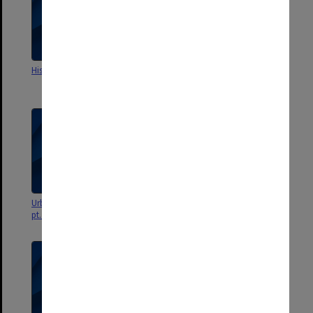
History in the Field
Urban History - Lecture notes
pt.2
Urban History - Lecture notes
Australian History - Lecture
pt.1
notes