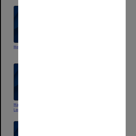
Methodist Membership Statistics
London: an evocation [video
script]
Manchester Middle Class -
History - Lecture notes
Lecture notes
[University of Melbourne]