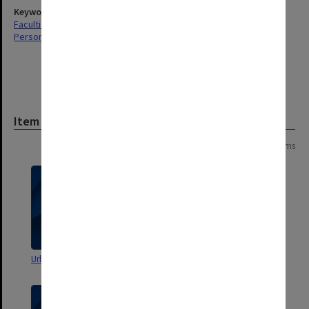
Keywords
Faculties & Departments
Personal Records
Item
Page:
of
2
39 items
Urban History Teaching Material
Chicago Urban Sociology