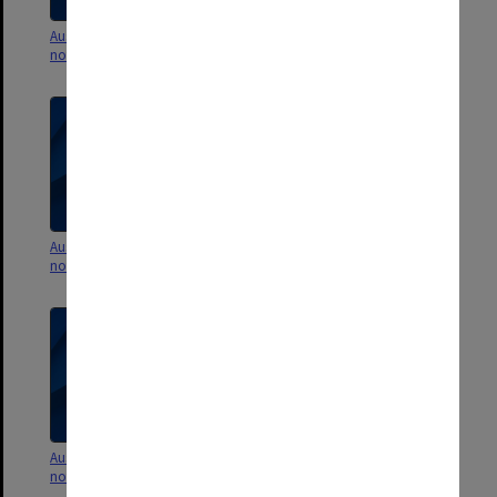
Australian History - Lecture
Australian History - Lecture
notes
notes
Australian History - Lecture
Australian History - Lecture
notes
notes
Australian History - Lecture
Australian History - Lecture
notes
notes [University of Melbourne]