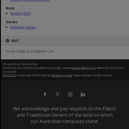
Item
Series (315)
Series
Related series
MAP
no geotags or polygons yet
Privacy Policy
|
Terms of Use
Content on this site may be subject to Copyright, please
contact Monash Uni
before any reuse if you
are unsure.
RECOLLECT
is Copyright © 2011-2026 by
Recollect Limited
| Page rendered in
0.4291
seconds
We acknowledge and pay respects to the Elders
and Traditional Owners of the land on which
our Australian campuses stand.