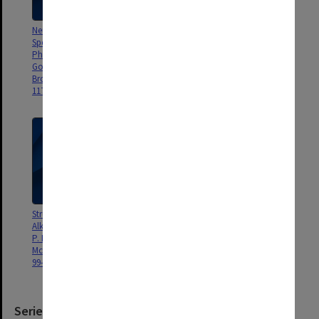
Neurotransmitters by Millimetre
The Shape of Glycine, P. D.
Spectroscopy:
Godfrey & R. D. Brown, J. Amer.
Phenylethylamine, P. D.
Chem. Soc., 117, 2019-2023
Godfrey, L. Hatherley, R. D.
(1995).
Brown, iJ. Amer. Chem. Soc.,
117, 8204-8210 (1995).
Structures and Flexibilities of the
Bioastronomy: Triennial Report,
Alkali Hydroxides, R. D. Brown,
R. D. Brown, Reports on
P. D. Godfrey, B. Kleibömer, D.
Åstronomy, XXIIA, 583-593
McNaughton, J. Mol. Struct, 327,
(1994).
99-106 (1994).
Series