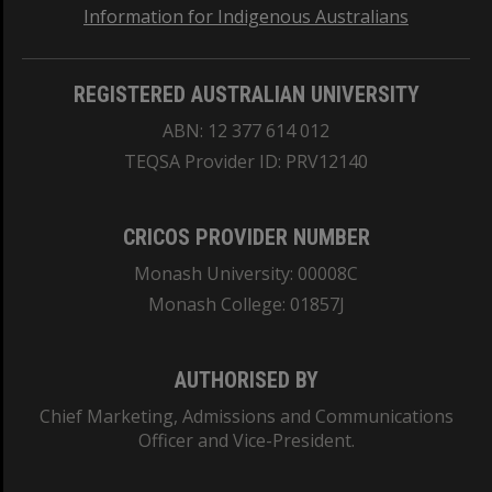
Information for Indigenous Australians
REGISTERED AUSTRALIAN UNIVERSITY
ABN: 12 377 614 012
TEQSA Provider ID: PRV12140
CRICOS PROVIDER NUMBER
Monash University: 00008C
Monash College: 01857J
AUTHORISED BY
Chief Marketing, Admissions and Communications
Officer and Vice-President.