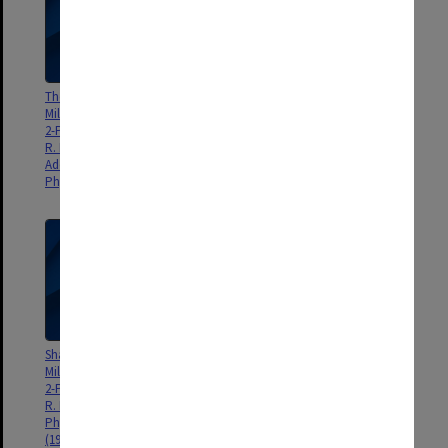
The Shapes of Molecules by
Conformers of β-Vinylethanol:
Millimetre-Wave Spectroscopy:
Internal Hydrogen Bonding to π-
2-Phenylethanol, P. D. Godfrey,
Bonded System, J. G. Crofts, R.
R. N. Jorissen, R. D. Brown,
D. Brown, P. D. Godfrey, J. Phys.
Additions & Corrections:, J.
Chem. A, 103, 3629-3635.
Phys. Chem. A, 104, 2144.
Shapes of Molecules by
Molecular Structure of a
Millimetre-Wave Spectroscopy:
Conformer of Glycine by
2-Phenylethanol, P. D. Godfrey,
Microwave Spectroscopy, S. J.
R. N. Jorissen, R. D. Brown, J.
McGlone, P. S. Elmes, R. D.
Phys. Chem. A, 103, 7620-7629?
Brown, P. D. Godfrey, J. Mol.
(1999)
Struct., 485-486, 225-238.