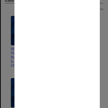
Item
Page:
of
16
315 items
Millimetre Wave Spectroscopy of
Further line frequencies on the
PANHs: Phenanthridine, D.
nucleic acid base uracil for
McNaughton, P. D. Godfrey, R.
radioastronomical purposes, S.
D. Brown, S. Thorwirth, Phys.
Brunken, M. C. McCarthy, P.
Chem. Chem. Phys. 9, 591-595.
Thaddeus, P. D. Godfrey, R. D.
Brown, Astron. Ap., 459, 317-320.