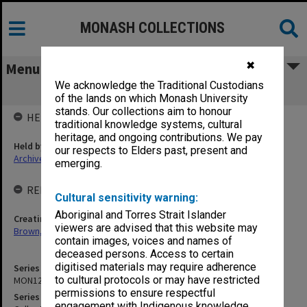
MONASH COLLECTIONS
✖
Menu
We acknowledge the Traditional Custodians
MON1241: Collected publications
of the lands on which Monash University
stands. Our collections aim to honour
HELD BY
traditional knowledge systems, cultural
heritage, and ongoing contributions. We pay
Held by
our respects to Elders past, present and
Archives
emerging.
RELATED ENTITIES & SERIES
Cultural sensitivity warning:
Aboriginal and Torres Strait Islander
Creating entity
viewers are advised that this website may
Brown, Ronald Drayton
contain images, voices and names of
deceased persons. Access to certain
digitised materials may require adherence
Series identifier
to cultural protocols or may have restricted
MON1241
permissions to ensure respectful
Series title
engagement with Indigenous knowledge