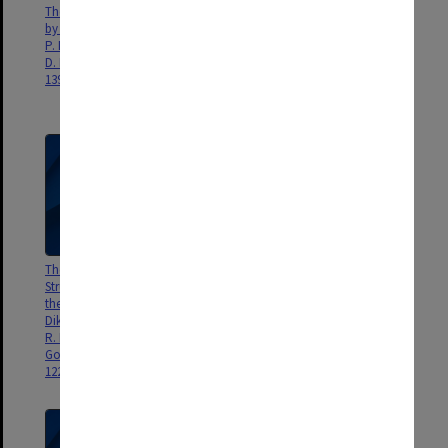
The Shapes of Neurotransmitters
Detection of a Higher Energy
by Millimetrewave Spectroscopy,
Conformer of 2-Phenylethanol
P. D. Godfrey, S. J. McGlone, R.
by Millimeter-Wave
D. Brown, J. Mol. Struct., 599,
Spectroscopy, R. D. Brown, P. D.
139-152.
Godfrey, J. Phys. Chem. A, 104,
5742-5746.
The Microwave Spectrum,
Structural Studies of Higher
Structure an Ring Puckering of
Energy Conformers by
the Cyclic Dipeptide
Millimetre-Wave Spectroscopy:
Diketopiperazine, F. L. Bettens,
Oxalic Acid, P. D. Godfrey, M. J.
R. P. Bettens, R. D. Brown, P. D.
Mirabella, R. D. Brown, J. Phys.
Godfrey, J. Amer. Chem Soc.,
Chem. A, 104, 258-264.
122, 5856-5860.