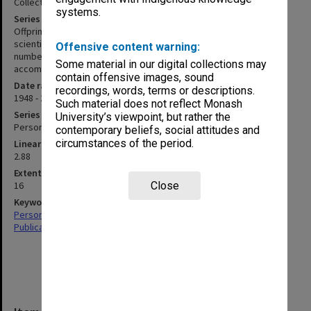
Collected publications
systems.
Series description
Offprints and associated working papers for articles published in
scientific journals. Publications are arranged chronologically, item
Offensive content warning:
numbers are those assigned by Professor Brown on an
Some material in our digital collections may
accompanying list.
contain offensive images, sound
Date range
recordings, words, terms or descriptions.
1948 - 2001
Such material does not reflect Monash
Series type
University’s viewpoint, but rather the
Personal Papers
contemporary beliefs, social attitudes and
circumstances of the period.
Linear metreage
2.88
Extent (boxes)
16
Close
Keywords
Personal Records
Publications