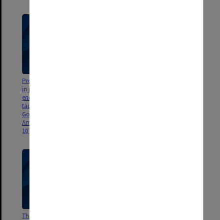
Proportions of species observed
The Shape of Urea, P. D.
in jet spectroscopy - vibrational
Godfrey, R. D. Brown, A. N.
energy effects: histomine
Hunter, J. Mol. Struct., 413-414,
tautomers and conformers, P. D.
405-414.
Godfrey and R. D. Brown, J.
Amer. Chem. Soc., 120, 10724-
10732
Theory versus Experiment in Jet
Interstellar Molecules, R. D.