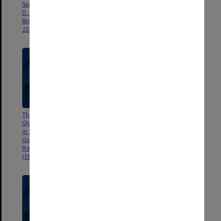
Spectroscopy: Glycolic Acid, P.
Brown, in Australian
D. Godfrey, F. M. Rogers, R. D.
Astronomers, ed. R. Bhathal
Brown, J. Amer. Chem. Soc, 119,
(Nat. Lib. of Aust., 1996), pp. 117
2232-2239.
- 129.
The Missing Conformers of
Bioastronomy and Pseudo-
Glycine and Alanine: Relaxation
science, R. D. Brown, Progress in
in Seeded Supersonic Jets, P. D.
the Search for Extraterrestrial
Godfrey, R. D. Brown, F. M.
Life, ASP Conference Serise, ed.
Rogers, J. Mol. Struct., 376,65-81
G. S. Shostak, 74, 9-10 (1995).
(1996).