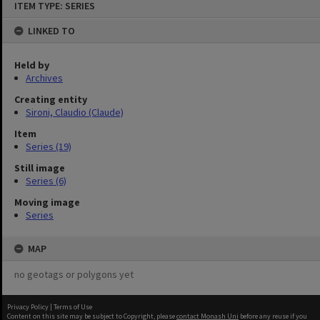
ITEM TYPE: SERIES
to
content
LINKED TO
Held by
Archives
Creating entity
Sironi, Claudio (Claude)
Item
Series (19)
Still image
Series (6)
Moving image
Series
MAP
no geotags or polygons yet
Privacy Policy
|
Terms of Use
Content on this site may be subject to Copyright, please
contact Monash Uni
before any reuse if you