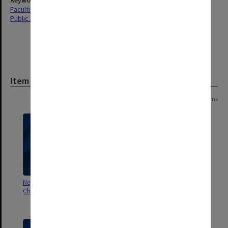
Keywords
Faculties & Departments
Public Affairs
Item
Page: 1 of 1
19 items
Negatives taken during tour of
Photographs and negatives of
China in 1978
Peter Fensham, Richard White
and David Aspin