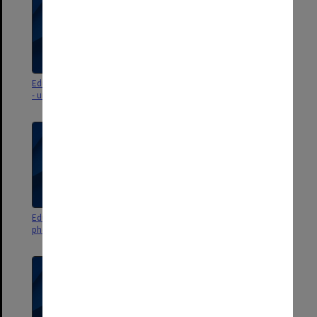
Education Faculty photographs
Education Faculty events
- unidentified
photographs and negatives 2002
Education Faculty events
Education Faculty events
photographs and negatives 2001
photographs and negatives 2000