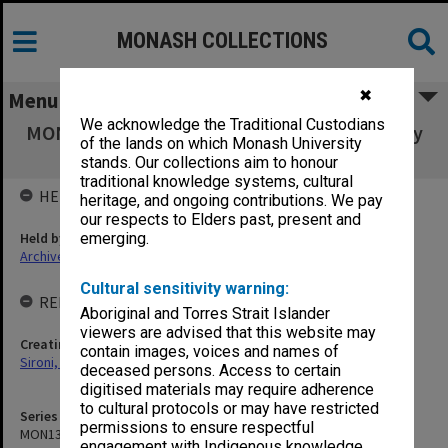
MONASH COLLECTIONS
✖
Menu
We acknowledge the Traditional Custodians
MON1302: Photographs relating to the Faculty
of the lands on which Monash University
of Education
stands. Our collections aim to honour
traditional knowledge systems, cultural
HELD BY
heritage, and ongoing contributions. We pay
our respects to Elders past, present and
Held by
emerging.
Archives
Cultural sensitivity warning:
RELATED ENTITIES & SERIES
Aboriginal and Torres Strait Islander
viewers are advised that this website may
Creating entity
contain images, voices and names of
Sironi, Claudio (Claude)
deceased persons. Access to certain
digitised materials may require adherence
to cultural protocols or may have restricted
Series identifier
permissions to ensure respectful
MON1302
engagement with Indigenous knowledge