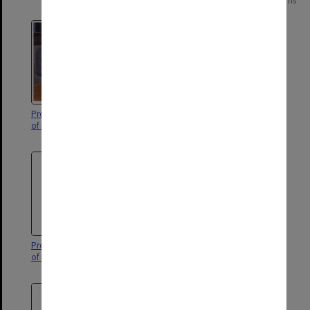
Page: 1 of 1
6 items
Professor Richard White, Faculty
Dean of Education, Professor
of Education
David Aspin
Professor Richard White, Faculty
Chair of Education, Alan Bishop
of Education