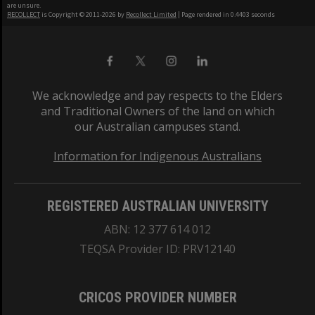
are unsure.
RECOLLECT
is Copyright © 2011-2026 by
Recollect Limited
| Page rendered in
0.4403
seconds
We acknowledge and pay respects to the Elders
and Traditional Owners of the land on which
our Australian campuses stand.
Information for Indigenous Australians
REGISTERED AUSTRALIAN UNIVERSITY
ABN: 12 377 614 012
TEQSA Provider ID: PRV12140
CRICOS PROVIDER NUMBER