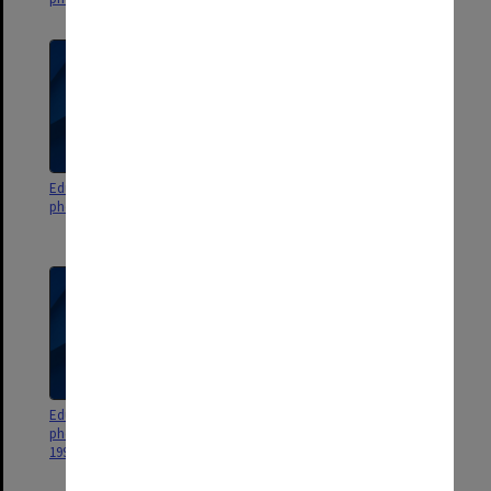
Education Faculty events
Education Faculty events
photographs and negatives 1993
photographs and negatives
1990s
Education Faculty events
Education Faculty events
photographs and negatives
photographs and negatives 1989
1991-1992