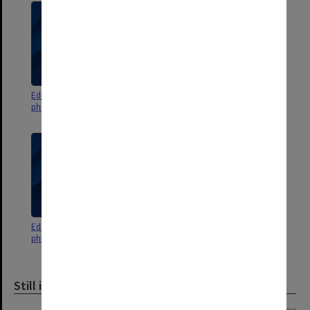
Education Faculty student
Education Faculty staff
photographs 1976, 1979-1994
photographs L - Z
Education Faculty staff
photographs A - K
Still image