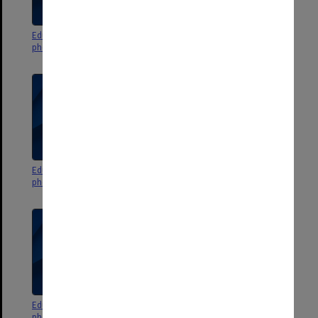
Education Faculty events
Education Faculty events
photographs and negatives 1999
photographs and negatives 1998
Education Faculty events
Education Faculty events
photographs and negatives 1997
photographs and negatives 1996
Education Faculty events
Education Faculty events
photographs and negatives 1995
photographs and negatives 1994