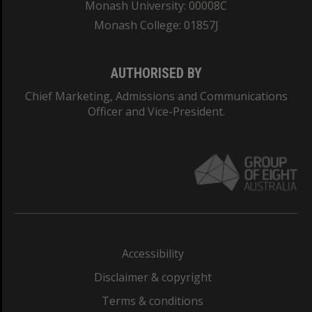
Monash University: 00008C
Monash College: 01857J
AUTHORISED BY
Chief Marketing, Admissions and Communications
Officer and Vice-President.
Accessibility
Disclaimer & copyright
Terms & conditions