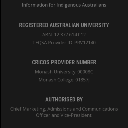
Information for Indigenous Australians
REGISTERED AUSTRALIAN UNIVERSITY
ABN: 12 377 614 012
TEQSA Provider ID: PRV12140
CRICOS PROVIDER NUMBER
Monash University: 00008C
Monash College: 01857J
AUTHORISED BY
Chief Marketing, Admissions and Communications
Officer and Vice-President.