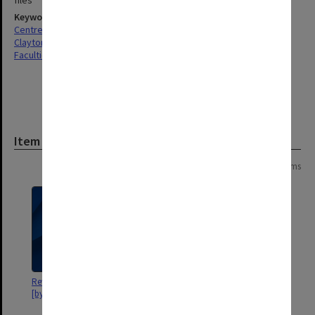
files
Keywords
Centres & Institutes
Clayton
Faculties & Departments
Item
Page: 1 of 1
9 items
Review of Elwyn Morey Centre /
[Papers published by M. Nixon
[by Mirek Grabacki].
(n.d.), and S. Rolfe & S. Crossley
(1978)