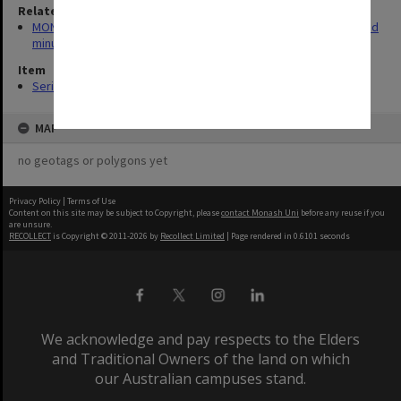
Related series
MON523: Elwyn Morey Child Study Centre Committee agenda and
minutes
Item
Series (9)
MAP
no geotags or polygons yet
Privacy Policy
|
Terms of Use
Content on this site may be subject to Copyright, please
contact Monash Uni
before any reuse if you
are unsure.
RECOLLECT
is Copyright © 2011-2026 by
Recollect Limited
| Page rendered in
0.6101
seconds
We acknowledge and pay respects to the Elders
and Traditional Owners of the land on which
our Australian campuses stand.