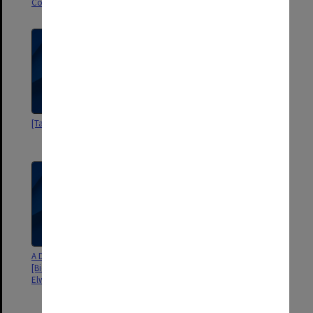
Committee
[Talks by Elwyn Morey]
Elwyn Morey Award Committee -
Agenda and minutes 1983-1989
A Distinguished Australian
[Biography of Assoc. Professor
Elwyn Morey, by S. Wiencke]