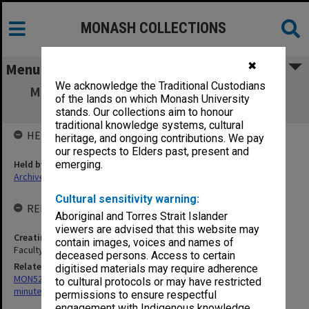
MONASH COLLECTIONS
✖
Menu
We acknowledge the Traditional Custodians
MON1306: Records related to Elwyn Morey
of the lands on which Monash University
Child Study Centre
stands. Our collections aim to honour
traditional knowledge systems, cultural
HELD BY
heritage, and ongoing contributions. We pay
our respects to Elders past, present and
Held by
emerging.
Archives
Cultural sensitivity warning:
RELATED ENTITIES & SERIES
Aboriginal and Torres Strait Islander
viewers are advised that this website may
Creating entity
contain images, voices and names of
Faculty of Education
deceased persons. Access to certain
Related series
digitised materials may require adherence
MON523: Elwyn Morey Child Study Centre Committee agenda and
to cultural protocols or may have restricted
minutes
permissions to ensure respectful
engagement with Indigenous knowledge