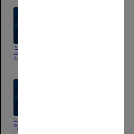
[Papers re Faculty of Education
[Papers re Review of Elwyn
review of Elwyn Morey Child
Morey Child Study Centre by the
Study Centre]
Department of Health and
Community Services Specialist
Children's Services]
Faculty of Education - Elwyn
[Papers re Early Childhood
Morey Child Study Centre Review
Development Awards]
- Report of the Review