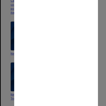
CainKirner1 & CainKirner2 -
contain newspaper articles,
political cartoons and other
items
Newspaper clippings - Victoria
Newspaper clippings - VEDC
Newspaper clippings -
Newspaper clippings - Transport
Tricontinental