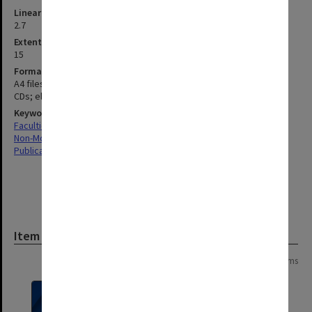
Linear metreage
2.7
Extent (boxes)
15
Format, size, condition
A4 files and documents; publications; newspaper clippings, USBs;
CDs; electronic documents
Keywords
Faculties & Departments
Non-Monash
Publications
Item
Page:
of
9
164 items