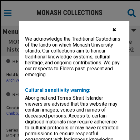
MONASH COLLECTIONS
✖
Menu
We acknowledge the Traditional Custodians
MON1347: Research material for a book on the
of the lands on which Monash University
history of the Cain - Kirner government 1982-92
stands. Our collections aim to honour
traditional knowledge systems, cultural
HELD BY
heritage, and ongoing contributions. We pay
our respects to Elders past, present and
Held by
emerging.
Archives
Cultural sensitivity warning:
RELATED ENTITIES & SERIES
Aboriginal and Torres Strait Islander
viewers are advised that this website may
Creating entity
contain images, voices and names of
Chubb, Philip Anthony
deceased persons. Access to certain
digitised materials may require adherence
to cultural protocols or may have restricted
Series identifier
permissions to ensure respectful
MON1347
engagement with Indigenous knowledge