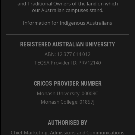
and Traditional Owners of the land on which
our Australian campuses stand.
Information for Indigenous Australians
REGISTERED AUSTRALIAN UNIVERSITY
ABN: 12 377 614 012
TEQSA Provider ID: PRV12140
CRICOS PROVIDER NUMBER
Monash University: 00008C
Monash College: 01857J
AUTHORISED BY
Chief Marketing, Admissions and Communications