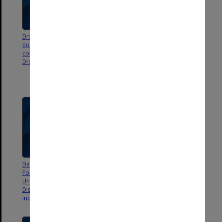
Dropbox records - records
Miscellaneous - Dandenong
downloaded from Phil Chubb's
Electorate Issues and News
computer and stored in
clippings, 1988 and 1989 election
Dropbox
ALP candidate information and
newsletter, ACTU research
section, Legal Aid
Dandenong Electorate Issues -
Holt Federal Electorate Assembly
Food Prices Survey,
- Australian Labor Party -
Unemployment, Dandenong &
correspondence, newsletters
District hospital, Railway -
and press statements
includes press releases