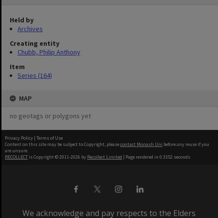
Held by
Archives
Creating entity
Chubb, Philip Anthony
Item
Series (164)
MAP
no geotags or polygons yet
Privacy Policy
|
Terms of Use
Content on this site may be subject to Copyright, please
contact Monash Uni
before any reuse if you
are unsure.
RECOLLECT
is Copyright © 2011-2026 by
Recollect Limited
| Page rendered in
0.3352
seconds
We acknowledge and pay respects to the Elders