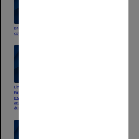
Background to accession of
Dropbox records - original file
collection - archivist's notes
listing and folder structure
Lists of items relating to Cain-
List of Physical Items in
Kirner book catalogued by
accession - includes newspaper
research assistants and
clipping titles
annotated by archives staff
during processing