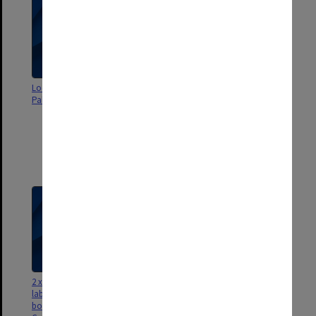
Local Newspapers - Dandenong,
CDs containing digitised images
Pakenham, Berwick
selected from the State Library of
Victoria's holdings of
'Correspondence and diaries of
Joan Kirner' and 'Papers of
Richard McGarvie' with tax
invoices
2 x USBs contained in envelope
Newspaper clippings - WorkCare
labelled ‘Phil Chubb Cain-Kirner
book 1st Research USBs