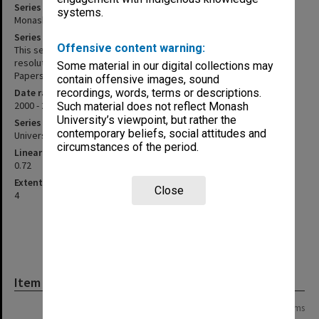
Series title
systems.
Monash Investment Holdings P/L agenda, minutes and papers
Series description
Offensive content warning:
This series includes Monash Investment Holdings circulating
resolutions, correspondence and Board agenda and minutes.
Some material in our digital collections may
Papers are held loosely in manila folders.
contain offensive images, sound
Date range
recordings, words, terms or descriptions.
2000 - 2019
Such material does not reflect Monash
University’s viewpoint, but rather the
Series type
contemporary beliefs, social attitudes and
University Series
circumstances of the period.
Linear metreage
0.72
Extent (boxes)
Close
4
Item
Page: 1 of 1
14 items