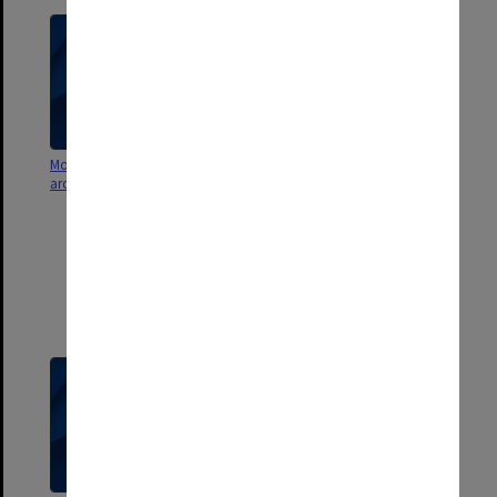
Monash Investment Holdings -
Monash Investment Holdings -
archival holdings
archival shareholdings [Cortical
Pty Ltd, Trans Tasman
Commercialisation Fund TTCF
Trust, Guardsoft Pty Ltd, MTE
Research Pty Ltd, Maccine Pty
Ltd, Relevare Pharmaceuticals
[CNSBio]] - share certificates,
liquidation info