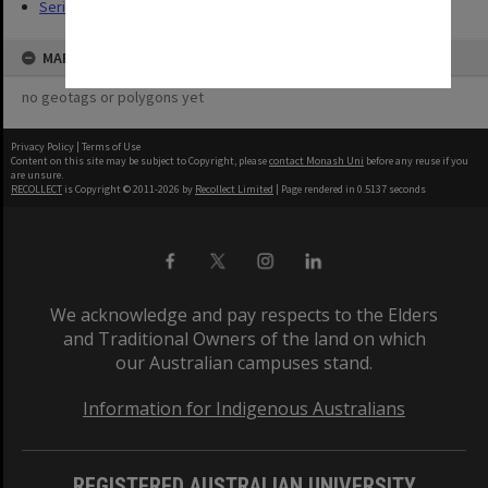
Series (14)
MAP
no geotags or polygons yet
Privacy Policy
|
Terms of Use
Content on this site may be subject to Copyright, please
contact Monash Uni
before any reuse if you
are unsure.
RECOLLECT
is Copyright © 2011-2026 by
Recollect Limited
| Page rendered in
0.5137
seconds
We acknowledge and pay respects to the Elders
and Traditional Owners of the land on which
our Australian campuses stand.
Information for Indigenous Australians
REGISTERED AUSTRALIAN UNIVERSITY