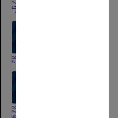
Monash Investment Holdings -
Monash Investment Holdings -
archival [correspondence,
SAES
invoices, statements]
Monash Investment Holdings -
Monash Investment Holdings -
Equity holdings
Management Group
Monash Investment Holdings -
Monash Investment Holdings
Meetings of the Board of
Pty Ltd constitution and
Directors agenda, minutes &
certificate of registration of a