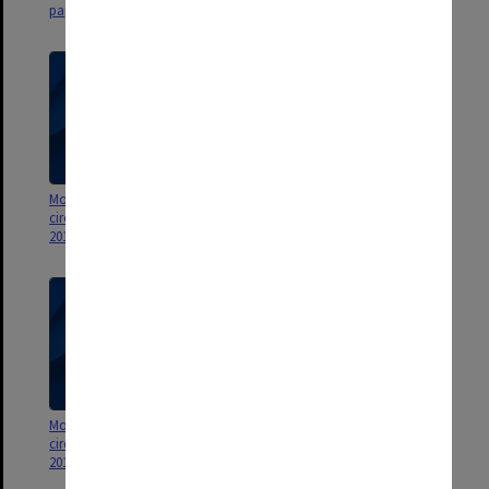
papers
company
Monash Investment Holdings
Monash Investment Holdings
circulating resolutions January
circulating resolutions January
2016 - May 2018
2013 - December 2015
Monash Investment Holdings
Monash Investment Holdings
circulating resolutions January
circulating resolutions
2012 - December 2012
December 2008 - December 2011