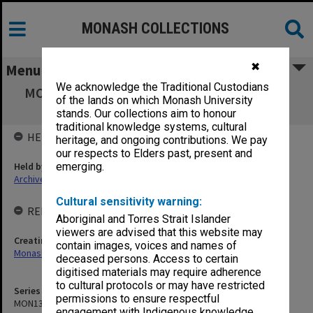
MONASH COLLECTIONS
✖
Menu
We acknowledge the Traditional Custodians
MON1351: Monash Investment Holdings P/L
of the lands on which Monash University
agenda, minutes and papers
stands. Our collections aim to honour
traditional knowledge systems, cultural
HELD BY
heritage, and ongoing contributions. We pay
our respects to Elders past, present and
Held by
emerging.
Archives
Cultural sensitivity warning:
RELATED ENTITIES & SERIES
Aboriginal and Torres Strait Islander
viewers are advised that this website may
Creating entity
contain images, voices and names of
Monash Investment Holdings P/L
deceased persons. Access to certain
digitised materials may require adherence
to cultural protocols or may have restricted
Series identifier
permissions to ensure respectful
MON1351
engagement with Indigenous knowledge