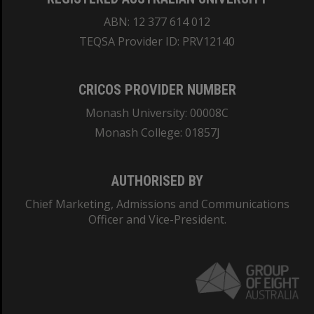
ABN: 12 377 614 012
TEQSA Provider ID: PRV12140
CRICOS PROVIDER NUMBER
Monash University: 00008C
Monash College: 01857J
AUTHORISED BY
Chief Marketing, Admissions and Communications
Officer and Vice-President.