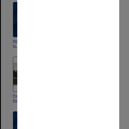
More than just a room: a guide
Alf - Deakin Hall magazine 1966
to Monash Residential Services
Postcard showing Halls of
Guide to Life 2002 - Student
Residence and lake
Residences, Gippsland Campus