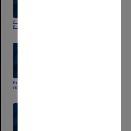
Guide to Life 2004 - Student
Guide to Life 1993 - Residence
Residences, Gippsland Campus
Management Committee -
Gippsland Campus
Rez Review 2002 [student
Gippsland Campus
residences]
Accommodation - A unique
living & learning environment