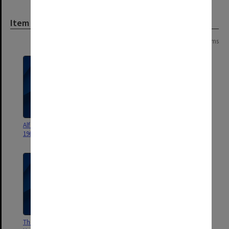
Item
Page:
of
2
35 items
Alf Magazine of Deakin Hall
Monash Halls of Residence
1967-1994
miscellaneous documents
The Hive Magazine of Howitt
Digitus in Venus Magazine of