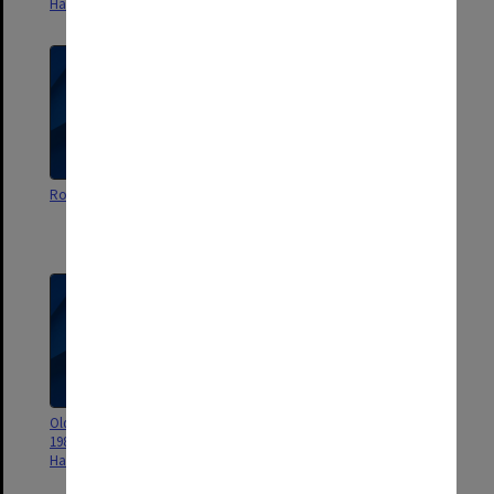
Hall 1966
Roberts Hall 1985
Roberts Hall Magazine 1986
Old Roberts Almanacke No.2
1982 Magazine of the Roberts
Hall Society
Old Roberts Almanacke No.1
Penthall Roberts Hall Magazine
1982 Magazine of the Roberts
October 1989
Hall Society