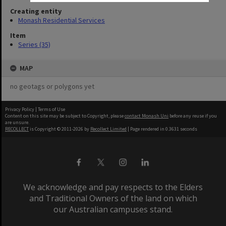
Creating entity
Monash Residential Services
Item
Series (35)
MAP
no geotags or polygons yet
Privacy Policy
|
Terms of Use
Content on this site may be subject to Copyright, please
contact Monash Uni
before any reuse if you
are unsure.
RECOLLECT
is Copyright © 2011-2026 by
Recollect Limited
| Page rendered in
0.3631
seconds
We acknowledge and pay respects to the Elders
and Traditional Owners of the land on which
our Australian campuses stand.