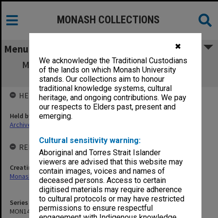
MONASH COLLECTIONS
✖
Menu
We acknowledge the Traditional Custodians
MON1433: Publications related to Monash
of the lands on which Monash University
Residential Services
stands. Our collections aim to honour
traditional knowledge systems, cultural
HELD BY
heritage, and ongoing contributions. We pay
our respects to Elders past, present and
Held by
emerging.
Archives
Cultural sensitivity warning:
RELATED ENTITIES & SERIES
Aboriginal and Torres Strait Islander
viewers are advised that this website may
Creating entity
contain images, voices and names of
Monash Residential Services
deceased persons. Access to certain
digitised materials may require adherence
to cultural protocols or may have restricted
Series identifier
permissions to ensure respectful
MON1433
engagement with Indigenous knowledge