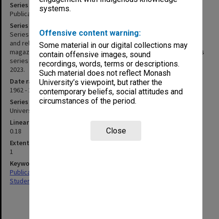
Series title
systems.
Publications related to Monash Residential Services
Series description
Offensive content warning:
Series of publications related to the Monash Residential Services
and related halls of residences, including handbooks, student
Some material in our digital collections may
magazines, and other information booklets. Items not found in this
contain offensive images, sound
series may be located in MON1182 if it was accessioned prior to
recordings, words, terms or descriptions.
2023.
Such material does not reflect Monash
Date range
University’s viewpoint, but rather the
1962 - 2004
contemporary beliefs, social attitudes and
circumstances of the period.
Series type
University Series
Linear metreage
Close
0.18
Extent (boxes)
1
Keywords
Publications
Student Activities & Associations