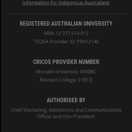
Information for Indigenous Australians
REGISTERED AUSTRALIAN UNIVERSITY
ABN: 12 377 614 012
TEQSA Provider ID: PRV12140
CRICOS PROVIDER NUMBER
Monash University: 00008C
Monash College: 01857J
AUTHORISED BY
Chief Marketing, Admissions and Communications
Officer and Vice-President.