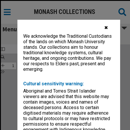
MONASH COLLECTIONS
✖
Menu
We acknowledge the Traditional Custodians
CIOT Annual Report 1989
of the lands on which Monash University
stands. Our collections aim to honour
traditional knowledge systems, cultural
heritage, and ongoing contributions. We pay
our respects to Elders past, present and
emerging.
Cultural sensitivity warning:
Aboriginal and Torres Strait Islander
viewers are advised that this website may
contain images, voices and names of
deceased persons. Access to certain
digitised materials may require adherence
to cultural protocols or may have restricted
permissions to ensure respectful
engagement with Indigenous knowledge