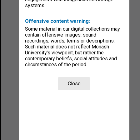
systems.
Offensive content warning:
Some material in our digital collections may
contain offensive images, sound
recordings, words, terms or descriptions.
Such material does not reflect Monash
University’s viewpoint, but rather the
contemporary beliefs, social attitudes and
circumstances of the period.
Close